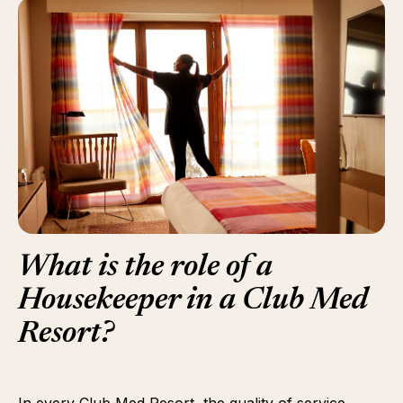
What is the role of a
Housekeeper in a Club Med
Resort?
In every Club Med Resort, the quality of service