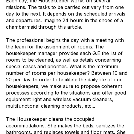
Each day, the Housekeeper works on several
missions. The tasks to be carried out vary from one
day to the next. It depends on the scheduled arrivals
and departures. Imagine 24 hours in the shoes of a
chambermaid through this article.
The professional begins the day with a meeting with
the team for the assignment of rooms. The
housekeeper manager provides each G.E the list of
rooms to be cleaned, as well as details concerning
special cases and priorities. What is the maximum
number of rooms per housekeeper? Between 10 and
20 per day. In order to facilitate the daily life of our
housekeepers, we make sure to propose coherent
processes according to the situations and offer good
equipment: light and wireless vacuum cleaners,
multifunctional cleaning products, etc...
The Housekeeper cleans the occupied
accommodations. She makes the beds, sanitizes the
bathrooms, and replaces towels and floor mats. She