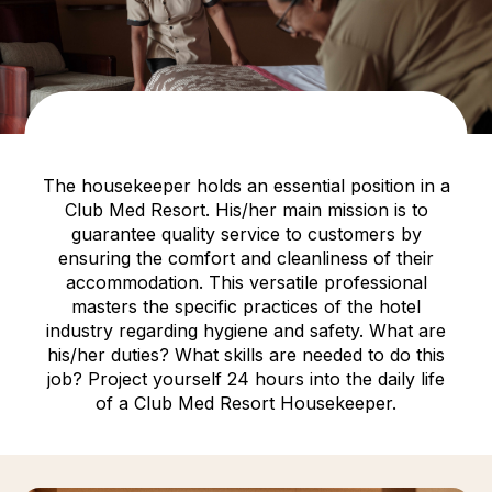
The housekeeper holds an essential position in a
Club Med Resort. His/her main mission is to
guarantee quality service to customers by
ensuring the comfort and cleanliness of their
accommodation. This versatile professional
masters the specific practices of the hotel
industry regarding hygiene and safety. What are
his/her duties? What skills are needed to do this
job? Project yourself 24 hours into the daily life
of a Club Med Resort Housekeeper.