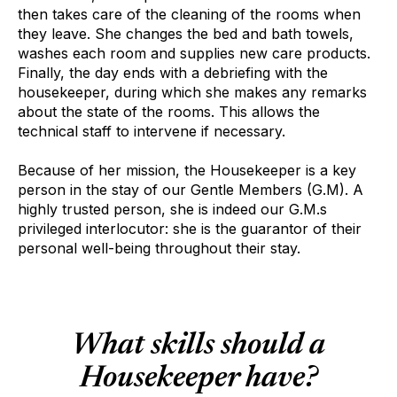
then takes care of the cleaning of the rooms when
they leave. She changes the bed and bath towels,
washes each room and supplies new care products.
Finally, the day ends with a debriefing with the
housekeeper, during which she makes any remarks
about the state of the rooms. This allows the
technical staff to intervene if necessary.
Because of her mission, the Housekeeper is a key
person in the stay of our Gentle Members (G.M). A
highly trusted person, she is indeed our G.M.s
privileged interlocutor: she is the guarantor of their
personal well-being throughout their stay.
What skills should a
Housekeeper have?