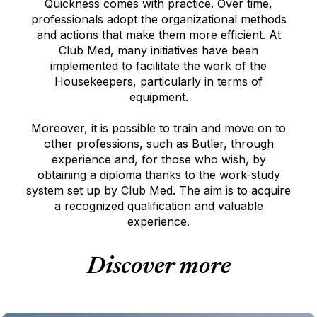
Quickness comes with practice. Over time,
professionals adopt the organizational methods
and actions that make them more efficient. At
Club Med, many initiatives have been
implemented to facilitate the work of the
Housekeepers, particularly in terms of
equipment.
Moreover, it is possible to train and move on to
other professions, such as Butler, through
experience and, for those who wish, by
obtaining a diploma thanks to the work-study
system set up by Club Med. The aim is to acquire
a recognized qualification and valuable
experience.
Discover more