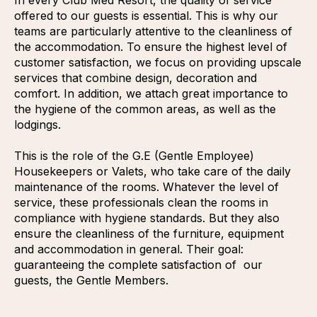
offered to our guests is essential. This is why our
teams are particularly attentive to the cleanliness of
the accommodation. To ensure the highest level of
customer satisfaction, we focus on providing upscale
services that combine design, decoration and
comfort. In addition, we attach great importance to
the hygiene of the common areas, as well as the
lodgings.
This is the role of the G.E (Gentle Employee)
Housekeepers or Valets, who take care of the daily
maintenance of the rooms. Whatever the level of
service, these professionals clean the rooms in
compliance with hygiene standards. But they also
ensure the cleanliness of the furniture, equipment
and accommodation in general. Their goal:
guaranteeing the complete satisfaction of our
guests, the Gentle Members.