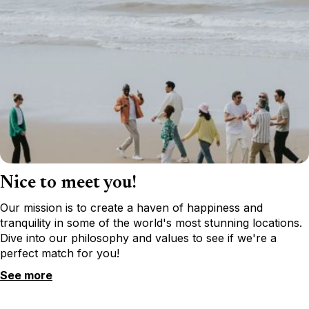
Nice to meet you!
Our mission is to create a haven of happiness and
tranquility in some of the world's most stunning locations.
Dive into our philosophy and values to see if we're a
perfect match for you!
See more