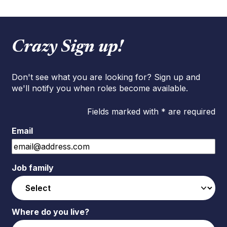
Crazy Sign up!
Don't see what you are looking for? Sign up and
we'll notify you when roles become available.
Fields marked with * are required
Email
Job family
Where do you live?