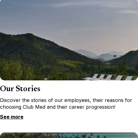
Our Stories
Discover the stories of our employees, their reasons for
choosing Club Med and their career progression!
See more