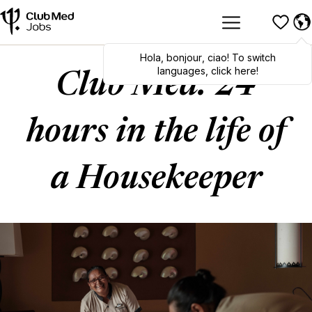
Hola
,
bonjour
,
ciao
! To switch
languages, click here!
Club Med: 24
hours in the life of
a Housekeeper