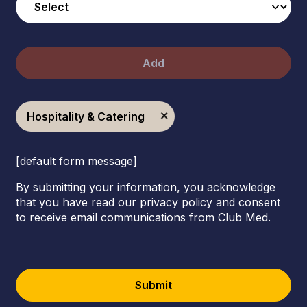
Add
Hospitality & Catering
[default form message]
By submitting your information, you acknowledge
that you have read our privacy policy and consent
to receive email communications from Club Med.
Submit