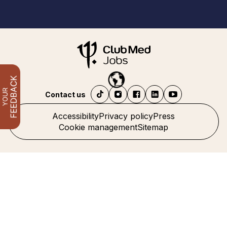
Contact us
Accessibility
Privacy policy
Press
Cookie management
Sitemap