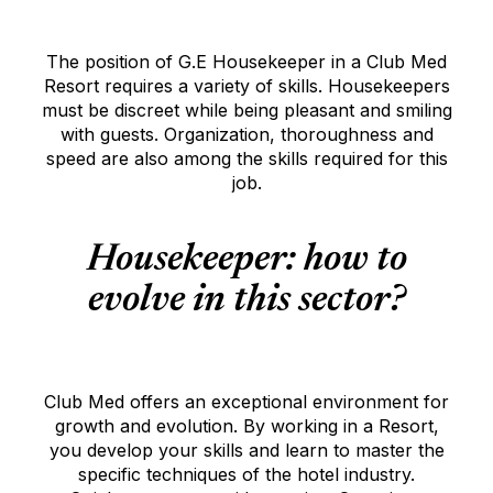
The position of G.E Housekeeper in a Club Med
Resort requires a variety of skills. Housekeepers
must be discreet while being pleasant and smiling
with guests. Organization, thoroughness and
speed are also among the skills required for this
job.
Housekeeper: how to
evolve in this sector?
Club Med offers an exceptional environment for
growth and evolution. By working in a Resort,
you develop your skills and learn to master the
specific techniques of the hotel industry.