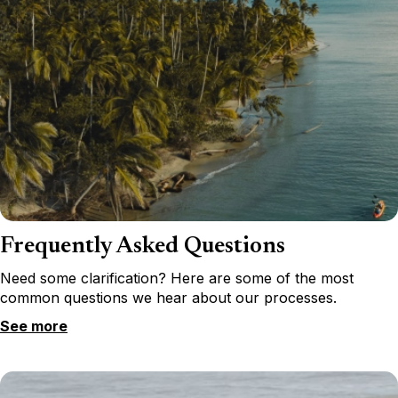
Frequently Asked Questions
Need some clarification? Here are some of the most
common questions we hear about our processes.
See more