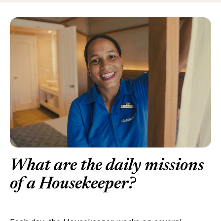
What are the daily missions
of a Housekeeper?