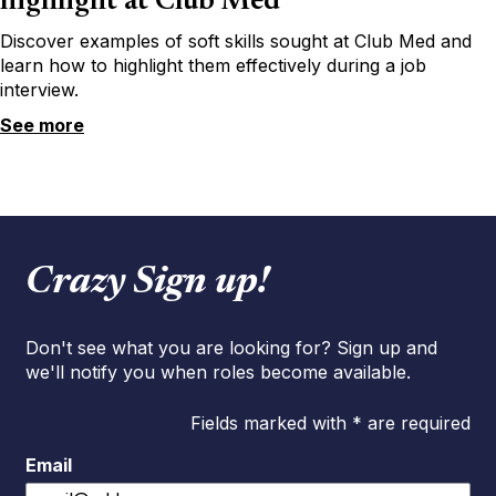
highlight at Club Med
Discover examples of soft skills sought at Club Med and
learn how to highlight them effectively during a job
interview.
See more
Crazy Sign up!
Don't see what you are looking for? Sign up and
we'll notify you when roles become available.
Fields marked with * are required
Email