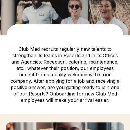
Club Med recruits regularly new talents to
strengthen its teams in Resorts and in its Offices
and Agencies. Reception, catering, maintenance,
etc., whatever their position, our employees
benefit from a quality welcome within our
company. After applying for a job and receiving a
positive answer, are you getting ready to join one
of our Resorts? Onboarding for new Club Med
employees will make your arrival easier!