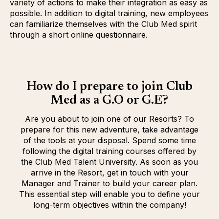
variety of actions to make their integration as easy as
possible. In addition to digital training, new employees
can familiarize themselves with the Club Med spirit
through a short online questionnaire.
How do I prepare to join Club
Med as a G.O or G.E?
Are you about to join one of our Resorts? To
prepare for this new adventure, take advantage
of the tools at your disposal. Spend some time
following the digital training courses offered by
the Club Med Talent University. As soon as you
arrive in the Resort, get in touch with your
Manager and Trainer to build your career plan.
This essential step will enable you to define your
long-term objectives within the company!