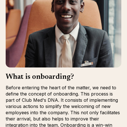
What is onboarding?
Before entering the heart of the matter, we need to
define the concept of onboarding. This process is
part of Club Med's DNA. It consists of implementing
various actions to simplify the welcoming of new
employees into the company. This not only facilitates
their arrival, but also helps to improve their
integration into the team. Onboarding is a win-win