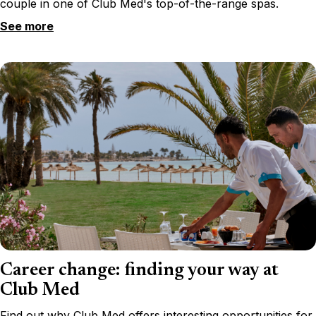
couple in one of Club Med's top-of-the-range spas.
See more
Career change: finding your way at
Club Med
Find out why Club Med offers interesting opportunities for