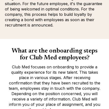
situation. For the future employee, it's the guarantee
of being welcomed in optimal conditions. For the
company, this process helps to build loyalty by
creating a bond with employees as soon as their
recruitment is announced.
What are the onboarding steps
for Club Med employees?
Club Med focuses on onboarding to provide a
quality experience for its new talent. This takes
place in various stages. After receiving
confirmation that they have been recruited to the
team, employees stay in touch with the company.
Depending on the position concerned, you will
receive a variety of information. Club Med will
inform you of your place of assignment, and you