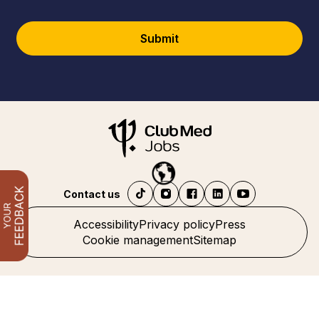
Submit
Contact us
Accessibility
Privacy policy
Press
Cookie management
Sitemap