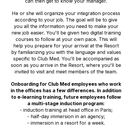
can then get to know your manager.
He or she will organize your integration process
according to your job. The goal will be to give
you all the information you need to make your
new job easier. You'll be given two digital training
courses to follow at your own pace. This will
help you prepare for your arrival at the Resort
by familiarizing you with the language and values
specific to Club Med. You'll be accompanied as
soon as you arrive in the Resort, where you'll be
invited to visit and meet members of the team.
Onboarding for Club Med employees who work
in the offices has a few differences. In addition
to e-learning training, future employees follow
a multi-stage induction program:
- induction training at head office in Paris;
- half-day immersion in an agency;
- immersion in a resort for a week.