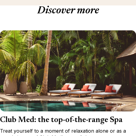
Discover more
Club Med: the top-of-the-range Spa
Treat yourself to a moment of relaxation alone or as a