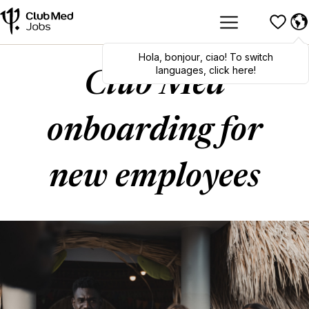
Hola
,
bonjour
,
ciao
! To switch
languages, click here!
Club Med
onboarding for
new employees