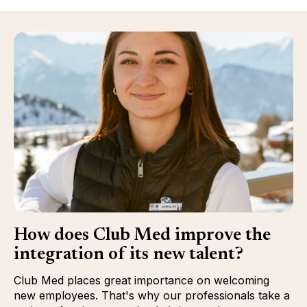
How does Club Med improve the
integration of its new talent?
Club Med places great importance on welcoming
new employees. That's why our professionals take a