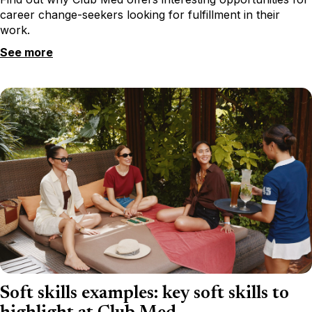
career change-seekers looking for fulfillment in their
work.
See more
Soft skills examples: key soft skills to