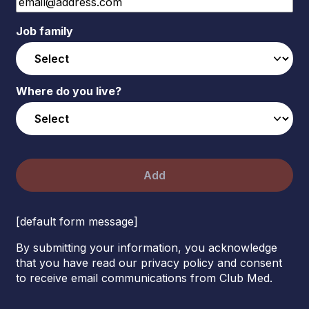
Job family
Where do you live?
Add
[default form message]
By submitting your information, you acknowledge
that you have read our privacy policy and consent
to receive email communications from Club Med.