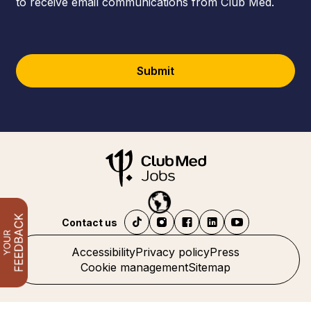
to receive email communications from Club Med.
Submit
Contact us
Accessibility
Privacy policy
Press
Cookie management
Sitemap