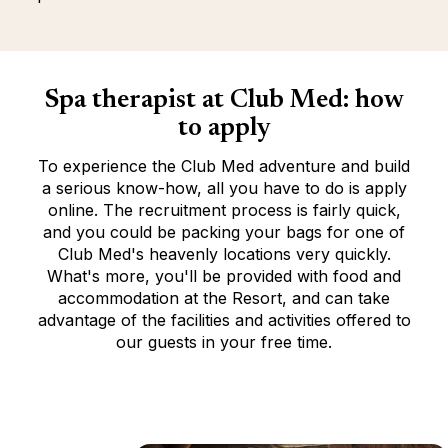
Spa therapist at Club Med: how
to apply
To experience the Club Med adventure and build
a serious know-how, all you have to do is apply
online. The recruitment process is fairly quick,
and you could be packing your bags for one of
Club Med's heavenly locations very quickly.
What's more, you'll be provided with food and
accommodation at the Resort, and can take
advantage of the facilities and activities offered to
our guests in your free time.