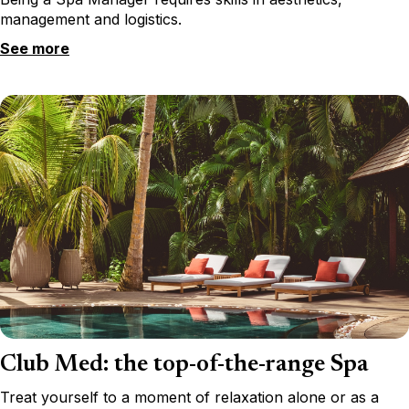
management and logistics.
See more
Club Med: the top-of-the-range Spa
Treat yourself to a moment of relaxation alone or as a