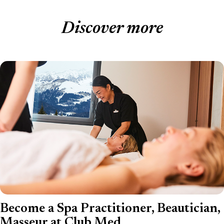
Discover more
Become a Spa Practitioner, Beautician,
Masseur at Club Med