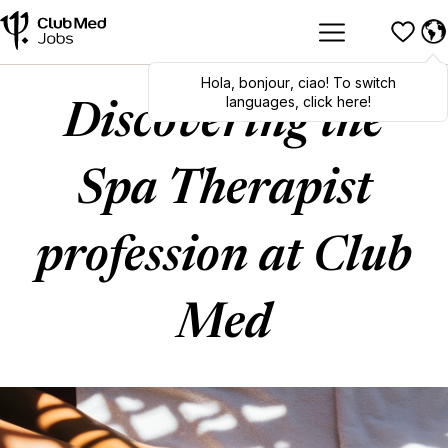
Hola
,
bonjour
,
ciao
! To switch
languages, click here!
Discovering the
Spa Therapist
profession at Club
Med