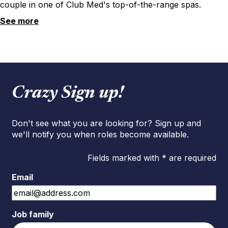
couple in one of Club Med's top-of-the-range spas.
See more
Crazy Sign up!
Don't see what you are looking for? Sign up and
we'll notify you when roles become available.
Fields marked with * are required
Email
Job family