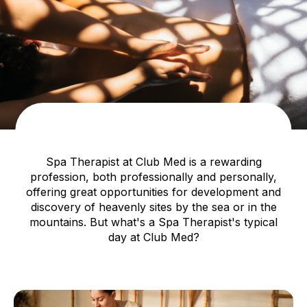
Spa Therapist at Club Med is a rewarding
profession, both professionally and personally,
offering great opportunities for development and
discovery of heavenly sites by the sea or in the
mountains. But what's a Spa Therapist's typical
day at Club Med?