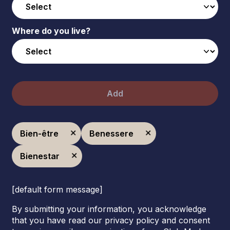
Where do you live?
Add
Bien-être
Benessere
Bienestar
[default form message]
By submitting your information, you acknowledge
that you have read our privacy policy and consent