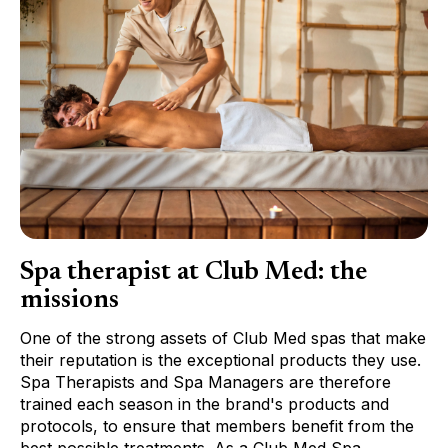
Spa therapist at Club Med: the
missions
One of the strong assets of Club Med spas that make
their reputation is the exceptional products they use.
Spa Therapists and Spa Managers are therefore
trained each season in the brand's products and
protocols, to ensure that members benefit from the
best possible treatments. As a Club Med Spa