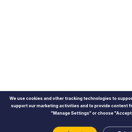
We use cookies and other tracking technologies to suppor
support our marketing activities and to provide content 
"Manage Settings" or choose "Accept"