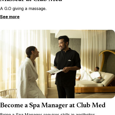
A G.O giving a massage.
See more
Become a Spa Manager at Club Med
Being a Spa Manager requires skills in aesthetics,