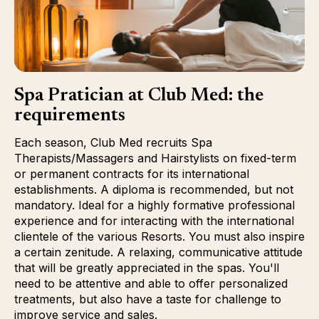
Spa Pratician at Club Med: the
requirements
Each season, Club Med recruits Spa
Therapists/Massagers and Hairstylists on fixed-term
or permanent contracts for its international
establishments. A diploma is recommended, but not
mandatory. Ideal for a highly formative professional
experience and for interacting with the international
clientele of the various Resorts. You must also inspire
a certain zenitude. A relaxing, communicative attitude
that will be greatly appreciated in the spas. You'll
need to be attentive and able to offer personalized
treatments, but also have a taste for challenge to
improve service and sales.