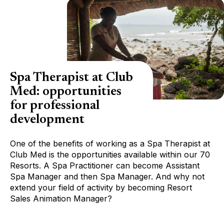
Spa Therapist at Club
Med: opportunities
for professional
development
One of the benefits of working as a Spa Therapist at
Club Med is the opportunities available within our 70
Resorts. A Spa Practitioner can become Assistant
Spa Manager and then Spa Manager. And why not
extend your field of activity by becoming Resort
Sales Animation Manager?