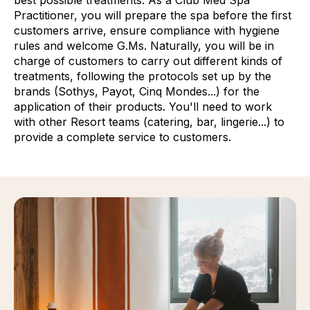
Practitioner, you will prepare the spa before the first
customers arrive, ensure compliance with hygiene
rules and welcome G.Ms. Naturally, you will be in
charge of customers to carry out different kinds of
treatments, following the protocols set up by the
brands (Sothys, Payot, Cinq Mondes...) for the
application of their products. You'll need to work
with other Resort teams (catering, bar, lingerie...) to
provide a complete service to customers.