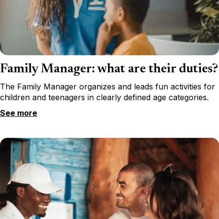
Family Manager: what are their duties?
The Family Manager organizes and leads fun activities for
children and teenagers in clearly defined age categories.
See more