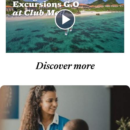
Discover more