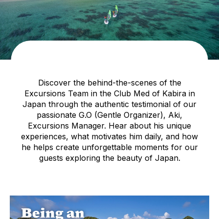
Discover the behind-the-scenes of the
Excursions Team in the Club Med of Kabira in
Japan through the authentic testimonial of our
passionate G.O (Gentle Organizer), Aki,
Excursions Manager. Hear about his unique
experiences, what motivates him daily, and how
he helps create unforgettable moments for our
guests exploring the beauty of Japan.