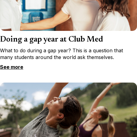
Doing a gap year at Club Med
What to do during a gap year? This is a question that
many students around the world ask themselves.
See more