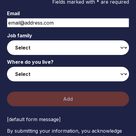
Fields marked with * are required
Email
Job family
Where do you live?
Add
[default form message]
By submitting your information, you acknowledge