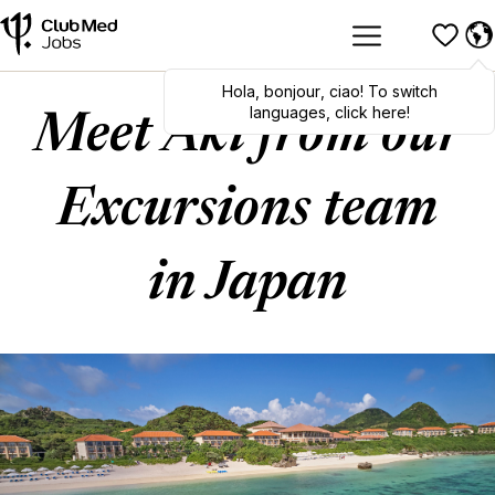
Hola
,
bonjour
,
ciao
! To switch
languages, click here!
Meet Aki from our
Excursions team
in Japan