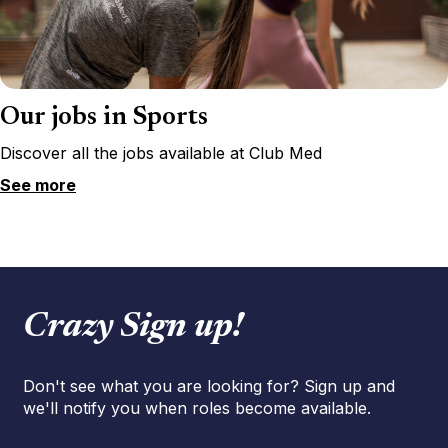
Our jobs in Sports
Discover all the jobs available at Club Med
See more
Crazy Sign up!
Don't see what you are looking for? Sign up and
we'll notify you when roles become available.