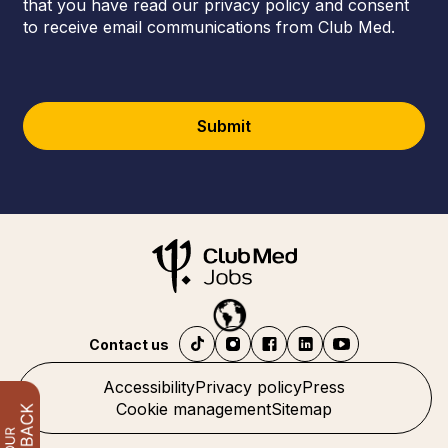
that you have read our privacy policy and consent
to receive email communications from Club Med.
Submit
Contact us
Accessibility
Privacy policy
Press
Cookie management
Sitemap