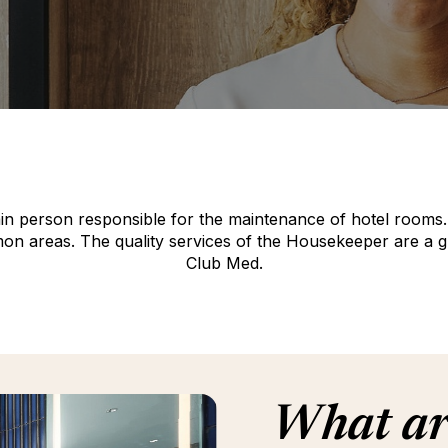
n person responsible for the maintenance of hotel rooms. H
 areas. The quality services of the Housekeeper are a guara
Club Med.
What are