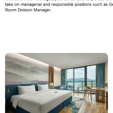
take on managerial and responsible positions such as 
Room Division Manager.