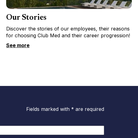
Our Stories
Discover the stories of our employees, their reasons
for choosing Club Med and their career progression!
See more
Fields marked with * are required