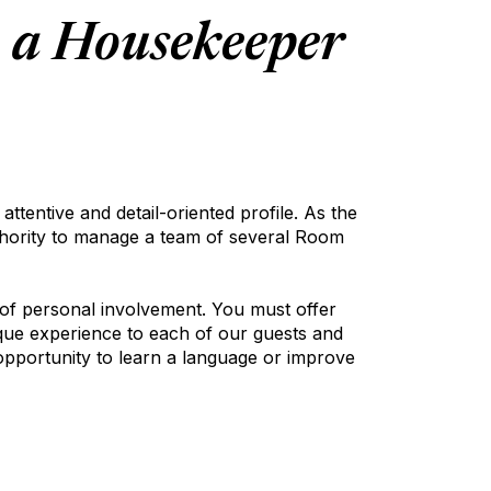
e a Housekeeper
ttentive and detail-oriented profile. As the
uthority to manage a team of several Room
 of personal involvement. You must offer
nique experience to each of our guests and
opportunity to learn a language or improve