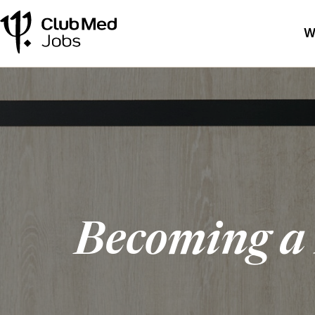
W
Becoming a