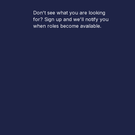
Don't see what you are looking
for? Sign up and we'll notify you
when roles become available.