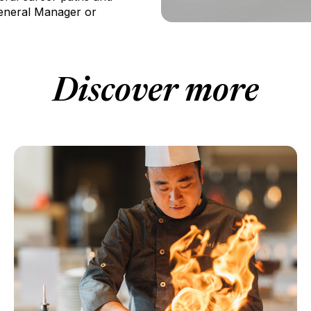
General Manager or
Discover more