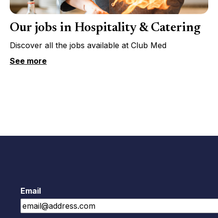
Our jobs in Hospitality & Catering
Discover all the jobs available at Club Med
See more
Email