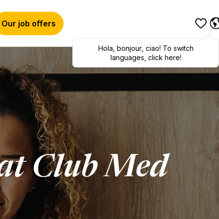
Our job offers
Hola
,
bonjour
,
ciao
! To switch
languages, click here!
at Club Med