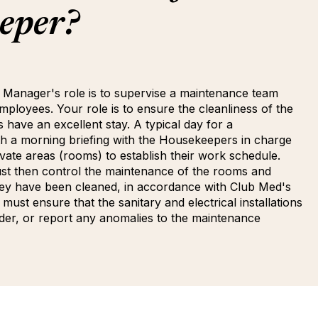
eper?
 Manager's role is to supervise a maintenance team
ployees. Your role is to ensure the cleanliness of the
s have an excellent stay. A typical day for a
h a morning briefing with the Housekeepers in charge
ate areas (rooms) to establish their work schedule.
t then control the maintenance of the rooms and
ey have been cleaned, in accordance with Club Med's
must ensure that the sanitary and electrical installations
der, or report any anomalies to the maintenance