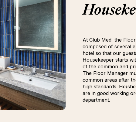
Houseke
At Club Med, the Floor
composed of several em
hotel so that our guest
Housekeeper starts wit
of the common and priv
The Floor Manager mus
common areas after th
high standards. He/she 
are in good working or
department.