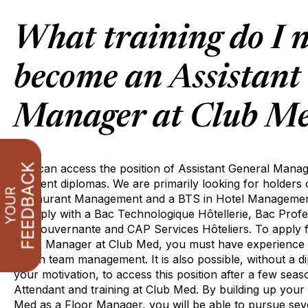
What training do I n
become an Assistant
Manager at Club M
You can access the position of Assistant General Manag
different diplomas. We are primarily looking for holders
Restaurant Management and a BTS in Hotel Management.
to apply with a Bac Technologique Hôtellerie, Bac Pro
BP Gouvernante and CAP Services Hôteliers. To apply fo
Floor Manager at Club Med, you must have experience i
and in team management. It is also possible, without a 
your motivation, to access this position after a few se
Attendant and training at Club Med. By building up your
Med as a Floor Manager, you will be able to pursue sev