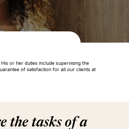
is or her duties include supervising the
ntee of satisfaction for all our clients at
 the tasks of a