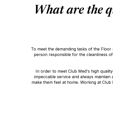
What are the q
To meet the demanding tasks of the Floor Ma
person responsible for the cleanliness o
In order to meet Club Med's high qualit
impeccable service and always maintain a 
make them feel at home. Working at Club M