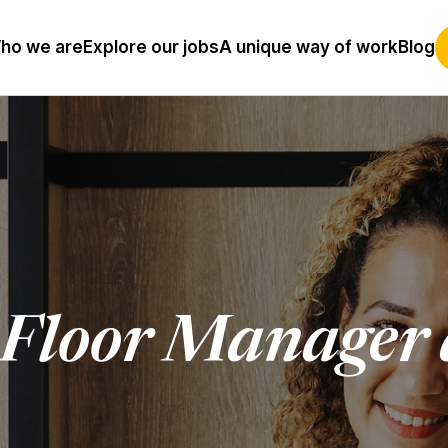
ho we are
Explore our jobs
A unique way of work
Blog
 Floor Manager 