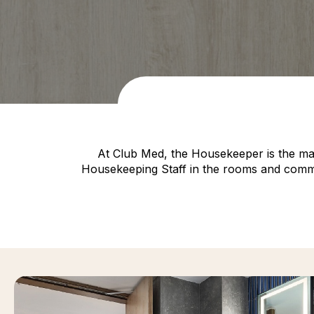
At Club Med, the Housekeeper is the mai
Housekeeping Staff in the rooms and common