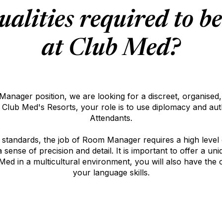
ualities required to b
at Club Med?
nager position, we are looking for a discreet, organised, a
f Club Med's Resorts, your role is to use diplomacy and a
Attendants.
y standards, the job of Room Manager requires a high level
sense of precision and detail. It is important to offer a u
ed in a multicultural environment, you will also have the 
your language skills.