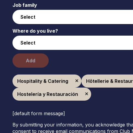
Job family
Where do you live?
Add
Hospitality & Catering
Hôtellerie & Restau
Hostelería y Restauración
[default form message]
By submitting your information, you acknowledge tha
consent to receive email communications from Club 