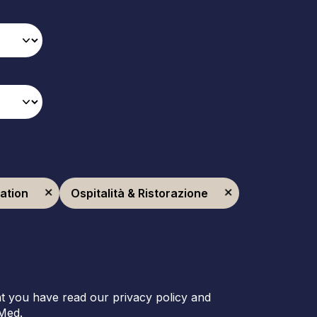
ration
Ospitalità & Ristorazione
t you have read our privacy policy and
Med.