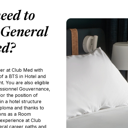
eed to
 General
ed?
er at Club Med with
 of a BTS in Hotel and
 You are also eligible
fessionnel Gouvernance,
r the position of
n a hotel structure
diploma and thanks to
asons as a Room
 experience at Club
eral career paths and