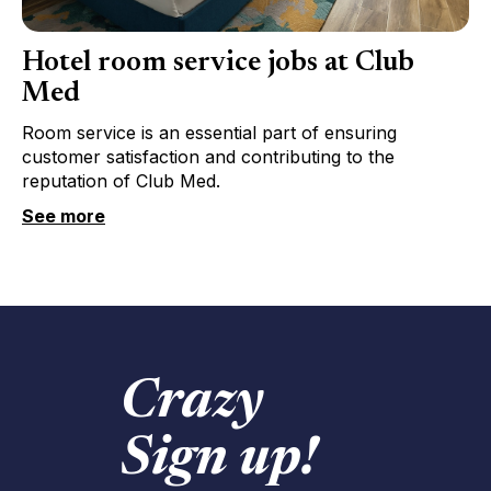
Hotel room service jobs at Club
Med
Room service is an essential part of ensuring
customer satisfaction and contributing to the
reputation of Club Med.
See more
Crazy
Sign up!