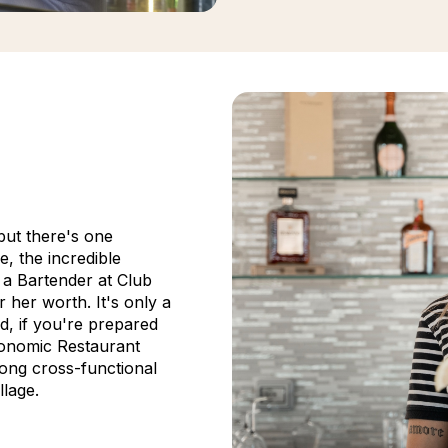
but there's one
e, the incredible
, a Bartender at Club
 her worth. It's only a
d, if you're prepared
ronomic Restaurant
ong cross-functional
llage.