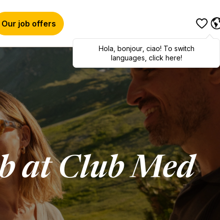
Our job offers
Hola
,
bonjour
,
ciao
! To switch
languages, click here!
ob at Club Med