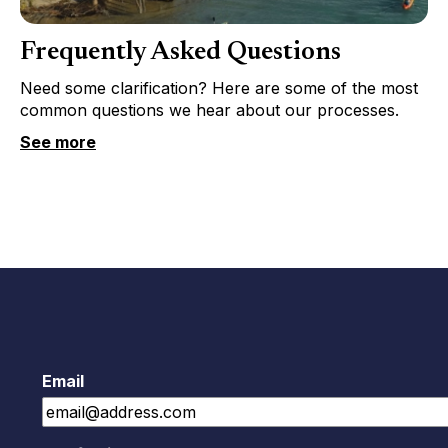
Frequently Asked Questions
Need some clarification? Here are some of the most
common questions we hear about our processes.
See more
Email