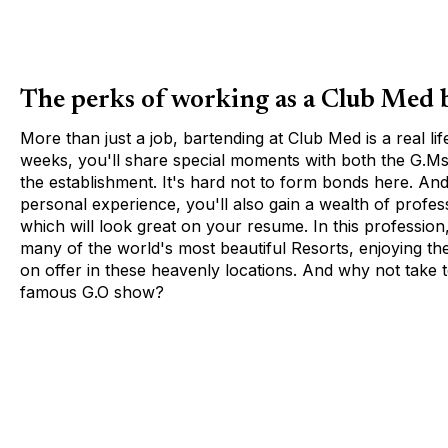
The perks of working as a Club Med 
More than just a job, bartending at Club Med is a real li
weeks, you'll share special moments with both the G.Ms
the establishment. It's hard not to form bonds here. An
personal experience, you'll also gain a wealth of profes
which will look great on your resume. In this profession,
many of the world's most beautiful Resorts, enjoying the f
on offer in these heavenly locations. And why not take t
famous G.O show?