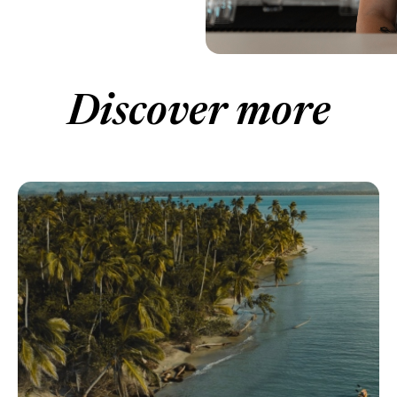
Discover more