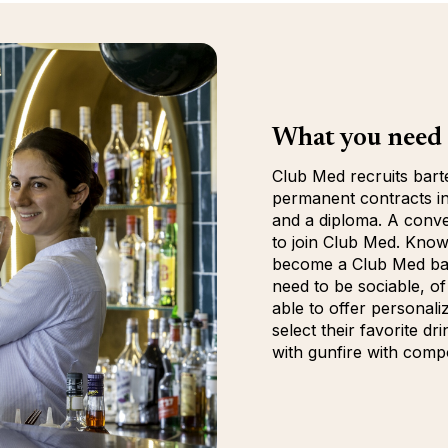
What you need 
Club Med recruits bart
permanent contracts in
and a diploma. A conve
to join Club Med. Knowl
become a Club Med barte
need to be sociable, of
able to offer personali
select their favorite dr
with gunfire with comp