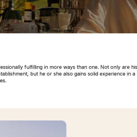
ionally fulfilling in more ways than one. Not only are his o
blishment, but he or she also gains solid experience in a p
es.