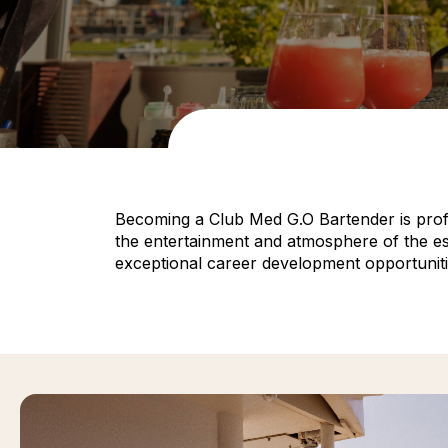
Becoming a Club Med G.O Bartender is profess
the entertainment and atmosphere of the esta
exceptional career development opportuniti