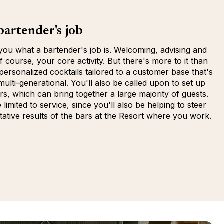
artender's job
 you what a bartender's job is. Welcoming, advising and
f course, your core activity. But there's more to it than
 personalized cocktails tailored to a customer base that's
multi-generational. You'll also be called upon to set up
rs, which can bring together a large majority of guests.
limited to service, since you'll also be helping to steer
tative results of the bars at the Resort where you work.