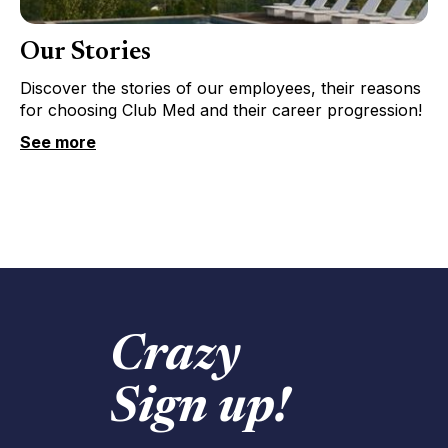
Our Stories
Discover the stories of our employees, their reasons
for choosing Club Med and their career progression!
See more
Crazy
Sign up!