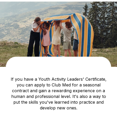
If you have a Youth Activity Leaders' Certificate,
you can apply to Club Med for a seasonal
contract and gain a rewarding experience on a
human and professional level. It's also a way to
put the skills you've learned into practice and
develop new ones.