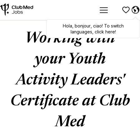
Hola
,
bonjour
,
ciao
! To switch
languages, click here!
Working with
your Youth
Activity Leaders'
Certificate at Club
Med