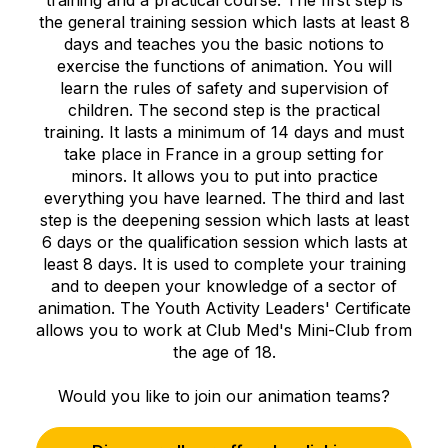
the general training session which lasts at least 8
days and teaches you the basic notions to
exercise the functions of animation. You will
learn the rules of safety and supervision of
children. The second step is the practical
training. It lasts a minimum of 14 days and must
take place in France in a group setting for
minors. It allows you to put into practice
everything you have learned. The third and last
step is the deepening session which lasts at least
6 days or the qualification session which lasts at
least 8 days. It is used to complete your training
and to deepen your knowledge of a sector of
animation. The Youth Activity Leaders' Certificate
allows you to work at Club Med's Mini-Club from
the age of 18.
Would you like to join our animation teams?