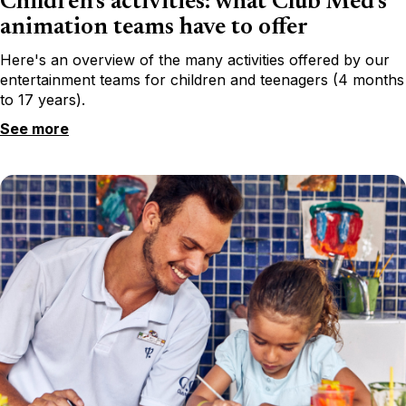
Children's activities: what Club Med's
animation teams have to offer
Here's an overview of the many activities offered by our
entertainment teams for children and teenagers (4 months
to 17 years).
See more