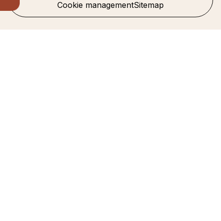
Cookie management
Sitemap