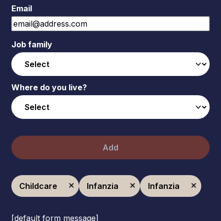
Email
Job family
Where do you live?
Add
Childcare
Infanzia
Infanzia
[default form message]