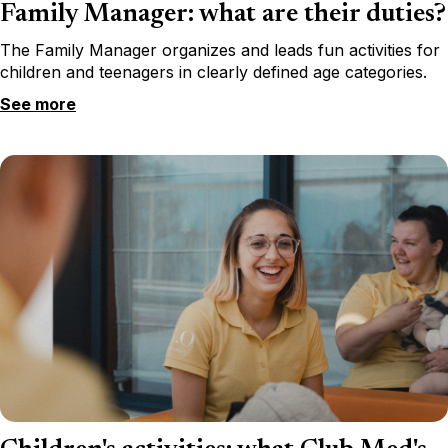
Family Manager: what are their duties?
The Family Manager organizes and leads fun activities for
children and teenagers in clearly defined age categories.
See more