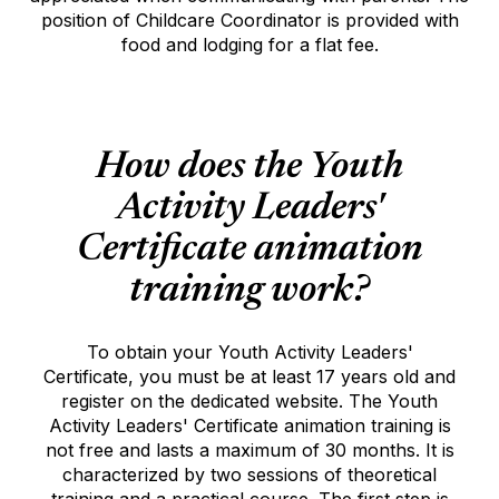
position of Childcare Coordinator is provided with
food and lodging for a flat fee.
How does the Youth
Activity Leaders'
Certificate animation
training work?
To obtain your Youth Activity Leaders'
Certificate, you must be at least 17 years old and
register on the dedicated website. The Youth
Activity Leaders' Certificate animation training is
not free and lasts a maximum of 30 months. It is
characterized by two sessions of theoretical
training and a practical course. The first step is