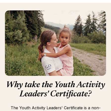
Why take the Youth Activity
Leaders' Certificate?
The Youth Activity Leaders' Certificate is a non-