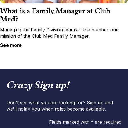
What is a Family Manager at Club
Med?
Managing the Family Division teams is the number-one
mission of the Club Med Family Manager.
See more
Crazy Sign up!
Don't see what you are looking for? Sign up and
we'll notify you when roles become available.
Fields marked with * are required