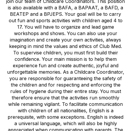
join our team of Childcare Coordinators. This position
is also available with a BAFA, a BAPAAT, a BAFD, a
BEATEP and a BPJEPS. Your goal will be to carry
out fun and sports activities with children aged 4 to
17. You will have to organize and lead game
workshops and shows. You can also use your
imagination and create your own activities, always
keeping in mind the values and ethics of Club Med.
To supervise children, you must first build their
confidence. Your main mission is to help them
experience fun and create authentic, joyful and
unforgettable memories. As a Childcare Coordinator,
you are responsible for guaranteeing the safety of
the children and for respecting and enforcing the
rules of hygiene during their entire stay. You must
therefore ensure that the activities run smoothly
while remaining vigilant. To facilitate communication
with children of all nationalities, English is a
prerequisite, with some exceptions. English is indeed
a universal language, which will also be highly
appreciated when communicating with parents. The