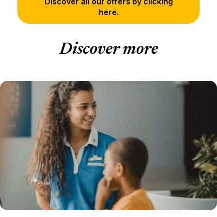
Discover all our offers by clicking
here.
Discover more