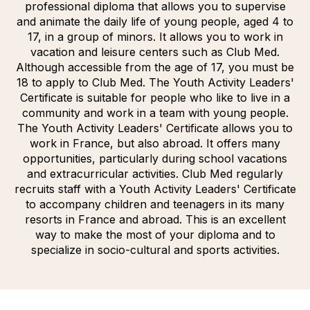
professional diploma that allows you to supervise
and animate the daily life of young people, aged 4 to
17, in a group of minors. It allows you to work in
vacation and leisure centers such as Club Med.
Although accessible from the age of 17, you must be
18 to apply to Club Med. The Youth Activity Leaders'
Certificate is suitable for people who like to live in a
community and work in a team with young people.
The Youth Activity Leaders' Certificate allows you to
work in France, but also abroad. It offers many
opportunities, particularly during school vacations
and extracurricular activities. Club Med regularly
recruits staff with a Youth Activity Leaders' Certificate
to accompany children and teenagers in its many
resorts in France and abroad. This is an excellent
way to make the most of your diploma and to
specialize in socio-cultural and sports activities.