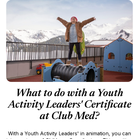
What to do with a Youth
Activity Leaders' Certificate
at Club Med?
With a Youth Activity Leaders' in animation, you can