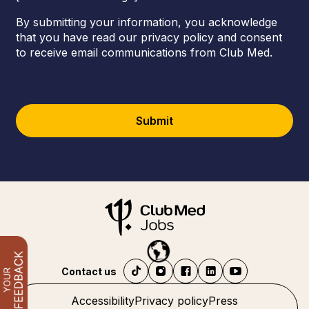
By submitting your information, you acknowledge
that you have read our privacy policy and consent
to receive email communications from Club Med.
Submit
Contact us
Accessibility
Privacy policy
Press