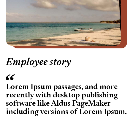
Employee story
Lorem Ipsum passages, and more
recently with desktop publishing
software like Aldus PageMaker
including versions of Lorem Ipsum.