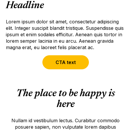
Headline
Lorem ipsum dolor sit amet, consectetur adipiscing
elit. Integer suscipit blandit tristique. Suspendisse quis
ipsum et enim sodales efficitur. Aenean quis tortor in
lorem semper lacinia in eu arcu. Aenean gravida
magna erat, eu laoreet felis placerat ac.
CTA text
The place to be happy is
here
Nullam id vestibulum lectus. Curabitur commodo
posuere sapien, non vulputate lorem dapibus