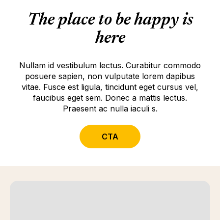
The place to be happy is
here
Nullam id vestibulum lectus. Curabitur commodo
posuere sapien, non vulputate lorem dapibus
vitae. Fusce est ligula, tincidunt eget cursus vel,
faucibus eget sem. Donec a mattis lectus.
Praesent ac nulla iaculi s.
CTA