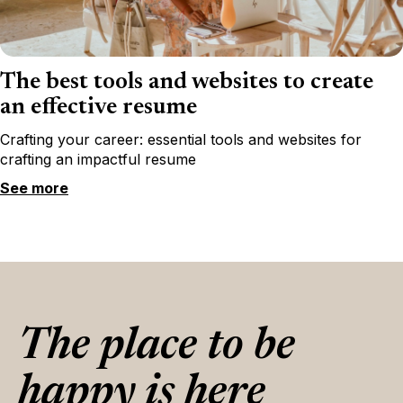
The best tools and websites to create
an effective resume
Crafting your career: essential tools and websites for
crafting an impactful resume
See more
The place to be
happy is here