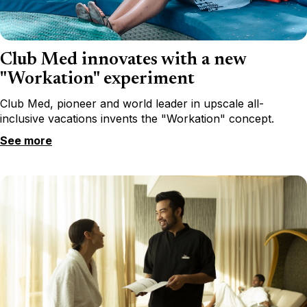
Club Med innovates with a new
"Workation" experiment
Club Med, pioneer and world leader in upscale all-
inclusive vacations invents the "Workation" concept.
See more