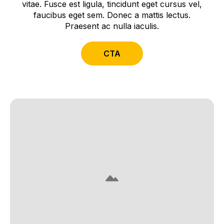
vitae. Fusce est ligula, tincidunt eget cursus vel,
faucibus eget sem. Donec a mattis lectus.
Praesent ac nulla iaculis.
CTA