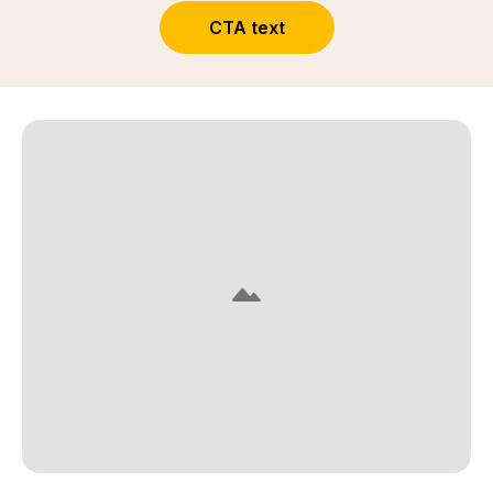
CTA text