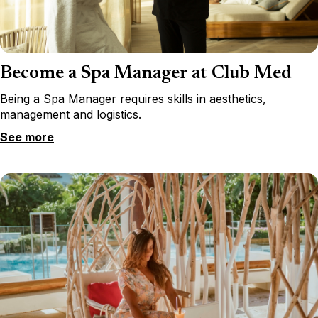
Become a Spa Manager at Club Med
Being a Spa Manager requires skills in aesthetics,
management and logistics.
See more