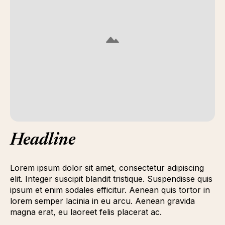
Headline
Lorem ipsum dolor sit amet, consectetur adipiscing
elit. Integer suscipit blandit tristique. Suspendisse quis
ipsum et enim sodales efficitur. Aenean quis tortor in
lorem semper lacinia in eu arcu. Aenean gravida
magna erat, eu laoreet felis placerat ac.