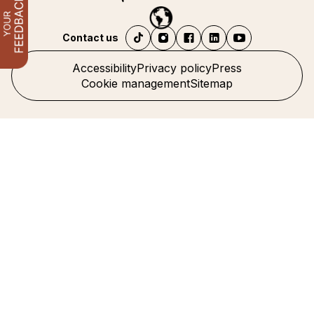
Contact us
Accessibility
Privacy policy
Press
Cookie management
Sitemap