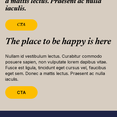
a mattis lectus. Praesent ac nulla
iaculis.
CTA
The place to be happy is here
Nullam id vestibulum lectus. Curabitur commodo
posuere sapien, non vulputate lorem dapibus vitae.
Fusce est ligula, tincidunt eget cursus vel, faucibus
eget sem. Donec a mattis lectus. Praesent ac nulla
iaculis.
CTA