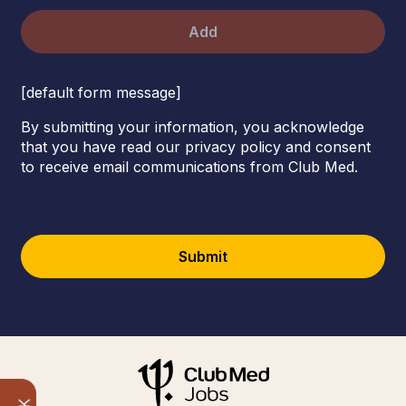
Add
[default form message]
By submitting your information, you acknowledge
that you have read our privacy policy and consent
to receive email communications from Club Med.
Submit