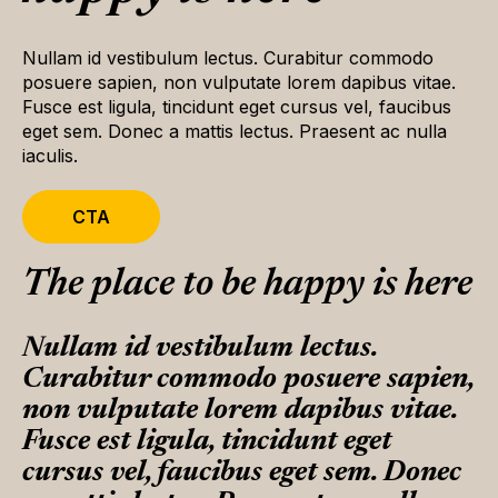
Nullam id vestibulum lectus. Curabitur commodo
posuere sapien, non vulputate lorem dapibus vitae.
Fusce est ligula, tincidunt eget cursus vel, faucibus
eget sem. Donec a mattis lectus. Praesent ac nulla
iaculis.
CTA
The place to be happy is here
Nullam id vestibulum lectus.
Curabitur commodo posuere sapien,
non vulputate lorem dapibus vitae.
Fusce est ligula, tincidunt eget
cursus vel, faucibus eget sem. Donec