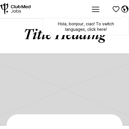
Hola
,
bonjour
,
ciao
! To switch
languages, click here!
Title Heading