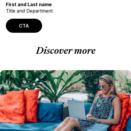
First and Last name
Title and Department
CTA
Discover more