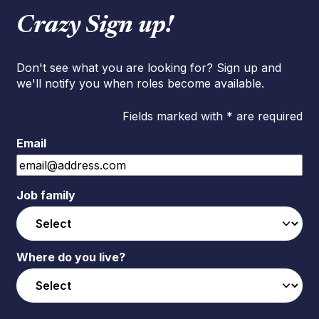
Crazy Sign up!
Don't see what you are looking for? Sign up and
we'll notify you when roles become available.
Fields marked with * are required
Email
Job family
Where do you live?