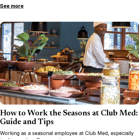
See more
How to Work the Seasons at Club Med:
Guide and Tips
Working as a seasonal employee at Club Med, especially