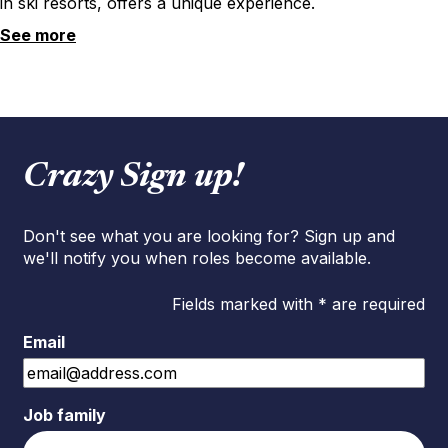
in ski resorts, offers a unique experience.
See more
Crazy Sign up!
Don't see what you are looking for? Sign up and
we'll notify you when roles become available.
Fields marked with * are required
Email
Job family