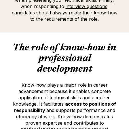
when presenting your technical skills. Finally,
when responding to
interview questions
(Opens in
(opens i
,
candidates should always relate their know-how
to the requirements of the role.
The role of
know-how
in
professional
development
Know-how plays a major role in career
advancement because it enables concrete
application of technical skills and acquired
knowledge. It facilitates
access to positions of
responsibility
and supports performance and
efficiency at work. Know-how demonstrates
proven expertise and contributes to