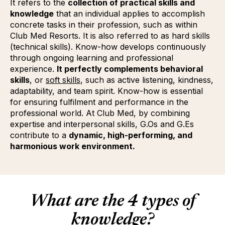
It refers to the
collection of practical skills and
knowledge
that an individual applies to accomplish
concrete tasks in their profession, such as within
Club Med Resorts. It is also referred to as hard skills
(technical skills). Know-how develops continuously
through ongoing learning and professional
experience.
It perfectly complements behavioral
skills
, or
soft skills
(Opens in new tab or window)
(opens in new window)
, such as active listening, kindness,
adaptability, and team spirit. Know-how is essential
for ensuring fulfilment and performance in the
professional world. At Club Med, by combining
expertise and interpersonal skills, G.Os and G.Es
contribute to a
dynamic, high-performing, and
harmonious work environment.
What are the 4 types of
knowledge?