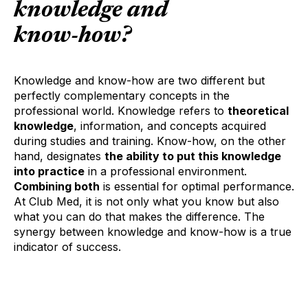
knowledge
and
know-how
?
Knowledge and know-how are two different but
perfectly complementary concepts in the
professional world. Knowledge refers to
theoretical
knowledge
, information, and concepts acquired
during studies and training. Know-how, on the other
hand, designates
the ability to put this knowledge
into practice
in a professional environment.
Combining both
is essential for optimal performance.
At Club Med, it is not only what you know but also
what you can do that makes the difference. The
synergy between knowledge and know-how is a true
indicator of success.