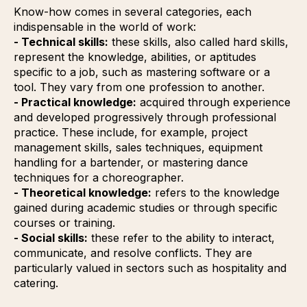
Know-how comes in several categories, each
indispensable in the world of work:
- Technical skills:
these skills, also called hard skills,
represent the knowledge, abilities, or aptitudes
specific to a job, such as mastering software or a
tool. They vary from one profession to another.
- Practical knowledge:
acquired through experience
and developed progressively through professional
practice. These include, for example, project
management skills, sales techniques, equipment
handling for a bartender, or mastering dance
techniques for a choreographer.
- Theoretical knowledge:
refers to the knowledge
gained during academic studies or through specific
courses or training.
- Social skills:
these refer to the ability to interact,
communicate, and resolve conflicts. They are
particularly valued in sectors such as hospitality and
catering.