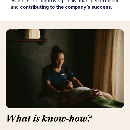
essential to improving individual performance
and
contributing to the company’s success.
What
is
know-how
?