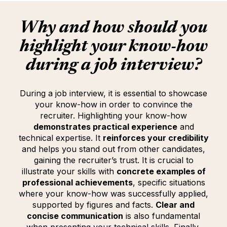
Why and how should you
highlight your
know-how
during a job interview?
During a job interview, it is essential to showcase
your know-how in order to convince the
recruiter. Highlighting your know-how
demonstrates practical experience
and
technical expertise. It
reinforces your credibility
and helps you stand out from other candidates,
gaining the recruiter’s trust. It is crucial to
illustrate your skills with
concrete examples of
professional achievements
, specific situations
where your know-how was successfully applied,
supported by figures and facts.
Clear and
concise communication
is also fundamental