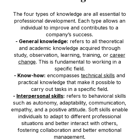
The four types of knowledge are all essential to
professional development. Each type allows an
individual to improve and contributes to a
company’s success.
- General knowledge:
refers to all theoretical
and academic knowledge acquired through
study, observation, learning, training, or
career
change
(Opens in new tab or window)
(opens in new window)
. This is fundamental to working in a
specific field.
- Know-how:
encompasses
technical skills
(Opens in
(opens in
and
practical knowledge that make it possible to
carry out tasks in a specific field.
-
Interpersonal skills
(Opens in new tab or window)
(opens in new window)
:
refers to behavioral skills
such as autonomy, adaptability, communication,
empathy, and a positive attitude. Soft skills enable
individuals to adapt to different professional
situations and better interact with others,
fostering collaboration and better emotional
management.