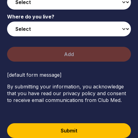
Where do you live?
Add
[default form message]
By submitting your information, you acknowledge
that you have read our privacy policy and consent
to receive email communications from Club Med.
Submit