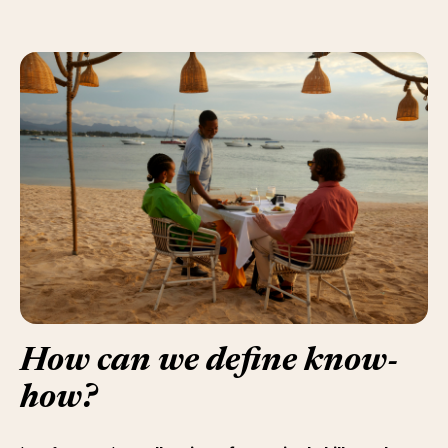
How can we define
know-
how
?