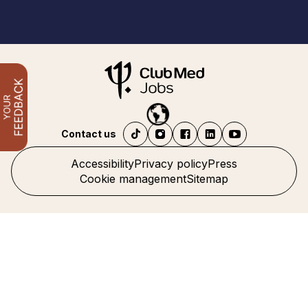
Contact us
Accessibility
Privacy policy
Press
Cookie management
Sitemap