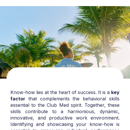
Know-how lies at the heart of success. It is a
key
factor
that complements the behavioral skills
essential to the Club Med spirit. Together, these
skills contribute to a harmonious, dynamic,
innovative, and productive work environment.
Identifying and showcasing your know-how is