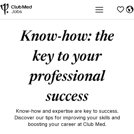
Know-how: the
key to your
professional
success
Know-how and expertise are key to success.
Discover our tips for improving your skills and
boosting your career at Club Med.