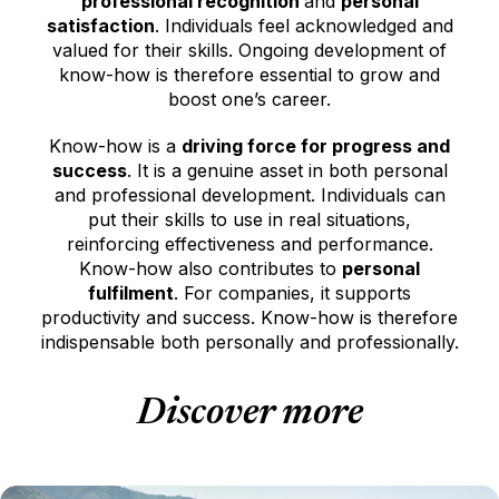
professional recognition
and
personal
satisfaction
. Individuals feel acknowledged and
valued for their skills. Ongoing development of
know-how is therefore essential to grow and
boost one’s career.
Know-how is a
driving force for progress and
success
. It is a genuine asset in both personal
and professional development. Individuals can
put their skills to use in real situations,
reinforcing effectiveness and performance.
Know-how also contributes to
personal
fulfilment
. For companies, it supports
productivity and success. Know-how is therefore
indispensable both personally and professionally.
Discover more