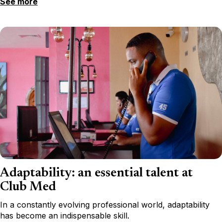
See more
Adaptability: an essential talent at
Club Med
In a constantly evolving professional world, adaptability
has become an indispensable skill.