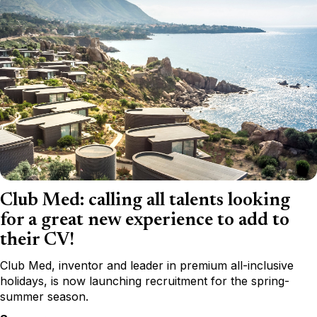
Club Med: calling all talents looking
for a great new experience to add to
their CV!
Club Med, inventor and leader in premium all-inclusive
holidays, is now launching recruitment for the spring-
summer season.