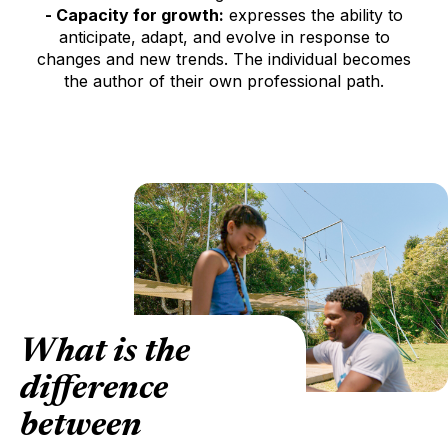
- Capacity for growth:
expresses the ability to
anticipate, adapt, and evolve in response to
changes and new trends. The individual becomes
the author of their own professional path.
What is the
difference
between