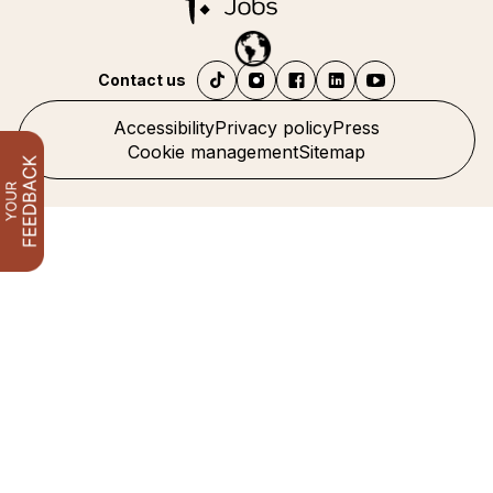
Contact us
Accessibility
Privacy policy
Press
Cookie management
Sitemap