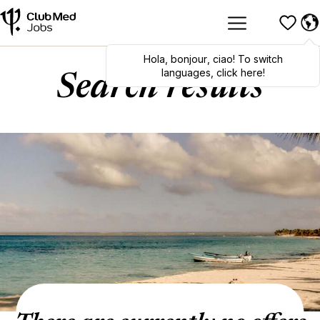
Hola
,
bonjour
,
ciao
! To switch
languages, click here!
Search results