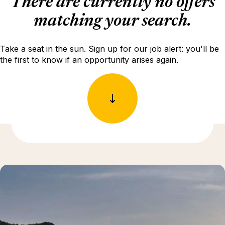
There are currently no offers
matching your search.
Take a seat in the sun. Sign up for our job alert: you'll be
the first to know if an opportunity arises again.
Discover more