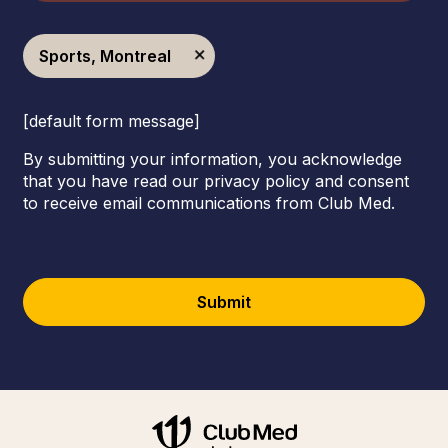
Sports, Montreal
[default form message]
By submitting your information, you acknowledge
that you have read our privacy policy and consent
to receive email communications from Club Med.
Submit