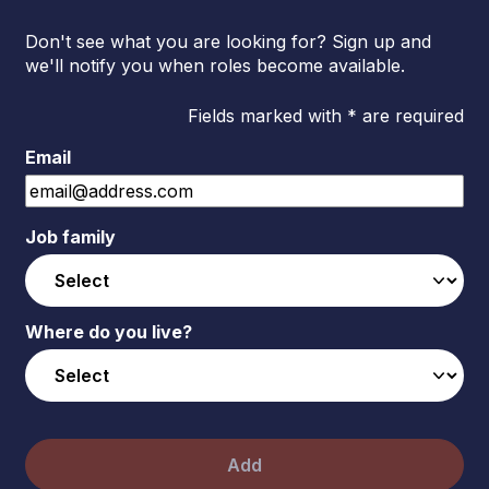
Don't see what you are looking for? Sign up and
we'll notify you when roles become available.
Fields marked with * are required
Email
Job family
Where do you live?
Add