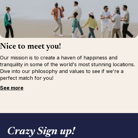
Nice to meet you!
Our mission is to create a haven of happiness and
tranquility in some of the world's most stunning locations.
Dive into our philosophy and values to see if we're a
perfect match for you!
See more
Crazy Sign up!