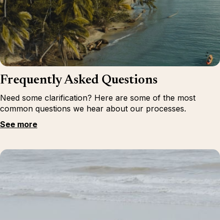
Frequently Asked Questions
Need some clarification? Here are some of the most
common questions we hear about our processes.
See more