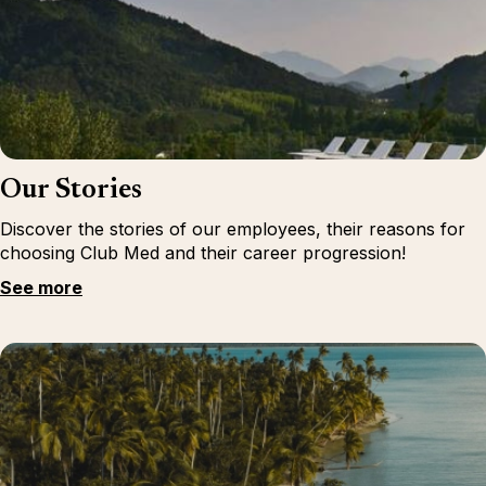
Our Stories
Discover the stories of our employees, their reasons for
choosing Club Med and their career progression!
See more