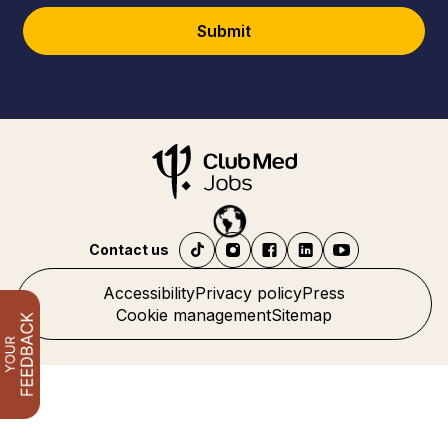
Submit
Contact us
Accessibility
Privacy policy
Press
Cookie management
Sitemap