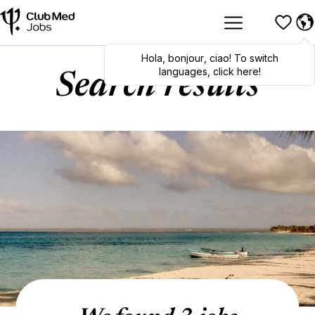
Hola
,
bonjour
,
ciao
! To switch
languages, click here!
Search results