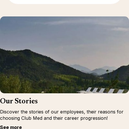
Our Stories
Discover the stories of our employees, their reasons for
choosing Club Med and their career progression!
See more