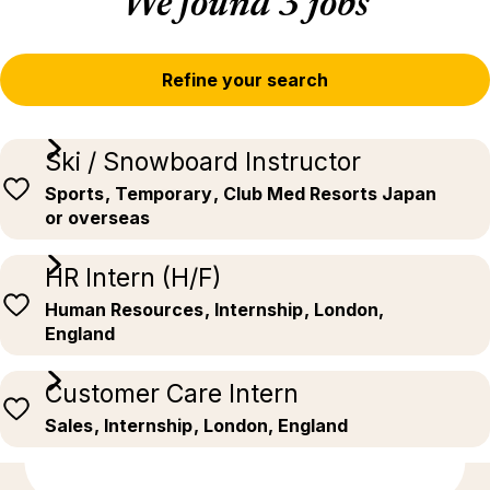
We found 3 jobs
Refine your search
Ski / Snowboard Instructor
Sports
, Temporary
, Club Med Resorts Japan
or overseas
HR Intern (H/F)
Human Resources
, Internship
, London,
England
Customer Care Intern
Sales
, Internship
, London, England
Discover more