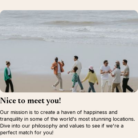
Nice to meet you!
Our mission is to create a haven of happiness and
tranquility in some of the world's most stunning locations.
Dive into our philosophy and values to see if we're a
perfect match for you!