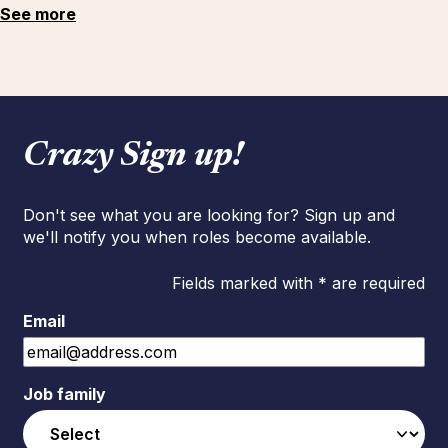
See more
Crazy Sign up!
Don't see what you are looking for? Sign up and
we'll notify you when roles become available.
Fields marked with * are required
Email
Job family