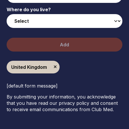
Where do you live?
Add
United Kingdom
[default form message]
By submitting your information, you acknowledge
that you have read our privacy policy and consent
to receive email communications from Club Med.