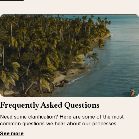
Frequently Asked Questions
Need some clarification? Here are some of the most
common questions we hear about our processes.
See more