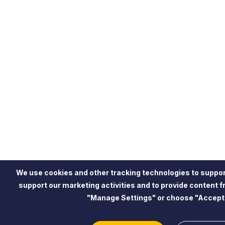
We use cookies and other tracking technologies to suppor
support our marketing activities and to provide content 
"Manage Settings" or choose "Accept"