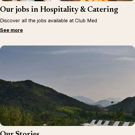
Our jobs in Hospitality & Catering
Discover all the jobs available at Club Med
See more
Our Stories