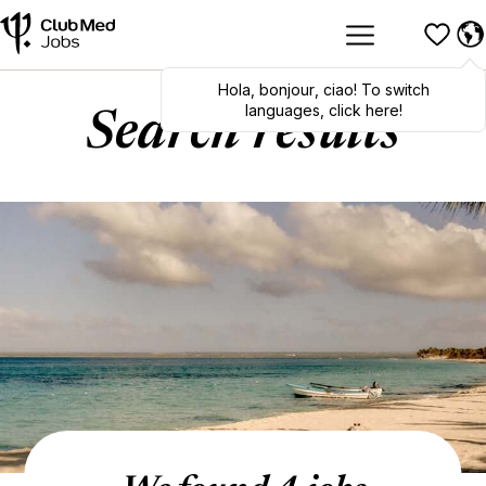
Hola
,
bonjour
,
ciao
! To switch
languages, click here!
Search results