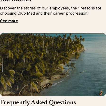
Discover the stories of our employees, their reasons for
choosing Club Med and their career progression!
See more
Frequently Asked Questions