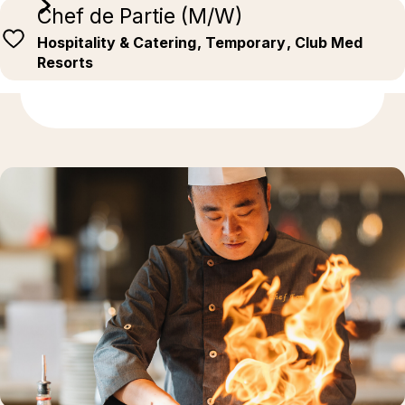
Chef de Partie (M/W)
Hospitality & Catering
, Temporary
, Club Med
Resorts
Discover more