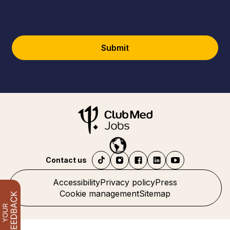
Submit
Contact us
Accessibility
Privacy policy
Press
Cookie management
Sitemap