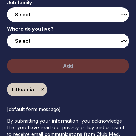
Job family
Where do you live?
Add
Lithuania
[default form message]
By submitting your information, you acknowledge
that you have read our privacy policy and consent
to receive email communications from Club Med.