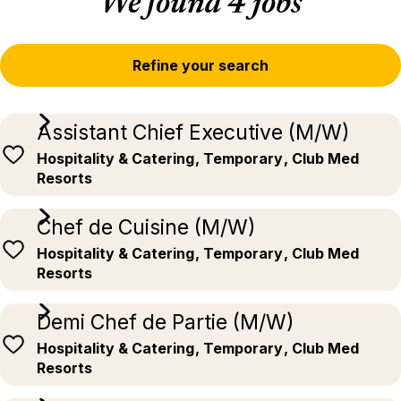
We found 4 jobs
Refine your search
Assistant Chief Executive (M/W)
Hospitality & Catering
, Temporary
, Club Med
Resorts
Chef de Cuisine (M/W)
Hospitality & Catering
, Temporary
, Club Med
Resorts
Demi Chef de Partie (M/W)
Hospitality & Catering
, Temporary
, Club Med
Resorts