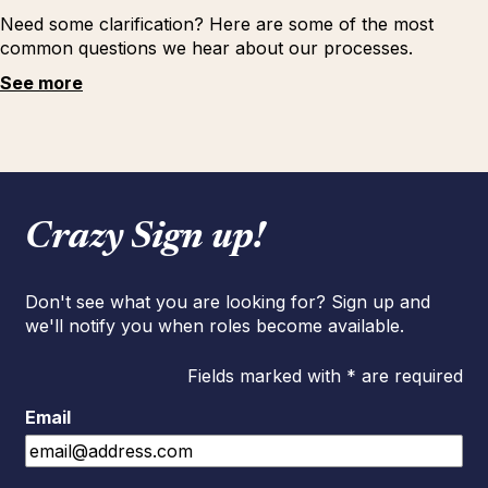
Need some clarification? Here are some of the most
common questions we hear about our processes.
See more
Crazy Sign up!
Don't see what you are looking for? Sign up and
we'll notify you when roles become available.
Fields marked with * are required
Email