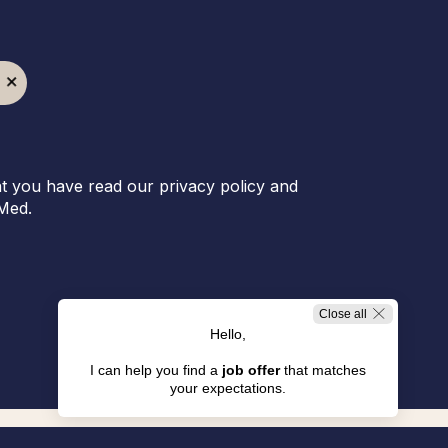
t you have read our privacy policy and
Med.
Close all
Hello,
I can help you find a
job offer
that matches
your expectations.
Jobs in Resorts