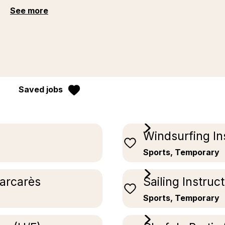
See more
Saved jobs
Windsurfing In
Sports, Temporary
Barcarès
Sailing Instruc
Sports, Temporary