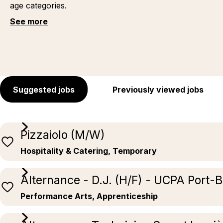
age categories.
See more
Suggested jobs
Previously viewed jobs
Pizzaiolo (M/W)
Hospitality & Catering, Temporary
Alternance - D.J. (H/F) - UCPA Port-
Performance Arts, Apprenticeship