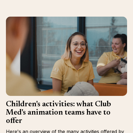
Children's activities: what Club
Med's animation teams have to
offer
Here's an overview of the many activities offered by