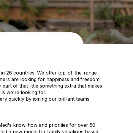
in 26 countries. We offer top-of-the-range
omers are looking for happiness and freedom.
art of that little something extra that makes
ls we're looking for.
y quickly by joining our brilliant teams.
 Med's know-how and priorities for over 50
nted a new model for family vacations based