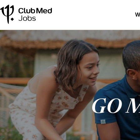
W
GO M