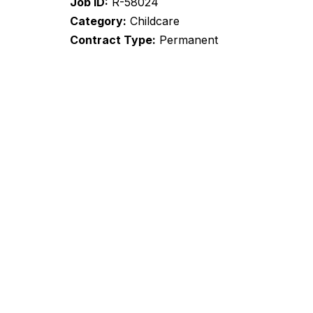
Job ID
R-58024
Category
Childcare
Contract Type
Permanent