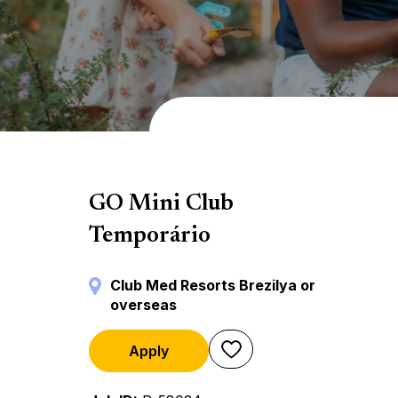
Mini Club
GO Mini Club
Temporário
Club Med Resorts Brezilya or
overseas
Apply