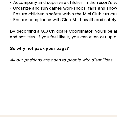
- Accompany and supervise children in the resort's var
- Organize and run games workshops, fairs and sho
- Ensure children's safety within the Mini Club stru
- Ensure compliance with Club Med health and safety r
By becoming a G.O Childcare Coordinator, you'll be ab
and activities. If you feel like it, you can even get up
So why not pack your bags?
All our positions are open to people with disabilities.
Discover more