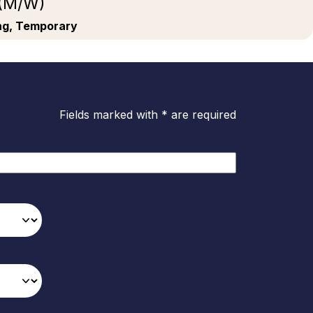
 (M/W)
ing, Temporary
Fields marked with * are required