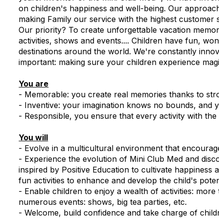
on children's happiness and well-being. Our approach
making Family our service with the highest customer s
Our priority? To create unforgettable vacation memori
activities, shows and events.... Children have fun, w
destinations around the world. We're constantly inno
important: making sure your children experience mag
You are
- Memorable: you create real memories thanks to str
- Inventive: your imagination knows no bounds, and y
- Responsible, you ensure that every activity with the
You will
- Evolve in a multicultural environment that encoura
- Experience the evolution of Mini Club Med and dis
inspired by Positive Education to cultivate happines
fun activities to enhance and develop the child's poten
- Enable children to enjoy a wealth of activities: more
numerous events: shows, big tea parties, etc.
- Welcome, build confidence and take charge of child