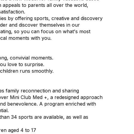
 appeals to parents all over the world,
atisfaction.
es by offering sports, creative and discovery
onder and discover themselves in our
vating, so you can focus on what's most
ical moments with you.
ong, convivial moments.
ou love to surprise.
 children runs smoothly.
ges family reconnection and sharing
cover Mini Club Med +, a redesigned approach
s and benevolence. A program enriched with
tial.
 than 34 sports are available, as well as
ren aged 4 to 17