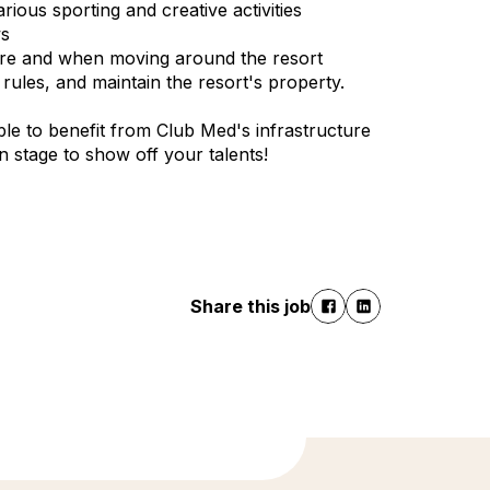
ious sporting and creative activities
ws
cture and when moving around the resort
ules, and maintain the resort's property.
le to benefit from Club Med's infrastructure
 on stage to show off your talents!
Share this job