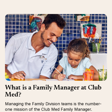
What is a Family Manager at Club
Med?
Managing the Family Division teams is the number-
one mission of the Club Med Family Manager.