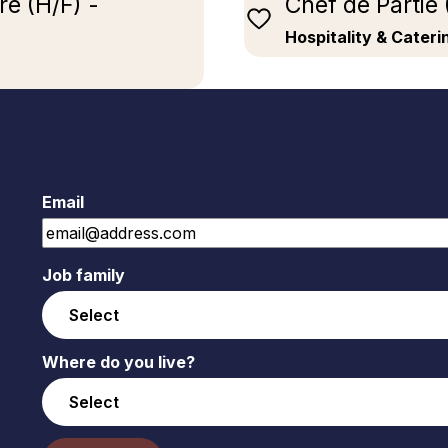
e (H/F) -
Chef de Partie
Hospitality & Cater
Email
Job family
Where do you live?