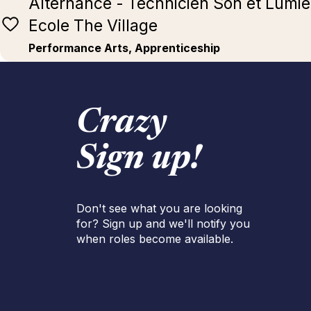
Alternance - Technicien Son et Lumièr
Ecole The Village
Performance Arts, Apprenticeship
Crazy
Sign up!
Don't see what you are looking
for? Sign up and we'll notify you
when roles become available.