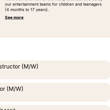
our entertainment teams for children and teenagers
(4 months to 17 years).
See more
structor (M/W)
tor (M/W)