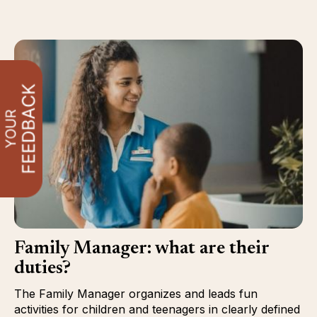
Family Manager: what are their
duties?
The Family Manager organizes and leads fun
activities for children and teenagers in clearly defined