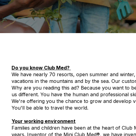
Do you know Club Med?
We have nearly 70 resorts, open summer and winter, 
vacations in the mountains and by the sea. Our cust
Why are you reading this ad? Because you want to be p
us different. You have the human and professional skil
We're offering you the chance to grow and develop ver
You'll be able to travel the world.
Your working environment
Families and children have been at the heart of Club
years. Inventor of the Mini Club Med®, we have inve