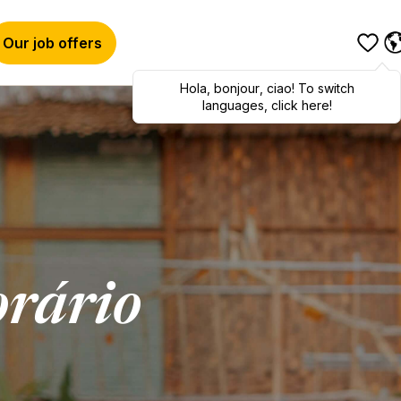
Our job offers
Hola
,
bonjour
,
ciao
! To switch
languages, click here!
rário