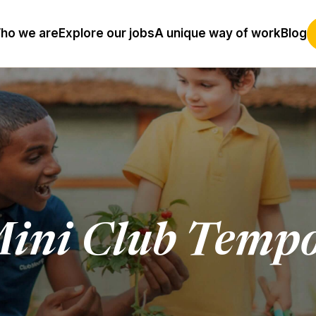
ho we are
Explore our jobs
A unique way of work
Blog
ini Club Tempo