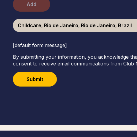
Add
Childcare, Rio de Janeiro, Rio de Janeiro, Brazil
[default form message]
By submitting your information, you acknowledge tha
consent to receive email communications from Club 
Submit