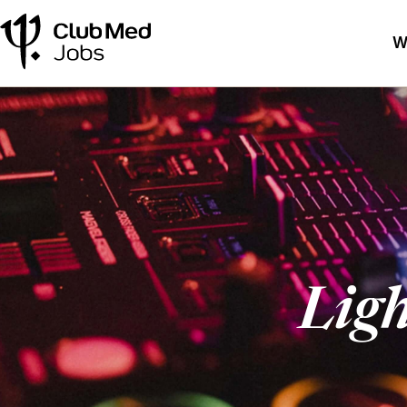
W
Lig