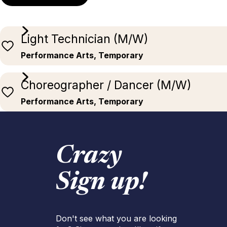
Light Technician (M/W)
Performance Arts, Temporary
Choreographer / Dancer (M/W)
Performance Arts, Temporary
Crazy
Sign up!
Don't see what you are looking