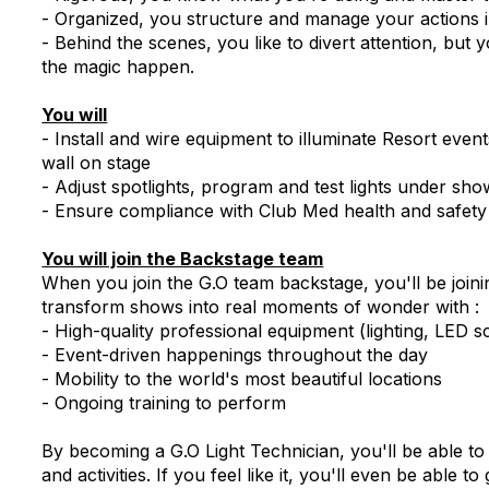
- Organized, you structure and manage your actions in
- Behind the scenes, you like to divert attention, bu
the magic happen.
You will
- Install and wire equipment to illuminate Resort ev
wall on stage
- Adjust spotlights, program and test lights under sho
- Ensure compliance with Club Med health and safety 
You will join the Backstage team
When you join the G.O team backstage, you'll be joinin
transform shows into real moments of wonder with :
- High-quality professional equipment (lighting, LED 
- Event-driven happenings throughout the day
- Mobility to the world's most beautiful locations
- Ongoing training to perform
By becoming a G.O Light Technician, you'll be able to
and activities. If you feel like it, you'll even be able 