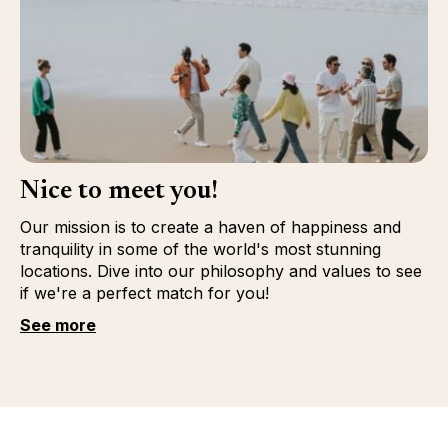
Nice to meet you!
Our mission is to create a haven of happiness and
tranquility in some of the world's most stunning
locations. Dive into our philosophy and values to see
if we're a perfect match for you!
See more