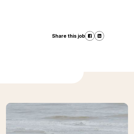
Share this job