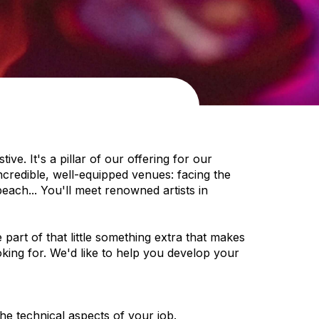
ve. It's a pillar of our offering for our
ncredible, well-equipped venues: facing the
ach... You'll meet renowned artists in
art of that little something extra that makes
ooking for. We'd like to help you develop your
e technical aspects of your job.