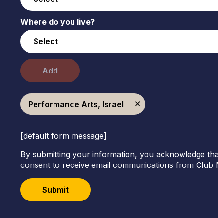
Where do you live?
Add
Performance Arts, Israel
[default form message]
By submitting your information, you acknowledge tha
consent to receive email communications from Club 
Submit