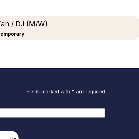
ian / DJ (M/W)
Temporary
Fields marked with * are required