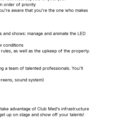
 order of priority
t you're aware that you're the one who makes
ents and shows: manage and animate the LED
w conditions
rules, as well as the upkeep of the property.
g a team of talented professionals. You'll
screens, sound system)
 take advantage of Club Med's infrastructure
to get up on stage and show off your talents!