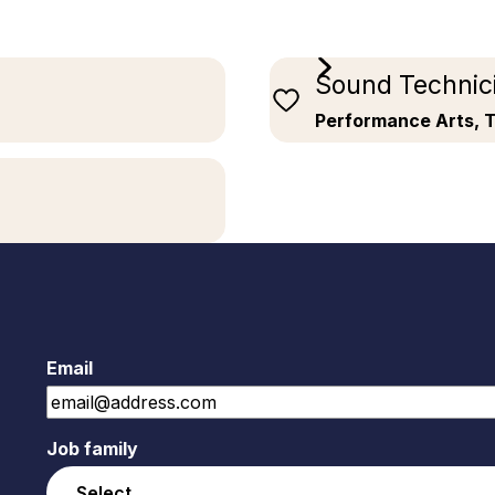
Sound Technic
Performance Arts, 
Email
Job family