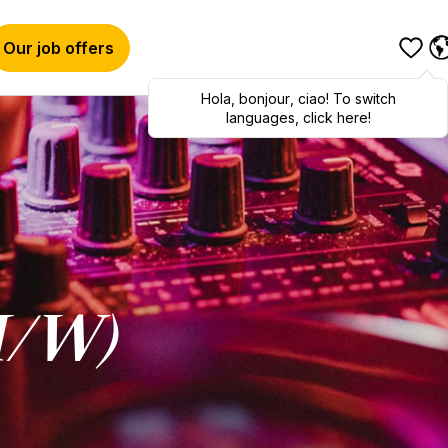
Our job offers
Hola
,
bonjour
,
ciao
! To switch
languages, click here!
M/W)