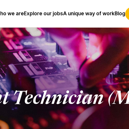
ho we are
Explore our jobs
A unique way of work
Blog
ht Technician (