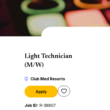
Backstage
Light Technician
(M/W)
Club Med Resorts
Apply
Job ID
R-38807