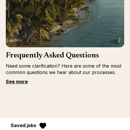
Frequently Asked Questions
Need some clarification? Here are some of the most
common questions we hear about our processes.
See more
Saved jobs