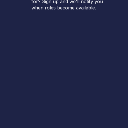
for? Sign up and we'll notify you
when roles become available.