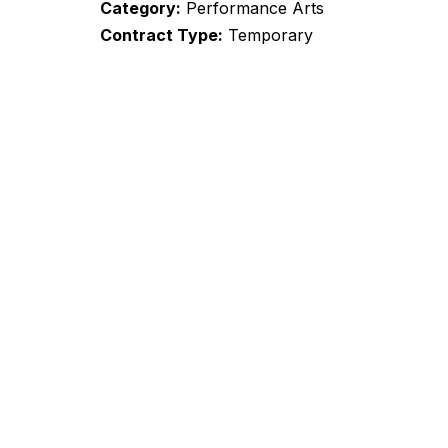
Category
Performance Arts
Contract Type
Temporary