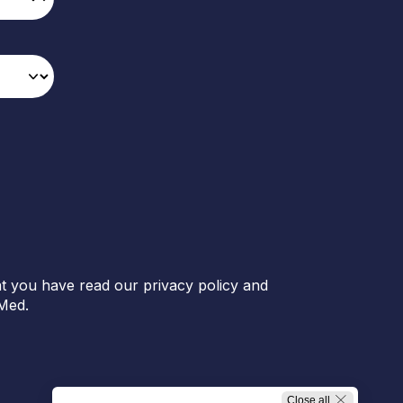
t you have read our privacy policy and
Med.
Close all