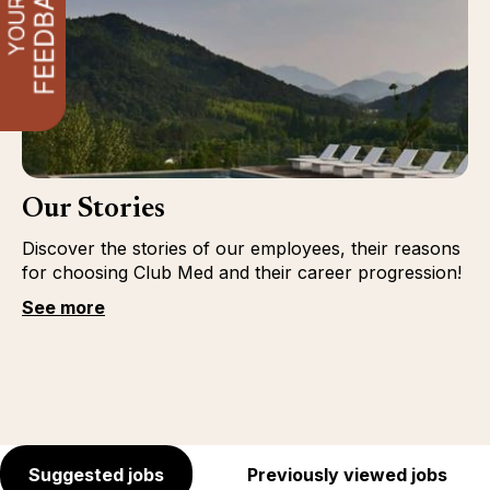
Our Stories
Discover the stories of our employees, their reasons
for choosing Club Med and their career progression!
See more
Suggested jobs
Previously viewed jobs