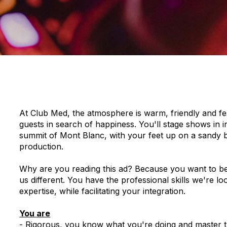
At Club Med, the atmosphere is warm, friendly and festi
guests in search of happiness. You'll stage shows in i
summit of Mont Blanc, with your feet up on a sandy be
production.
Why are you reading this ad? Because you want to be p
us different. You have the professional skills we're l
expertise, while facilitating your integration.
You are
- Rigorous, you know what you're doing and master th