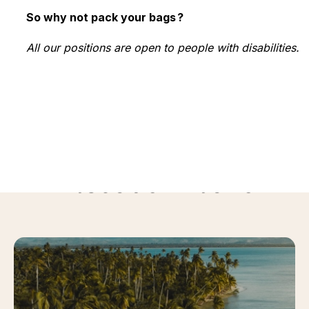
So why not pack your bags ?
All our positions are open to people with disabilities.
Discover more