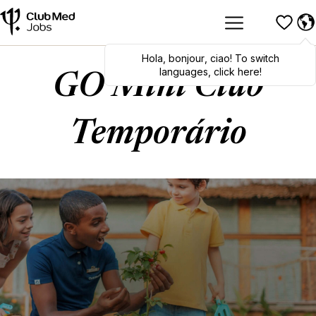
Hola
,
bonjour
,
ciao
! To switch
languages, click here!
GO Mini Club
Temporário