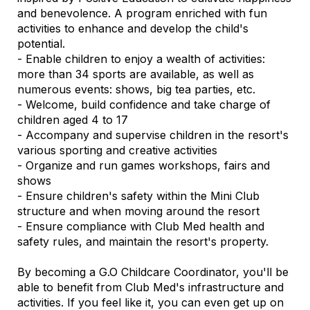
and benevolence. A program enriched with fun
activities to enhance and develop the child's
potential.
- Enable children to enjoy a wealth of activities:
more than 34 sports are available, as well as
numerous events: shows, big tea parties, etc.
- Welcome, build confidence and take charge of
children aged 4 to 17
- Accompany and supervise children in the resort's
various sporting and creative activities
- Organize and run games workshops, fairs and
shows
- Ensure children's safety within the Mini Club
structure and when moving around the resort
- Ensure compliance with Club Med health and
safety rules, and maintain the resort's property.
By becoming a G.O Childcare Coordinator, you'll be
able to benefit from Club Med's infrastructure and
activities. If you feel like it, you can even get up on