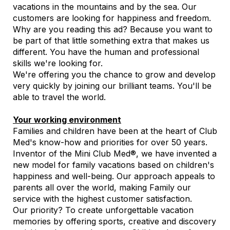
vacations in the mountains and by the sea. Our
customers are looking for happiness and freedom.
Why are you reading this ad? Because you want to
be part of that little something extra that makes us
different. You have the human and professional
skills we're looking for.
We're offering you the chance to grow and develop
very quickly by joining our brilliant teams. You'll be
able to travel the world.
Your working environment
Families and children have been at the heart of Club
Med's know-how and priorities for over 50 years.
Inventor of the Mini Club Med®, we have invented a
new model for family vacations based on children's
happiness and well-being. Our approach appeals to
parents all over the world, making Family our
service with the highest customer satisfaction.
Our priority? To create unforgettable vacation
memories by offering sports, creative and discovery