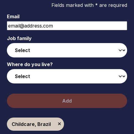
Fields marked with * are required
Email
Job family
Where do you live?
Add
Childcare, Brazil