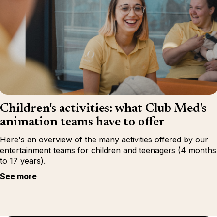
Children's activities: what Club Med's
animation teams have to offer
Here's an overview of the many activities offered by our
entertainment teams for children and teenagers (4 months
to 17 years).
See more