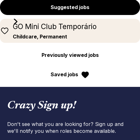
Suggested jobs
GO Mini Club Temporário
Childcare, Permanent
Previously viewed jobs
Saved jobs
Crazy Sign up!
Don't see what you are looking for? Sign up and
we'll notify you when roles become available.