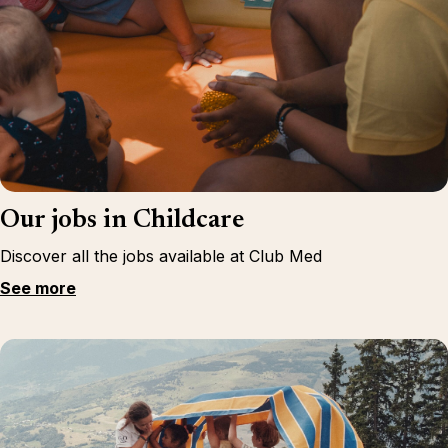
Our jobs in Childcare
Discover all the jobs available at Club Med
See more