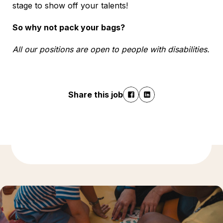
stage to show off your talents!
So why not pack your bags?
All our positions are open to people with disabilities.
Share this job
Discover more