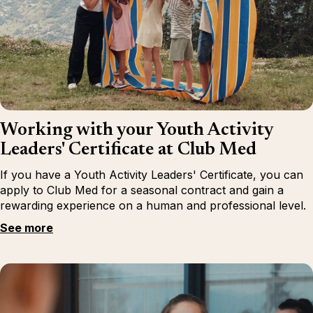
Working with your Youth Activity
Leaders' Certificate at Club Med
If you have a Youth Activity Leaders' Certificate, you can
apply to Club Med for a seasonal contract and gain a
rewarding experience on a human and professional level.
See more