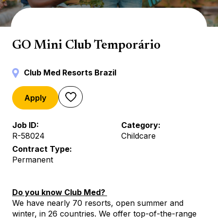
Mini Club
GO Mini Club Temporário
Club Med Resorts Brazil
Apply
Job ID
Category
R-58024
Childcare
Contract Type
Permanent
Do you know Club Med?
We have nearly 70 resorts, open summer and
winter, in 26 countries. We offer top-of-the-range