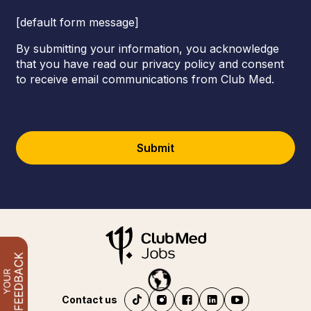
[default form message]
By submitting your information, you acknowledge
that you have read our privacy policy and consent
to receive email communications from Club Med.
Submit
Contact us