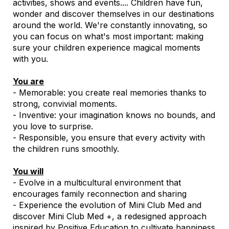
activities, shows and events.... Children have fun,
wonder and discover themselves in our destinations
around the world. We're constantly innovating, so
you can focus on what's most important: making
sure your children experience magical moments
with you.
You are
- Memorable: you create real memories thanks to
strong, convivial moments.
- Inventive: your imagination knows no bounds, and
you love to surprise.
- Responsible, you ensure that every activity with
the children runs smoothly.
You will
- Evolve in a multicultural environment that
encourages family reconnection and sharing
- Experience the evolution of Mini Club Med and
discover Mini Club Med +, a redesigned approach
inspired by Positive Education to cultivate happiness