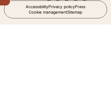
Accessibility
Privacy policy
Press
Cookie management
Sitemap