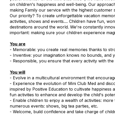
on children's happiness and well-being. Our approach
making Family our service with the highest customer s
Our priority? To create unforgettable vacation memori
activities, shows and events.... Children have fun, w
destinations around the world. We're constantly inno
important: making sure your children experience mag
You are
- Memorable: you create real memories thanks to str
- Inventive: your imagination knows no bounds, and y
- Responsible, you ensure that every activity with the
You will
- Evolve in a multicultural environment that encoura
- Experience the evolution of Mini Club Med and dis
inspired by Positive Education to cultivate happines
fun activities to enhance and develop the child's poten
- Enable children to enjoy a wealth of activities: more
numerous events: shows, big tea parties, etc.
- Welcome, build confidence and take charge of child