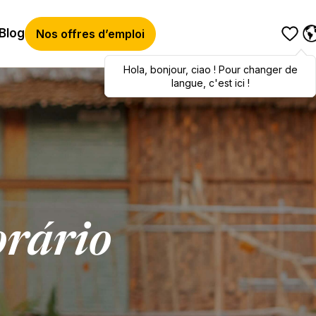
Blog
Nos offres d’emploi
Hola
Hola
,
bonjour
,
bonjour
,
ciao
,
ciao
! Pour changer de
! To switch
languages, click here!
langue, c'est ici !
rário