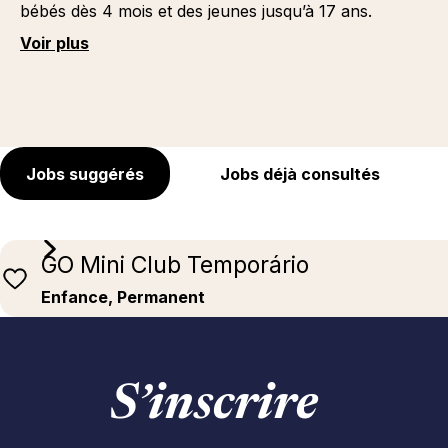
bébés dès 4 mois et des jeunes jusqu’à 17 ans.
Voir plus
Jobs suggérés
Jobs déjà consultés
GO Mini Club Temporário
Enfance, Permanent
S’inscrire