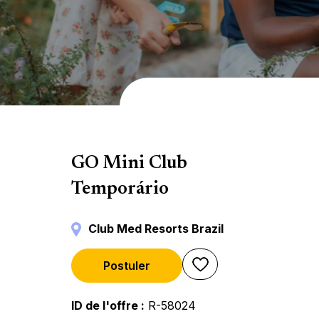
Mini Club
GO Mini Club
Temporário
Club Med Resorts Brazil
Postuler
ID de l'offre
R-58024