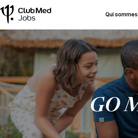
Qui sommes
GO M