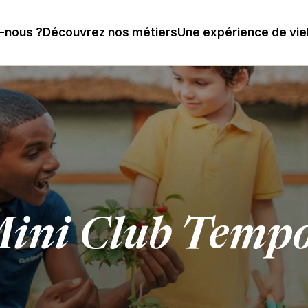
-nous ?
Découvrez nos métiers
Une expérience de vie
ini Club Tempo