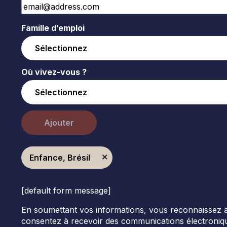
Famille d’emploi
Où vivez-vous ?
Ajouter
Enfance, Brésil
[default form message]
En soumettant vos informations, vous reconnaissez avoi
consentez à recevoir des communications électroniqu