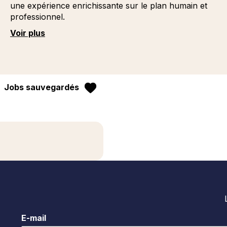
une expérience enrichissante sur le plan humain et
professionnel.
Voir plus
Jobs sauvegardés
E-mail