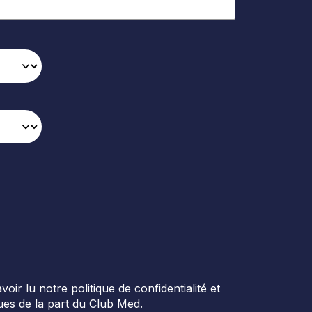
r lu notre politique de confidentialité et
es de la part du Club Med.