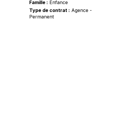
Famille
Enfance
Type de contrat
Agence -
Permanent