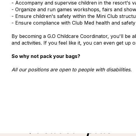
- Accompany and supervise children in the resort's var
- Organize and run games workshops, fairs and sho
- Ensure children's safety within the Mini Club stru
- Ensure compliance with Club Med health and safety r
By becoming a G.O Childcare Coordinator, you'll be ab
and activities. If you feel like it, you can even get up
So why not pack your bags?
All our positions are open to people with disabilities.
En savoir plus