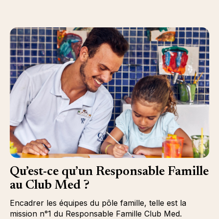
Qu’est-ce qu’un Responsable Famille
au Club Med ?
Encadrer les équipes du pôle famille, telle est la
mission n°1 du Responsable Famille Club Med.