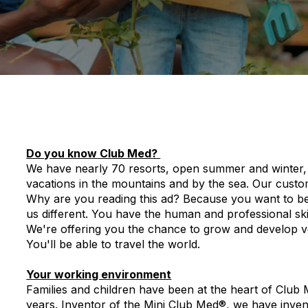
Do you know Club Med?
We have nearly 70 resorts, open summer and winter, 
vacations in the mountains and by the sea. Our cust
Why are you reading this ad? Because you want to be p
us different. You have the human and professional skil
We're offering you the chance to grow and develop ver
You'll be able to travel the world.
Your working environment
Families and children have been at the heart of Club
years. Inventor of the Mini Club Med®, we have inve