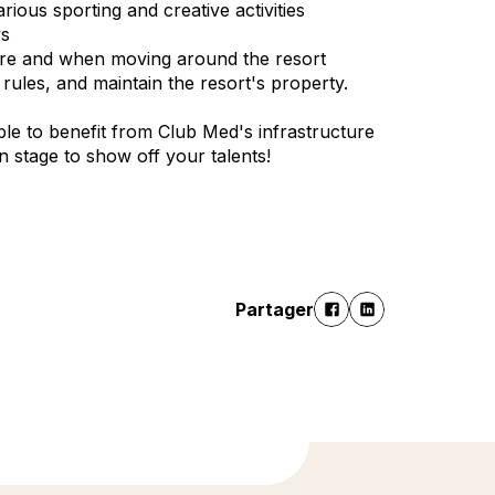
ious sporting and creative activities
ws
cture and when moving around the resort
ules, and maintain the resort's property.
le to benefit from Club Med's infrastructure
 on stage to show off your talents!
Partager