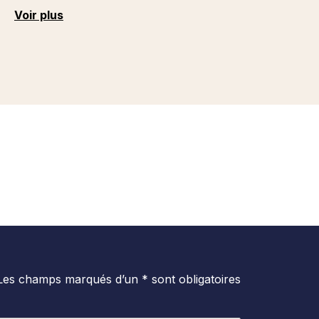
Voir plus
Les champs marqués d’un * sont obligatoires