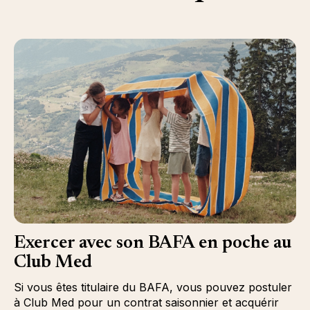
Exercer avec son BAFA en poche au
Club Med
Si vous êtes titulaire du BAFA, vous pouvez postuler
à Club Med pour un contrat saisonnier et acquérir