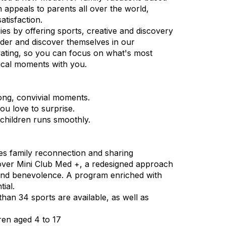
 appeals to parents all over the world,
atisfaction.
es by offering sports, creative and discovery
onder and discover themselves in our
vating, so you can focus on what's most
ical moments with you.
ong, convivial moments.
ou love to surprise.
 children runs smoothly.
ges family reconnection and sharing
cover Mini Club Med +, a redesigned approach
s and benevolence. A program enriched with
tial.
 than 34 sports are available, as well as
ren aged 4 to 17