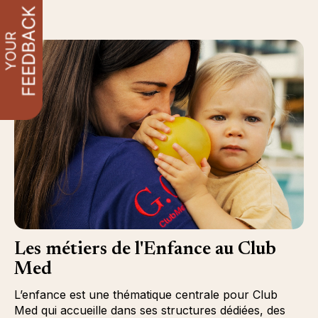
Les métiers de l'Enfance au Club
Med
L’enfance est une thématique centrale pour Club
Med qui accueille dans ses structures dédiées, des