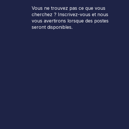
Vous ne trouvez pas ce que vous
cherchez ? Inscrivez-vous et nous
vous avertirons lorsque des postes
seront disponibles.