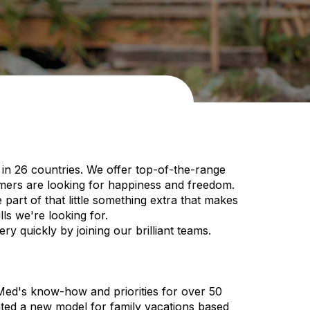
in 26 countries. We offer top-of-the-range
omers are looking for happiness and freedom.
art of that little something extra that makes
ls we're looking for.
y quickly by joining our brilliant teams.
 Med's know-how and priorities for over 50
nted a new model for family vacations based