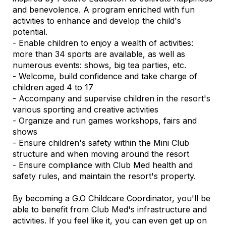
and benevolence. A program enriched with fun
activities to enhance and develop the child's
potential.
- Enable children to enjoy a wealth of activities:
more than 34 sports are available, as well as
numerous events: shows, big tea parties, etc.
- Welcome, build confidence and take charge of
children aged 4 to 17
- Accompany and supervise children in the resort's
various sporting and creative activities
- Organize and run games workshops, fairs and
shows
- Ensure children's safety within the Mini Club
structure and when moving around the resort
- Ensure compliance with Club Med health and
safety rules, and maintain the resort's property.
By becoming a G.O Childcare Coordinator, you'll be
able to benefit from Club Med's infrastructure and
activities. If you feel like it, you can even get up on