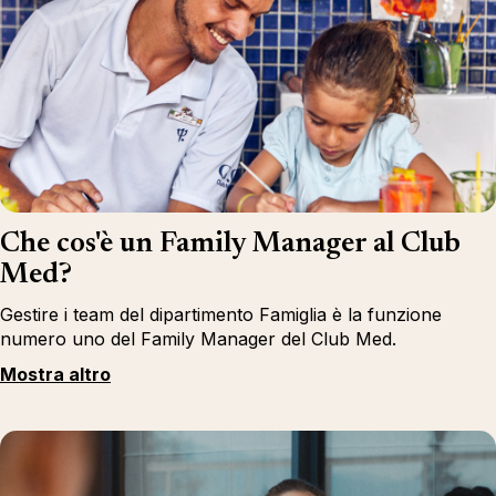
Che cos'è un Family Manager al Club
Med?
Gestire i team del dipartimento Famiglia è la funzione
numero uno del Family Manager del Club Med.
Mostra altro