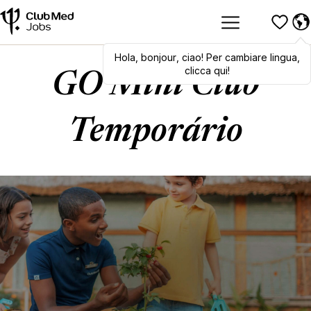
Hola
,
Hola
bonjour
,
bonjour
,
ciao
,
! Per cambiare lingua,
ciao
! To switch
languages, click here!
clicca qui!
GO Mini Club
Temporário