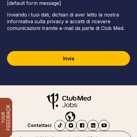
[default form message]
Inviando i tuoi dati, dichiari di aver letto la nostra
informativa sulla privacy e accetti di ricevere
comunicazioni tramite e-mail da parte di Club Med.
Invia
Contattaci