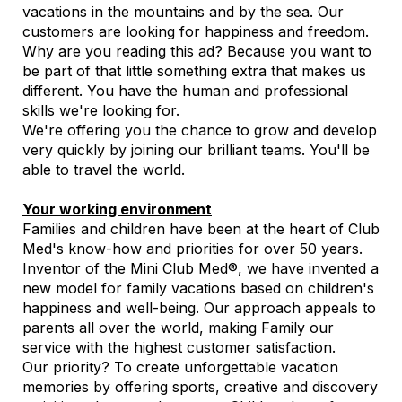
vacations in the mountains and by the sea. Our
customers are looking for happiness and freedom.
Why are you reading this ad? Because you want to
be part of that little something extra that makes us
different. You have the human and professional
skills we're looking for.
We're offering you the chance to grow and develop
very quickly by joining our brilliant teams. You'll be
able to travel the world.
Your working environment
Families and children have been at the heart of Club
Med's know-how and priorities for over 50 years.
Inventor of the Mini Club Med®, we have invented a
new model for family vacations based on children's
happiness and well-being. Our approach appeals to
parents all over the world, making Family our
service with the highest customer satisfaction.
Our priority? To create unforgettable vacation
memories by offering sports, creative and discovery