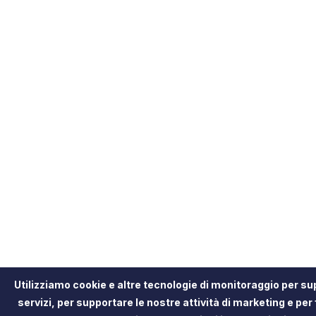
Utilizziamo cookie e altre tecnologie di monitoraggio per sup
servizi, per supportare le nostre attività di marketing e per 