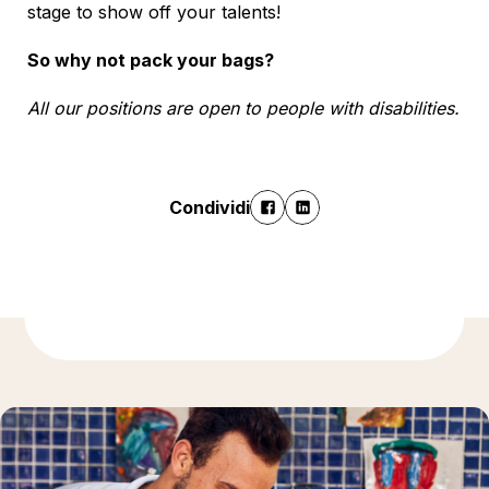
stage to show off your talents!
So why not pack your bags?
All our positions are open to people with disabilities.
Condividi
Ulteriori informazioni