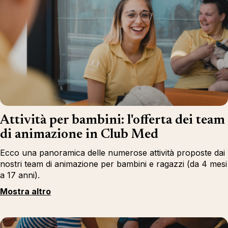
Attività per bambini: l'offerta dei team
di animazione in Club Med
Ecco una panoramica delle numerose attività proposte dai
nostri team di animazione per bambini e ragazzi (da 4 mesi
a 17 anni).
Mostra altro