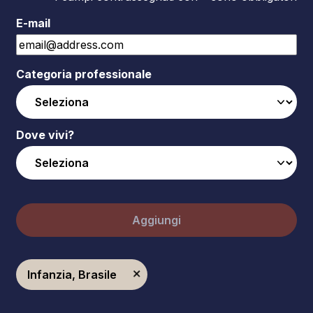
E-mail
Categoria professionale
Dove vivi?
Aggiungi
Infanzia, Brasile