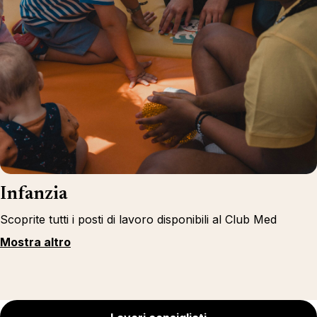
Infanzia
Scoprite tutti i posti di lavoro disponibili al Club Med
Mostra altro