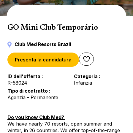
Mini Club
GO Mini Club Temporário
Club Med Resorts Brazil
Presenta la candidatura
ID dell'offerta
Categoria
R-58024
Infanzia
Tipo di contratto
Agenzia - Permanente
Do you know Club Med?
We have nearly 70 resorts, open summer and
winter, in 26 countries. We offer top-of-the-range