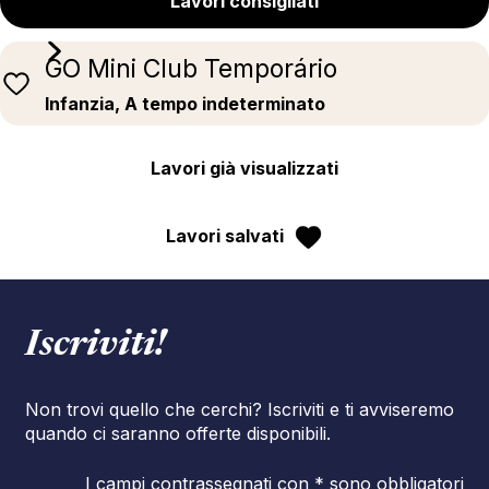
Lavori consigliati
GO Mini Club Temporário
Infanzia, A tempo indeterminato
Lavori già visualizzati
Lavori salvati
Iscriviti!
Non trovi quello che cerchi? Iscriviti e ti avviseremo
quando ci saranno offerte disponibili.
I campi contrassegnati con * sono obbligatori