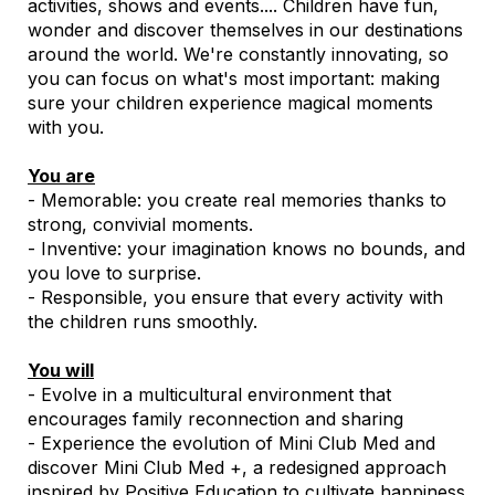
activities, shows and events.... Children have fun,
wonder and discover themselves in our destinations
around the world. We're constantly innovating, so
you can focus on what's most important: making
sure your children experience magical moments
with you.
You are
- Memorable: you create real memories thanks to
strong, convivial moments.
- Inventive: your imagination knows no bounds, and
you love to surprise.
- Responsible, you ensure that every activity with
the children runs smoothly.
You will
- Evolve in a multicultural environment that
encourages family reconnection and sharing
- Experience the evolution of Mini Club Med and
discover Mini Club Med +, a redesigned approach
inspired by Positive Education to cultivate happiness