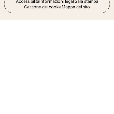
Accessibilità
Informazioni legali
Sala stampa
Gestione dei cookie
Mappa del sito