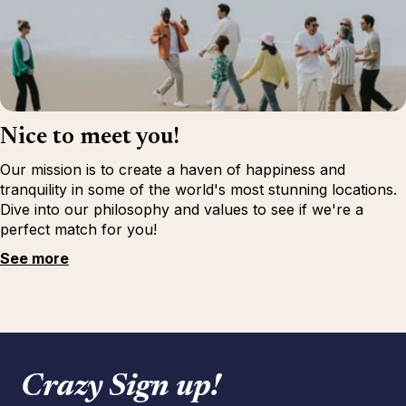
Nice to meet you!
Our mission is to create a haven of happiness and
tranquility in some of the world's most stunning locations.
Dive into our philosophy and values to see if we're a
perfect match for you!
See more
Crazy Sign up!