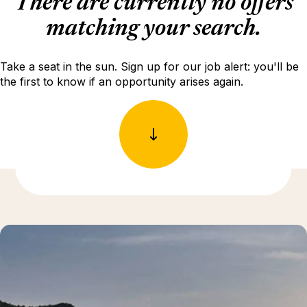
There are currently no offers
matching your search.
Take a seat in the sun. Sign up for our job alert: you'll be
the first to know if an opportunity arises again.
Discover more