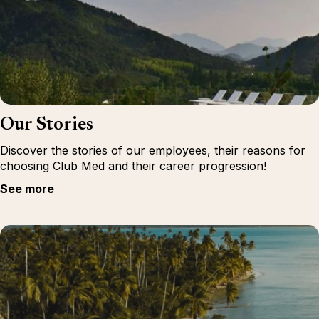
Our Stories
Discover the stories of our employees, their reasons for
choosing Club Med and their career progression!
See more