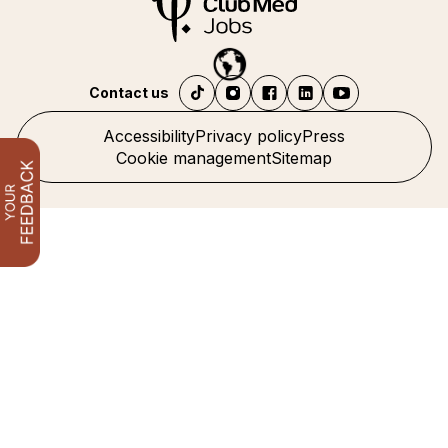
Contact us
Accessibility
Privacy policy
Press
Cookie management
Sitemap