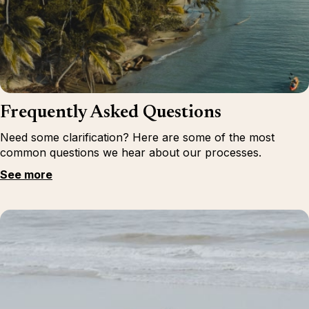
Frequently Asked Questions
Need some clarification? Here are some of the most
common questions we hear about our processes.
See more