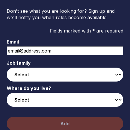
Don't see what you are looking for? Sign up and
we'll notify you when roles become available.
Fields marked with * are required
Email
Job family
Where do you live?
Add