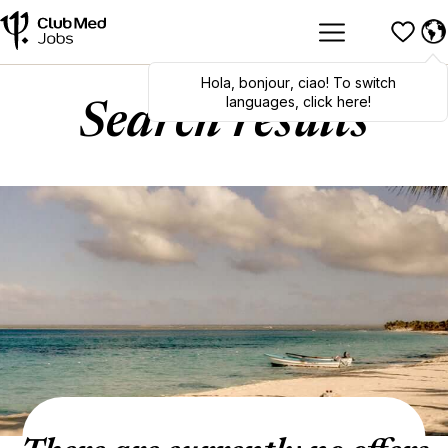
Hola
,
bonjour
,
ciao
! To switch
languages, click here!
Search results