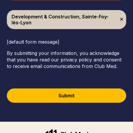
Development & Construction, Sainte-Foy-
lès-Lyon
[default form message]
By submitting your information, you acknowledge
that you have read our privacy policy and consent
to receive email communications from Club Med.
Submit