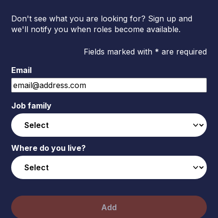
Don't see what you are looking for? Sign up and
we'll notify you when roles become available.
Fields marked with * are required
Email
Job family
Where do you live?
Add