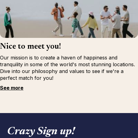
Nice to meet you!
Our mission is to create a haven of happiness and
tranquility in some of the world's most stunning locations.
Dive into our philosophy and values to see if we're a
perfect match for you!
See more
Crazy Sign up!