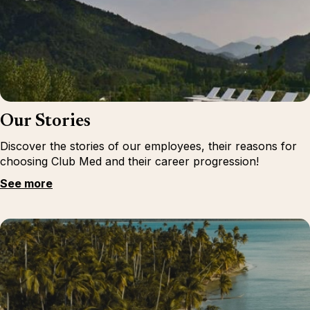
Our Stories
Discover the stories of our employees, their reasons for
choosing Club Med and their career progression!
See more