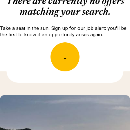
There are currently no offers
matching your search.
Take a seat in the sun. Sign up for our job alert: you'll be
the first to know if an opportunity arises again.
Discover more