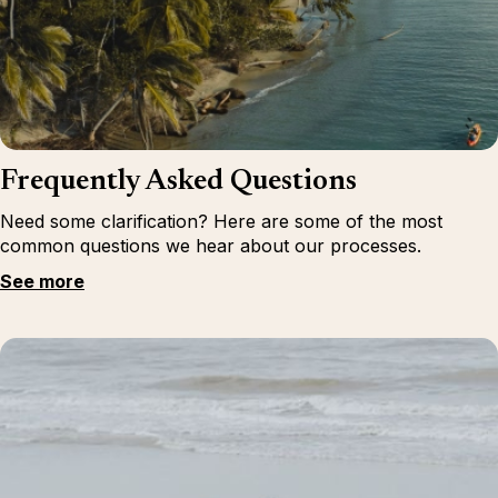
Frequently Asked Questions
Need some clarification? Here are some of the most
common questions we hear about our processes.
See more