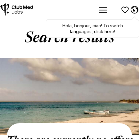
Hola
,
bonjour
,
ciao
! To switch
languages, click here!
Search results