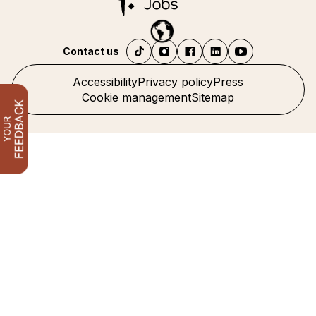
Contact us
Accessibility
Privacy policy
Press
Cookie management
Sitemap