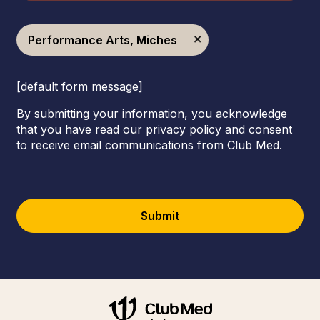
Performance Arts, Miches
[default form message]
By submitting your information, you acknowledge
that you have read our privacy policy and consent
to receive email communications from Club Med.
Submit