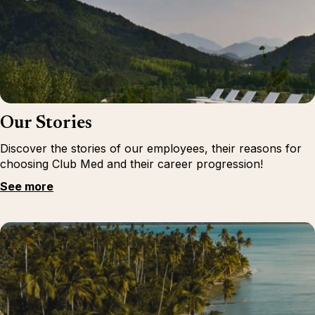
Our Stories
Discover the stories of our employees, their reasons for
choosing Club Med and their career progression!
See more