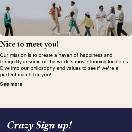
Nice to meet you!
Our mission is to create a haven of happiness and
tranquility in some of the world's most stunning locations.
Dive into our philosophy and values to see if we're a
perfect match for you!
See more
Crazy Sign up!