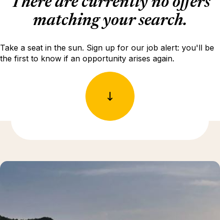
There are currently no offers
matching your search.
Take a seat in the sun. Sign up for our job alert: you'll be
the first to know if an opportunity arises again.
Discover more