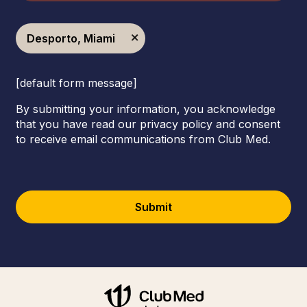
Desporto, Miami
[default form message]
By submitting your information, you acknowledge
that you have read our privacy policy and consent
to receive email communications from Club Med.
Submit