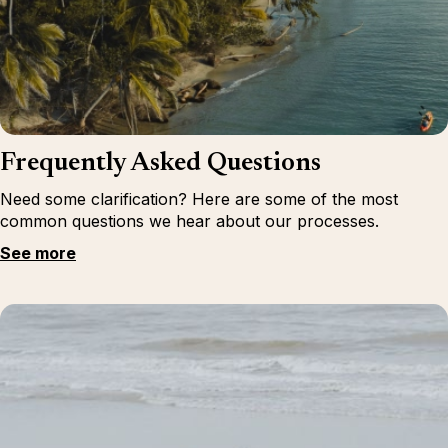
Frequently Asked Questions
Need some clarification? Here are some of the most
common questions we hear about our processes.
See more