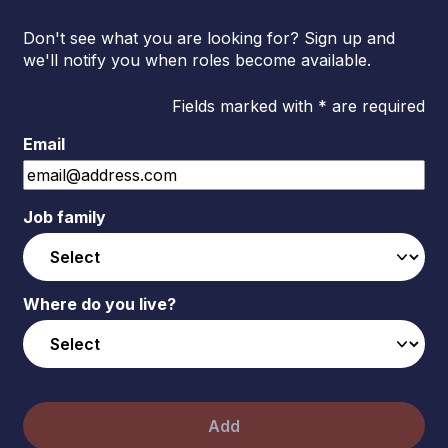
Don't see what you are looking for? Sign up and
we'll notify you when roles become available.
Fields marked with * are required
Email
Job family
Where do you live?
Add