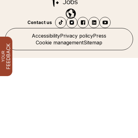
Contact us
Accessibility
Privacy policy
Press
Cookie management
Sitemap