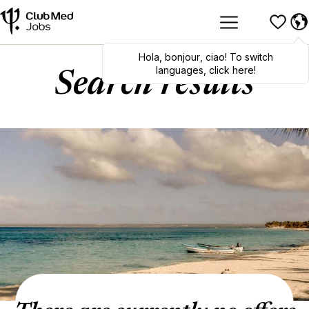
Hola
,
bonjour
,
ciao
! To switch
languages, click here!
Search results