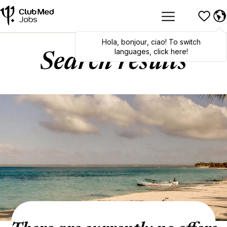
Hola
,
bonjour
,
ciao
! To switch
languages, click here!
Search results