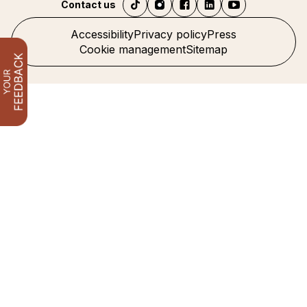
Contact us
Accessibility
Privacy policy
Press
Cookie management
Sitemap