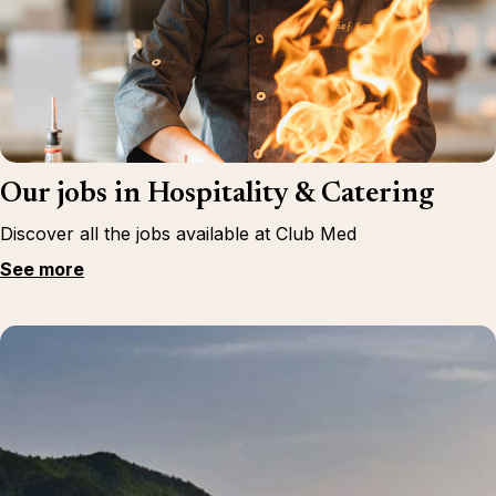
Our jobs in Hospitality & Catering
Discover all the jobs available at Club Med
See more