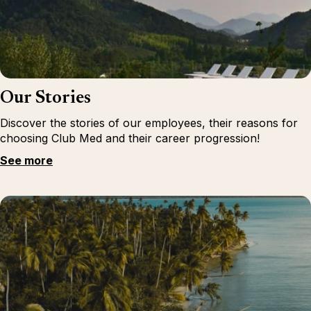
Our Stories
Discover the stories of our employees, their reasons for
choosing Club Med and their career progression!
See more