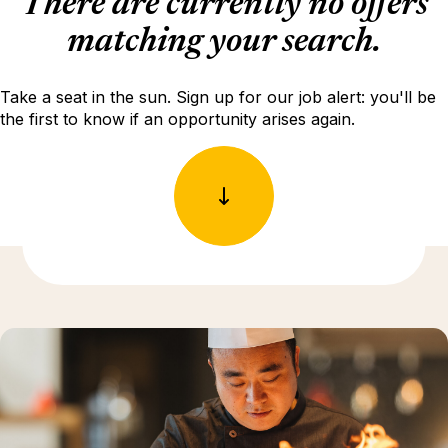
There are currently no offers
matching your search.
Take a seat in the sun. Sign up for our job alert: you'll be
the first to know if an opportunity arises again.
Discover more