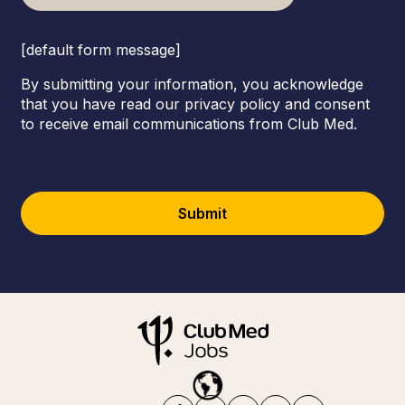
[default form message]
By submitting your information, you acknowledge
that you have read our privacy policy and consent
to receive email communications from Club Med.
Submit