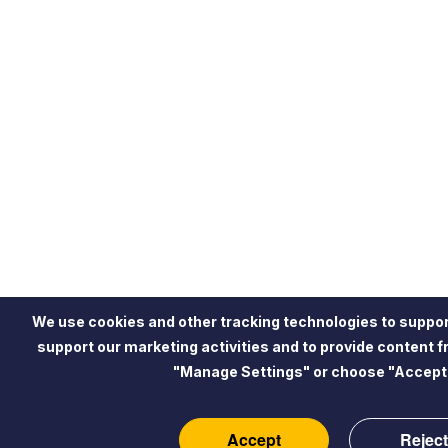
We use cookies and other tracking technologies to suppor
support our marketing activities and to provide content 
"Manage Settings" or choose "Accept"
Accept
Reject