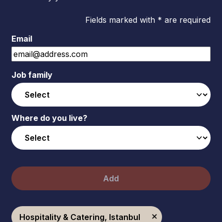
Fields marked with * are required
Email
Job family
Where do you live?
Add
Hospitality & Catering, Istanbul