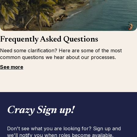
Frequently Asked Questions
Need some clarification? Here are some of the most
common questions we hear about our processes.
See more
Crazy Sign up!
Don't see what you are looking for? Sign up and
we'll notify you when roles become available.