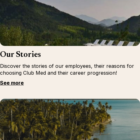
Our Stories
Discover the stories of our employees, their reasons for
choosing Club Med and their career progression!
See more