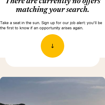
There are currently no offers
matching your search.
Take a seat in the sun. Sign up for our job alert: you'll be
the first to know if an opportunity arises again.
Discover more