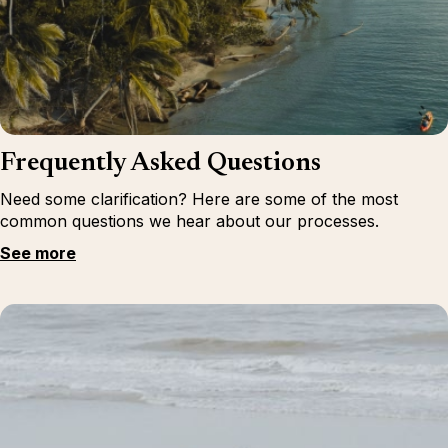
Frequently Asked Questions
Need some clarification? Here are some of the most
common questions we hear about our processes.
See more