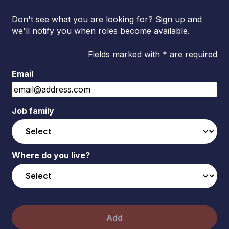
Don't see what you are looking for? Sign up and
we'll notify you when roles become available.
Fields marked with * are required
Email
Job family
Where do you live?
Add