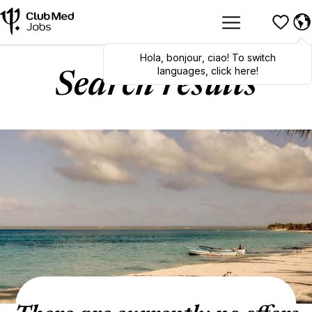
Hola
,
bonjour
,
ciao
! To switch
languages, click here!
Search results