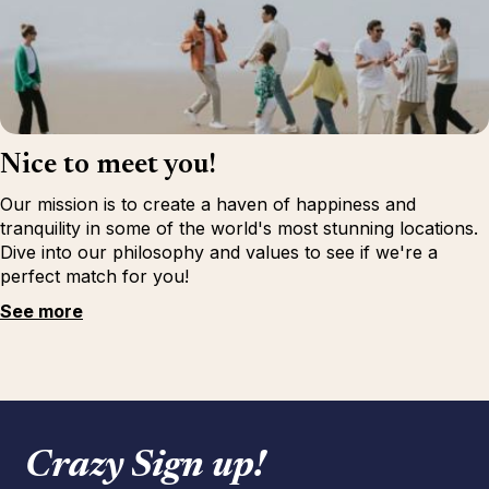
Nice to meet you!
Our mission is to create a haven of happiness and
tranquility in some of the world's most stunning locations.
Dive into our philosophy and values to see if we're a
perfect match for you!
See more
Crazy Sign up!