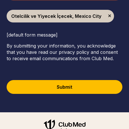
Otelcilik ve Yiyecek İçecek, Mexico City
[default form message]
By submitting your information, you acknowledge
that you have read our privacy policy and consent
to receive email communications from Club Med.
Submit