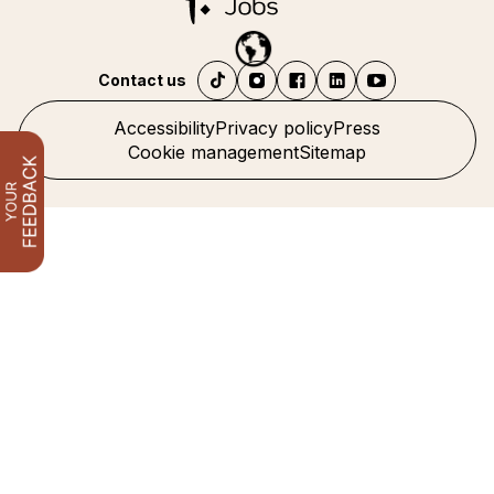
Contact us
Accessibility
Privacy policy
Press
Cookie management
Sitemap