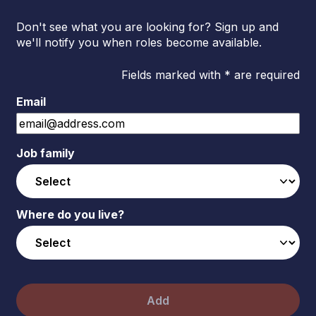
Don't see what you are looking for? Sign up and
we'll notify you when roles become available.
Fields marked with * are required
Email
Job family
Where do you live?
Add