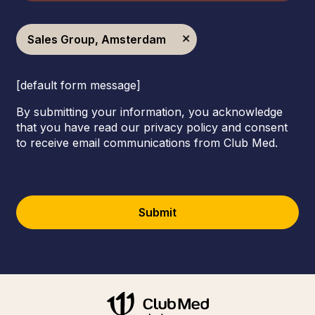
Sales Group, Amsterdam
[default form message]
By submitting your information, you acknowledge
that you have read our privacy policy and consent
to receive email communications from Club Med.
Submit