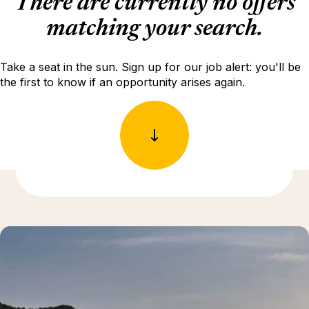
There are currently no offers
matching your search.
Take a seat in the sun. Sign up for our job alert: you'll be
the first to know if an opportunity arises again.
Discover more