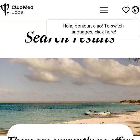
Hola
,
bonjour
,
ciao
! To switch
languages, click here!
Search results