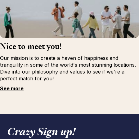
Nice to meet you!
Our mission is to create a haven of happiness and
tranquility in some of the world's most stunning locations.
Dive into our philosophy and values to see if we're a
perfect match for you!
See more
Crazy Sign up!