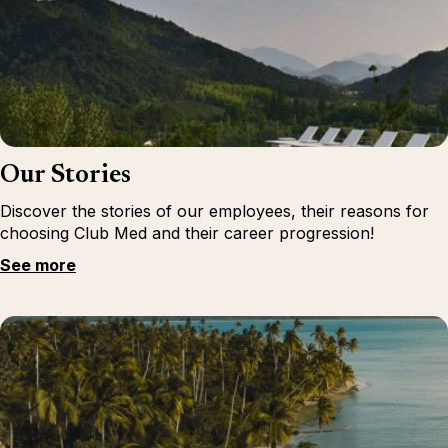
Our Stories
Discover the stories of our employees, their reasons for
choosing Club Med and their career progression!
See more