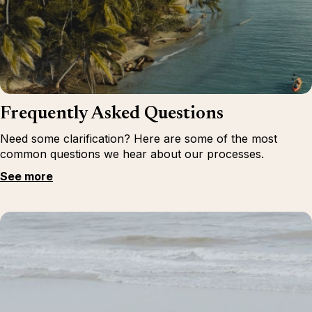
Frequently Asked Questions
Need some clarification? Here are some of the most
common questions we hear about our processes.
See more