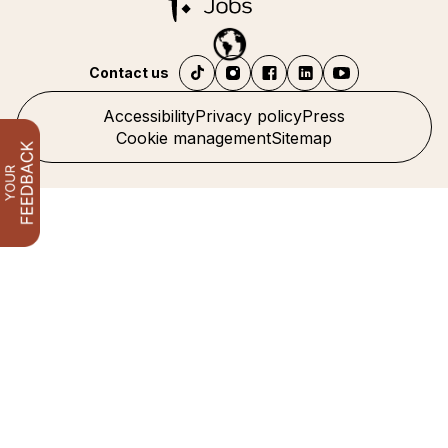
Contact us
Accessibility
Privacy policy
Press
Cookie management
Sitemap