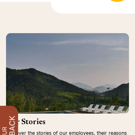
Our Stories
Discover the stories of our employees, their reasons