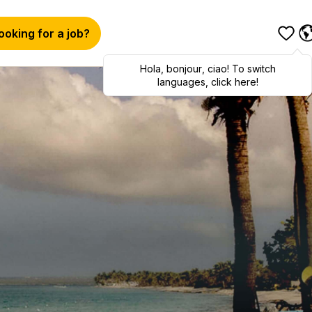
ooking for a job?
Hola
,
bonjour
,
ciao
! To switch
languages, click here!