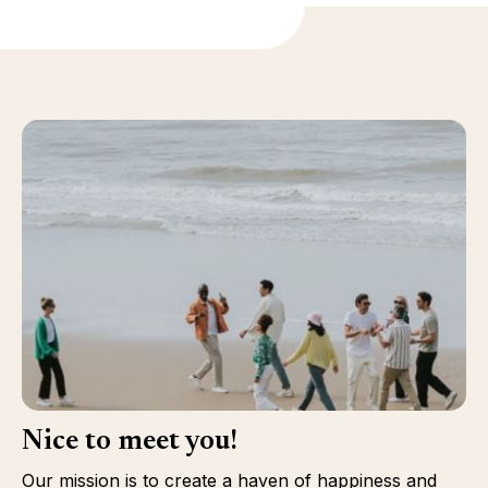
Nice to meet you!
Our mission is to create a haven of happiness and