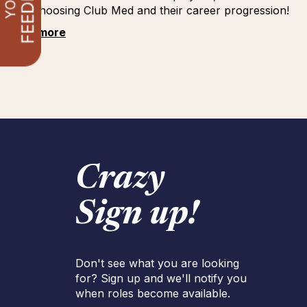
for choosing Club Med and their career progression!
See more
Crazy
Sign up!
Don't see what you are looking
for? Sign up and we'll notify you
when roles become available.