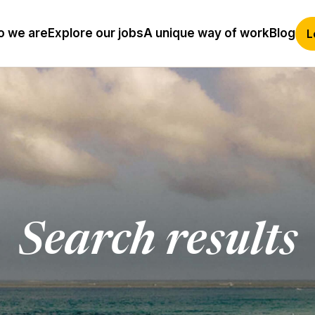
 we are
Explore our jobs
A unique way of work
Blog
L
Search results