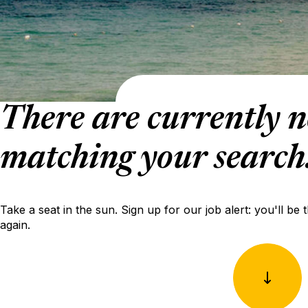
There are currently n
matching your search
Take a seat in the sun. Sign up for our job alert: you'll be 
again.