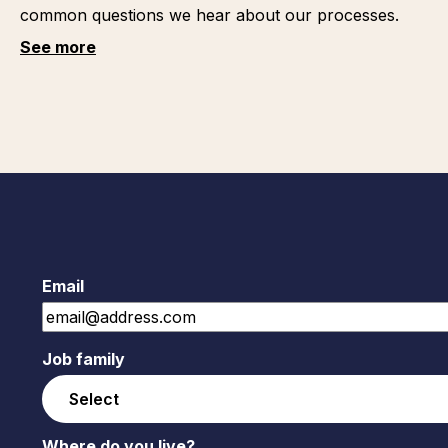
common questions we hear about our processes.
See more
Email
Job family
Where do you live?