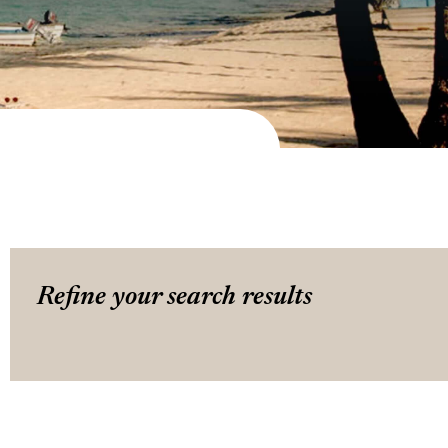
Refine your search results