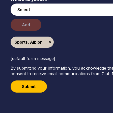
Add
Sports, Albion
[default form message]
By submitting your information, you acknowledge tha
consent to receive email communications from Club 
Submit