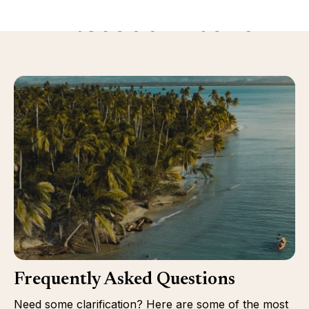
Discover more
Frequently Asked Questions
Need some clarification? Here are some of the most