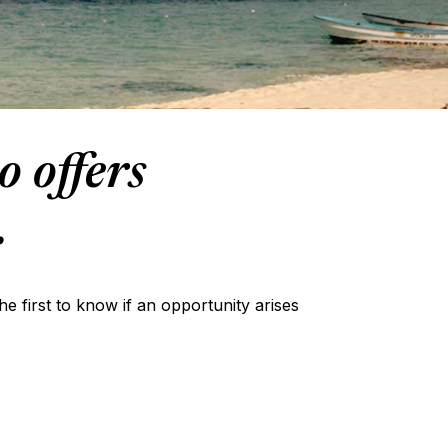
o offers
.
the first to know if an opportunity arises