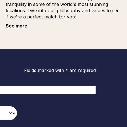
tranquility in some of the world's most stunning
locations. Dive into our philosophy and values to see
if we're a perfect match for you!
See more
Fields marked with * are required