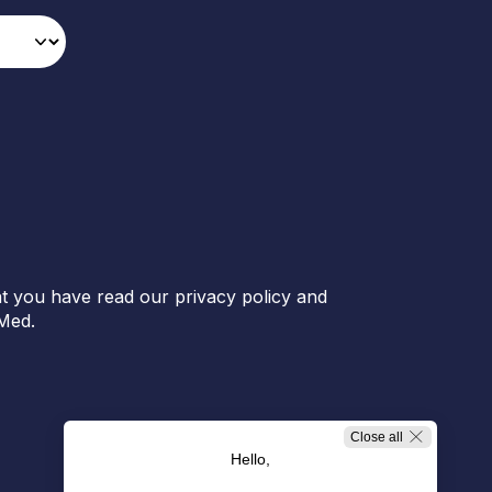
t you have read our privacy policy and
Med.
Close all
Hello,