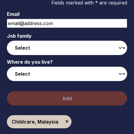
Fields marked with * are required
Email
Job family
Where do you live?
Add
Childcare, Malaysia