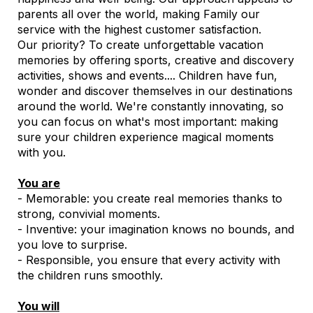
parents all over the world, making Family our
service with the highest customer satisfaction.
Our priority? To create unforgettable vacation
memories by offering sports, creative and discovery
activities, shows and events.... Children have fun,
wonder and discover themselves in our destinations
around the world. We're constantly innovating, so
you can focus on what's most important: making
sure your children experience magical moments
with you.
You are
- Memorable: you create real memories thanks to
strong, convivial moments.
- Inventive: your imagination knows no bounds, and
you love to surprise.
- Responsible, you ensure that every activity with
the children runs smoothly.
You will