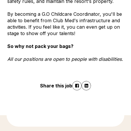
safety rules, and maintain the resort's property.
By becoming a G.O Childcare Coordinator, you'll be
able to benefit from Club Med's infrastructure and
activities. If you feel like it, you can even get up on
stage to show off your talents!
So why not pack your bags?
All our positions are open to people with disabilities.
Share this job
Discover more