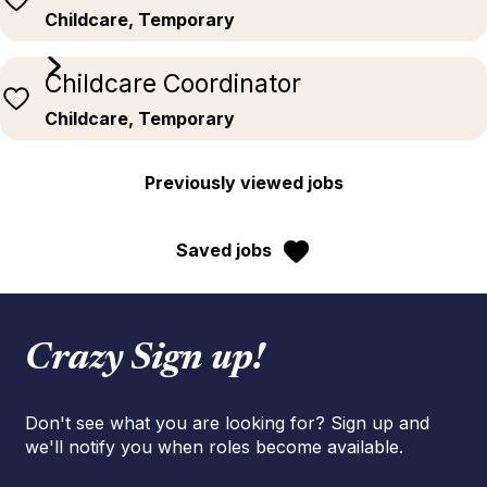
Childcare, Temporary
Childcare Coordinator
Childcare, Temporary
Previously viewed jobs
Saved jobs
Crazy Sign up!
Don't see what you are looking for? Sign up and
we'll notify you when roles become available.