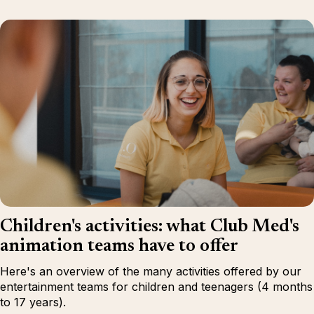
Children's activities: what Club Med's
animation teams have to offer
Here's an overview of the many activities offered by our
entertainment teams for children and teenagers (4 months
to 17 years).