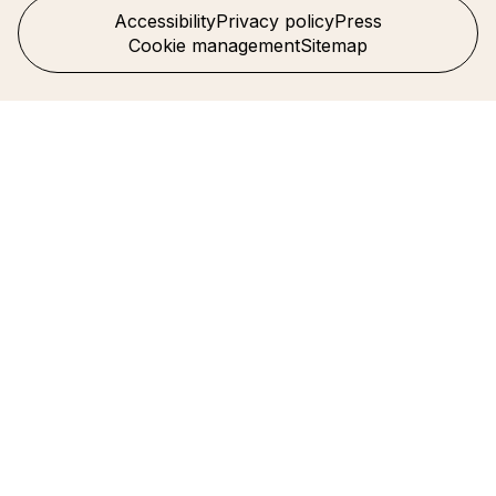
Accessibility
Privacy policy
Press
Cookie management
Sitemap