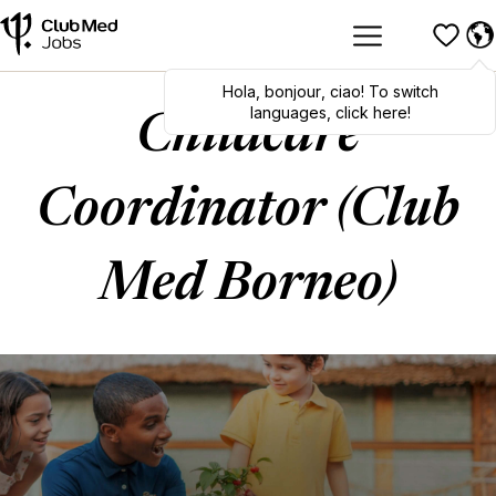
Hola
,
bonjour
,
ciao
! To switch
languages, click here!
Childcare
Coordinator (Club
Med Borneo)