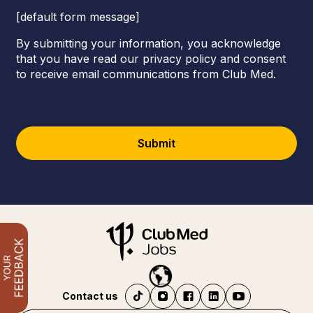
[default form message]
By submitting your information, you acknowledge
that you have read our privacy policy and consent
to receive email communications from Club Med.
Submit
Contact us