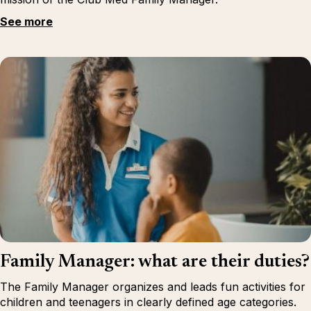
See more
Family Manager: what are their duties?
The Family Manager organizes and leads fun activities for
children and teenagers in clearly defined age categories.