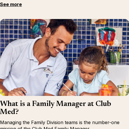
See more
What is a Family Manager at Club
Med?
Managing the Family Division teams is the number-one
mission of the Club Med Family Manager.