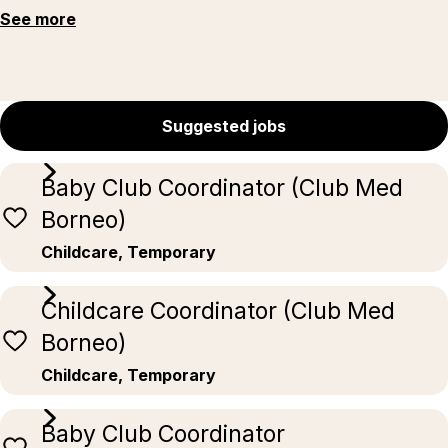
See more
Suggested jobs
Baby Club Coordinator (Club Med
Borneo)
Childcare, Temporary
Childcare Coordinator (Club Med
Borneo)
Childcare, Temporary
Baby Club Coordinator