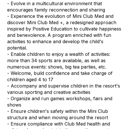
- Evolve in a multicultural environment that
encourages family reconnection and sharing
- Experience the evolution of Mini Club Med and
discover Mini Club Med +, a redesigned approach
inspired by Positive Education to cultivate happiness
and benevolence. A program enriched with fun
activities to enhance and develop the child's
potential.
- Enable children to enjoy a wealth of activities:
more than 34 sports are available, as well as
numerous events: shows, big tea parties, etc.
- Welcome, build confidence and take charge of
children aged 4 to 17
- Accompany and supervise children in the resort's
various sporting and creative activities
- Organize and run games workshops, fairs and
shows
- Ensure children's safety within the Mini Club
structure and when moving around the resort
- Ensure compliance with Club Med health and