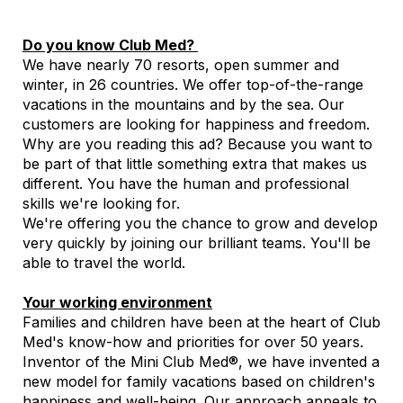
Do you know Club Med?
We have nearly 70 resorts, open summer and
winter, in 26 countries. We offer top-of-the-range
vacations in the mountains and by the sea. Our
customers are looking for happiness and freedom.
Why are you reading this ad? Because you want to
be part of that little something extra that makes us
different. You have the human and professional
skills we're looking for.
We're offering you the chance to grow and develop
very quickly by joining our brilliant teams. You'll be
able to travel the world.
Your working environment
Families and children have been at the heart of Club
Med's know-how and priorities for over 50 years.
Inventor of the Mini Club Med®, we have invented a
new model for family vacations based on children's
happiness and well-being. Our approach appeals to