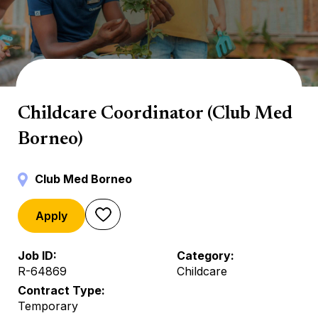
Mini Club
Childcare Coordinator (Club Med
Borneo)
Club Med Borneo
Apply
Job ID
Category
R-64869
Childcare
Contract Type
Temporary