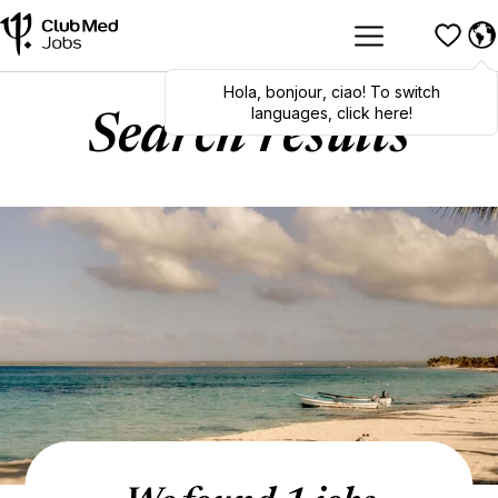
Hola
,
bonjour
,
ciao
! To switch
languages, click here!
Search results