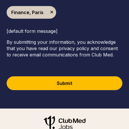
Finance, Paris
[default form message]
By submitting your information, you acknowledge
that you have read our privacy policy and consent
to receive email communications from Club Med.
Submit