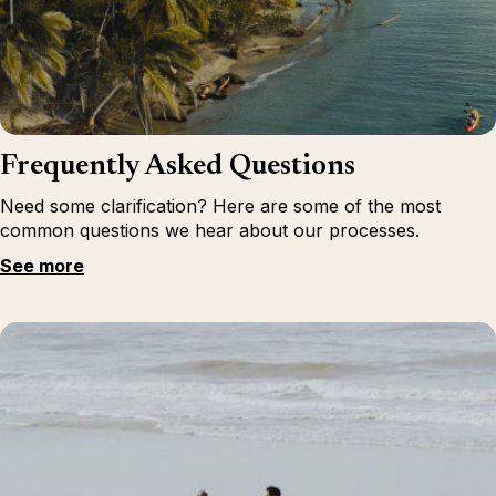
Frequently Asked Questions
Need some clarification? Here are some of the most
common questions we hear about our processes.
See more