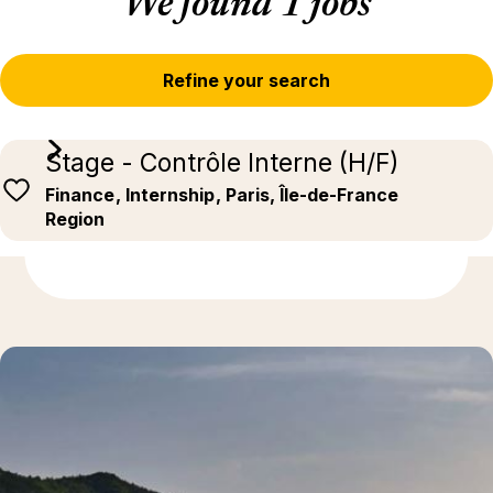
We found 1 jobs
Refine your search
Stage - Contrôle Interne (H/F)
Finance
, Internship
, Paris, Île-de-France
Region
Discover more