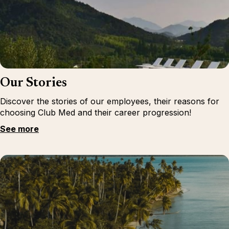
Our Stories
Discover the stories of our employees, their reasons for
choosing Club Med and their career progression!
See more