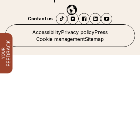
Contact us
Accessibility
Privacy policy
Press
Cookie management
Sitemap