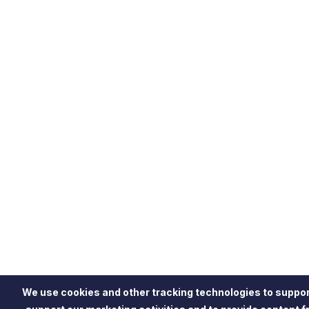
We use cookies and other tracking technologies to suppor