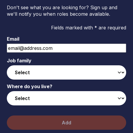
Don't see what you are looking for? Sign up and
we'll notify you when roles become available.
Fields marked with * are required
Email
Job family
Where do you live?
Add