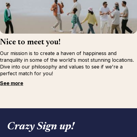
Nice to meet you!
Our mission is to create a haven of happiness and
tranquility in some of the world's most stunning locations.
Dive into our philosophy and values to see if we're a
perfect match for you!
See more
Crazy Sign up!