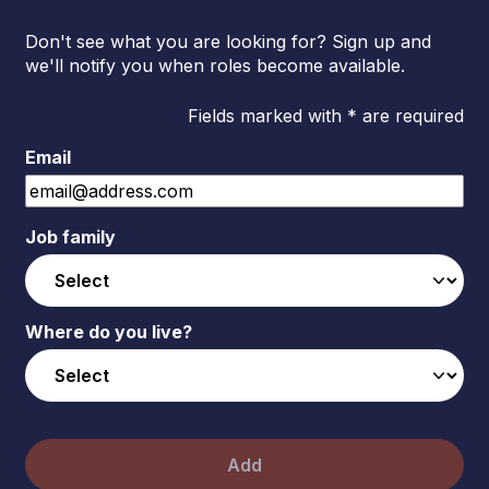
Don't see what you are looking for? Sign up and
we'll notify you when roles become available.
Fields marked with * are required
Email
Job family
Where do you live?
Add