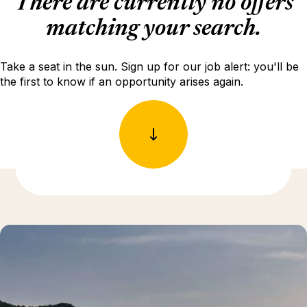
There are currently no offers
matching your search.
Take a seat in the sun. Sign up for our job alert: you'll be
the first to know if an opportunity arises again.
Discover more