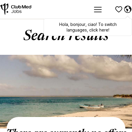
Hola
,
bonjour
,
ciao
! To switch
languages, click here!
Search results