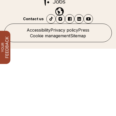
Contact us
Accessibility
Privacy policy
Press
Cookie management
Sitemap