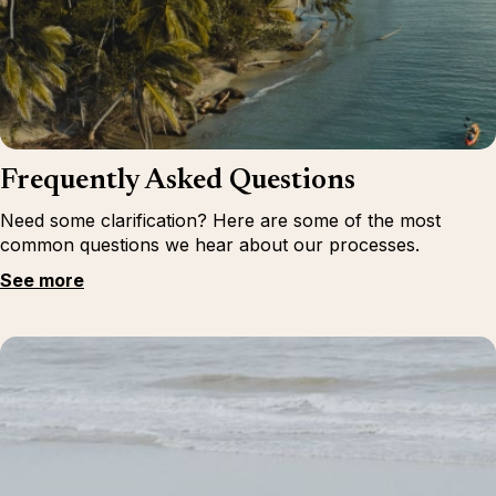
Frequently Asked Questions
Need some clarification? Here are some of the most
common questions we hear about our processes.
See more