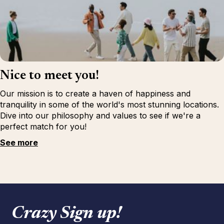
Nice to meet you!
Our mission is to create a haven of happiness and
tranquility in some of the world's most stunning locations.
Dive into our philosophy and values to see if we're a
perfect match for you!
See more
Crazy Sign up!