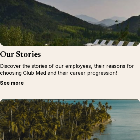
Our Stories
Discover the stories of our employees, their reasons for
choosing Club Med and their career progression!
See more