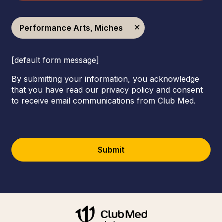
Performance Arts, Miches
[default form message]
By submitting your information, you acknowledge
that you have read our privacy policy and consent
to receive email communications from Club Med.
Submit