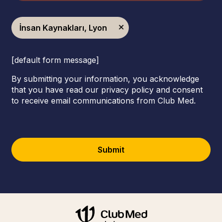
İnsan Kaynakları, Lyon
[default form message]
By submitting your information, you acknowledge
that you have read our privacy policy and consent
to receive email communications from Club Med.
Submit