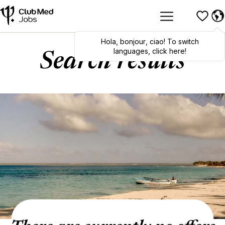
Hola
,
bonjour
,
ciao
! To switch
languages, click here!
Search results