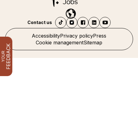
Contact us
Accessibility
Privacy policy
Press
Cookie management
Sitemap