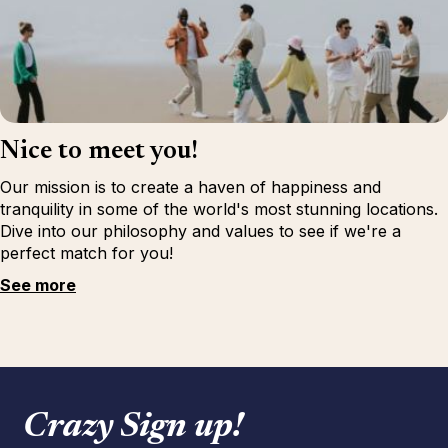
Nice to meet you!
Our mission is to create a haven of happiness and
tranquility in some of the world's most stunning locations.
Dive into our philosophy and values to see if we're a
perfect match for you!
See more
Crazy Sign up!