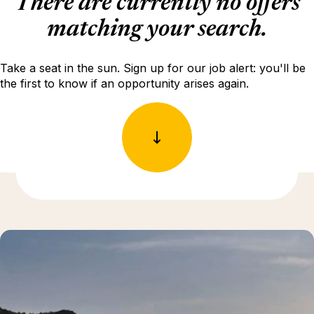
There are currently no offers
matching your search.
Take a seat in the sun. Sign up for our job alert: you'll be
the first to know if an opportunity arises again.
Discover more