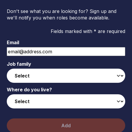
Don't see what you are looking for? Sign up and
we'll notify you when roles become available.
Fields marked with * are required
Email
Job family
Where do you live?
Add