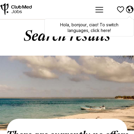
Hola
,
bonjour
,
ciao
! To switch
languages, click here!
Search results