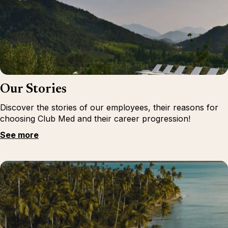
Our Stories
Discover the stories of our employees, their reasons for
choosing Club Med and their career progression!
See more