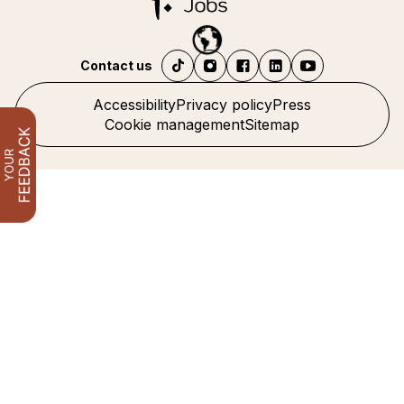
Contact us
Accessibility
Privacy policy
Press
Cookie management
Sitemap