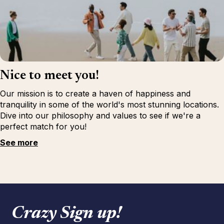
Nice to meet you!
Our mission is to create a haven of happiness and
tranquility in some of the world's most stunning locations.
Dive into our philosophy and values to see if we're a
perfect match for you!
See more
Crazy Sign up!