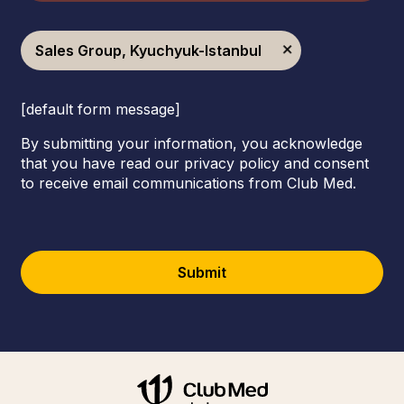
Sales Group, Kyuchyuk-Istanbul
[default form message]
By submitting your information, you acknowledge
that you have read our privacy policy and consent
to receive email communications from Club Med.
Submit