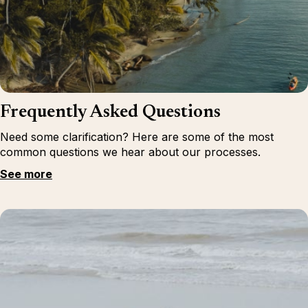
Frequently Asked Questions
Need some clarification? Here are some of the most
common questions we hear about our processes.
See more