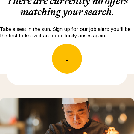
There are currently no offers
matching your search.
Take a seat in the sun. Sign up for our job alert: you'll be
the first to know if an opportunity arises again.
Discover more