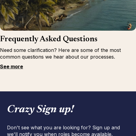
Frequently Asked Questions
Need some clarification? Here are some of the most
common questions we hear about our processes.
See more
Crazy Sign up!
Don't see what you are looking for? Sign up and
we'll notify you when roles become available.