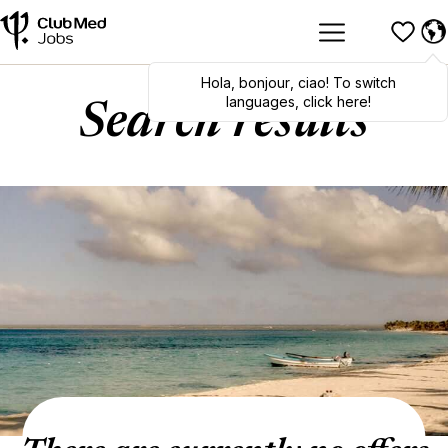
Hola
,
bonjour
,
ciao
! To switch
languages, click here!
Search results