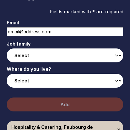
Fields marked with * are required
Email
Job family
Where do you live?
Add
Hospitality & Catering, Faubourg de