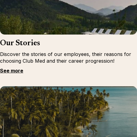
Our Stories
Discover the stories of our employees, their reasons for
choosing Club Med and their career progression!
See more