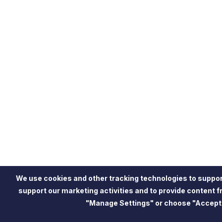
We use cookies and other tracking technologies to suppor
support our marketing activities and to provide content 
"Manage Settings" or choose "Accept"