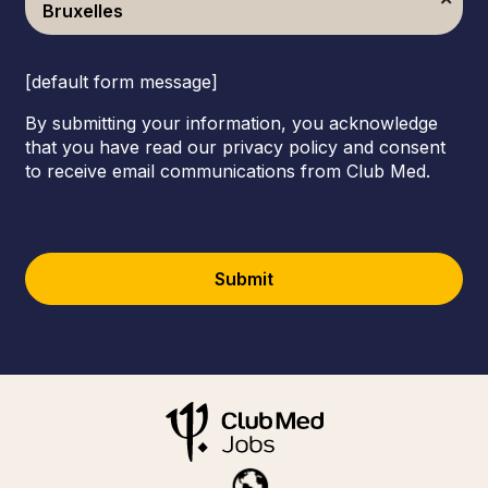
Bruxelles
[default form message]
By submitting your information, you acknowledge
that you have read our privacy policy and consent
to receive email communications from Club Med.
Submit