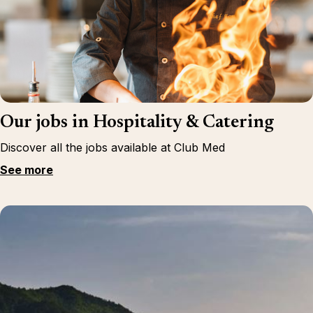
Our jobs in Hospitality & Catering
Discover all the jobs available at Club Med
See more