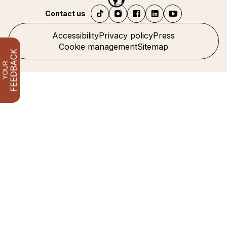
Contact us
Accessibility
Privacy policy
Press
Cookie management
Sitemap