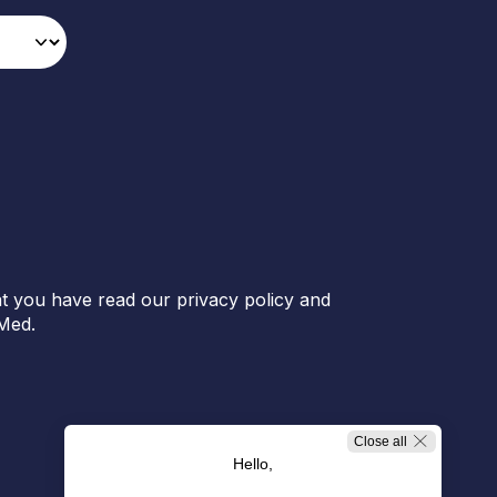
t you have read our privacy policy and
Med.
Close all
Hello,