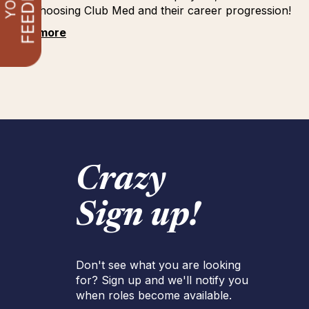
for choosing Club Med and their career progression!
See more
Crazy
Sign up!
Don't see what you are looking
for? Sign up and we'll notify you
when roles become available.