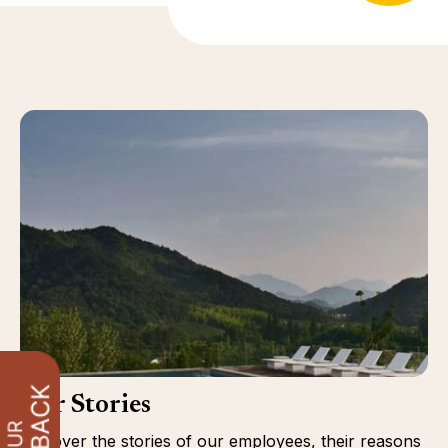
Our Stories
Discover the stories of our employees, their reasons