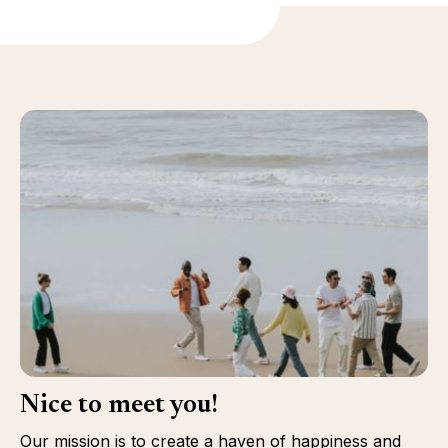
Nice to meet you!
Our mission is to create a haven of happiness and