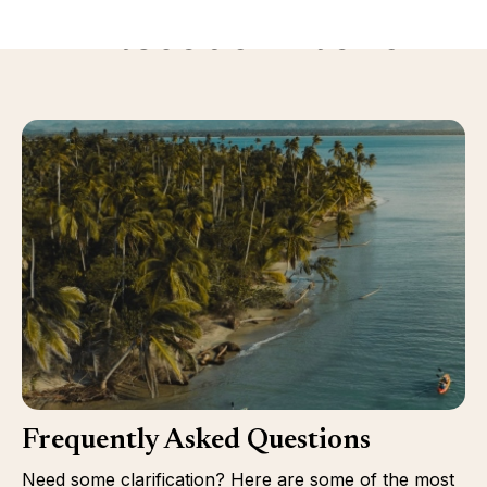
Discover more
Frequently Asked Questions
Need some clarification? Here are some of the most