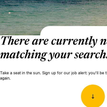
There are currently n
matching your search
Take a seat in the sun. Sign up for our job alert: you'll be 
again.