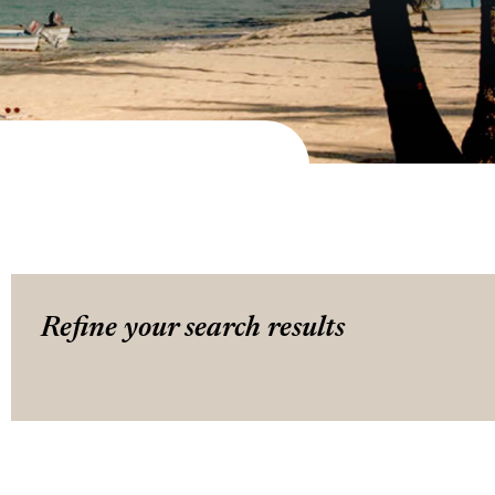
Refine your search results