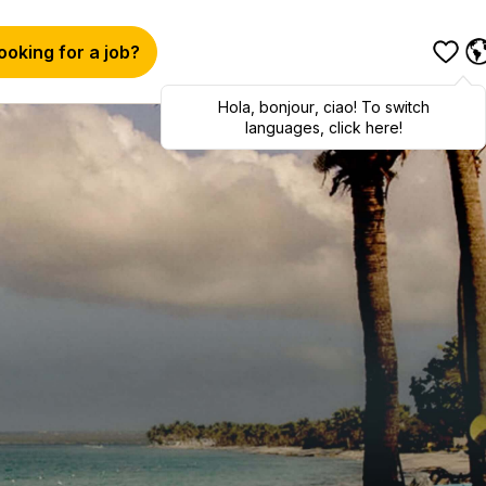
ooking for a job?
Hola
,
bonjour
,
ciao
! To switch
languages, click here!