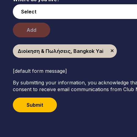
Add
Διοίκηση & Πωλήσεις, Bangkok Yai
[default form message]
By submitting your information, you acknowledge tha
consent to receive email communications from Club 
Submit