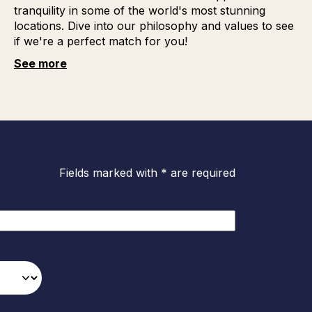
tranquility in some of the world's most stunning
locations. Dive into our philosophy and values to see
if we're a perfect match for you!
See more
Fields marked with * are required