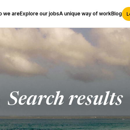
 we are
Explore our jobs
A unique way of work
Blog
L
Search results