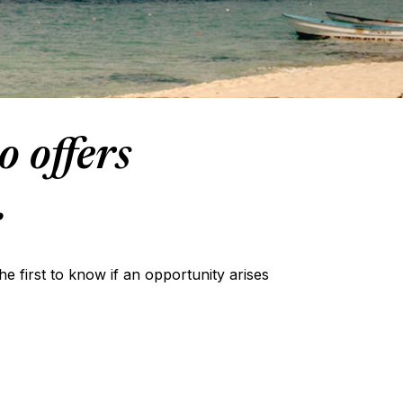
o offers
.
the first to know if an opportunity arises