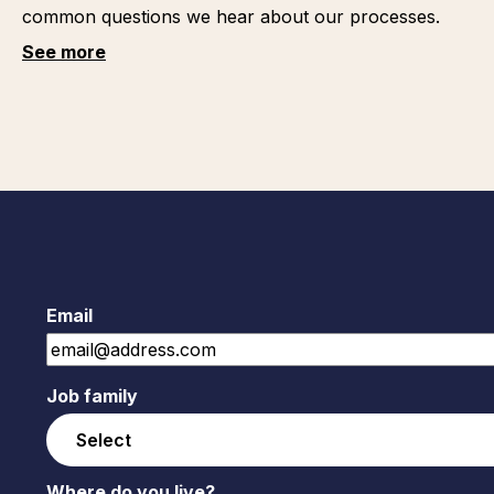
common questions we hear about our processes.
See more
Email
Job family
Where do you live?