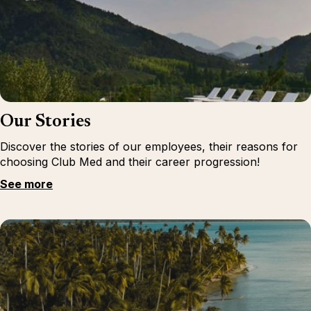
Our Stories
Discover the stories of our employees, their reasons for
choosing Club Med and their career progression!
See more