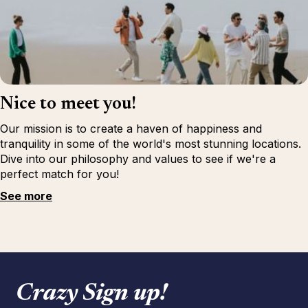
Nice to meet you!
Our mission is to create a haven of happiness and
tranquility in some of the world's most stunning locations.
Dive into our philosophy and values to see if we're a
perfect match for you!
See more
Crazy Sign up!