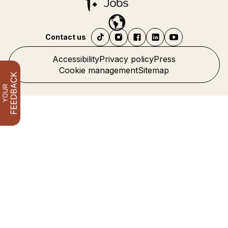
Contact us
Accessibility
Privacy policy
Press
Cookie management
Sitemap