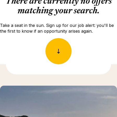
There are currently no offers
matching your search.
Take a seat in the sun. Sign up for our job alert: you'll be
the first to know if an opportunity arises again.
Discover more