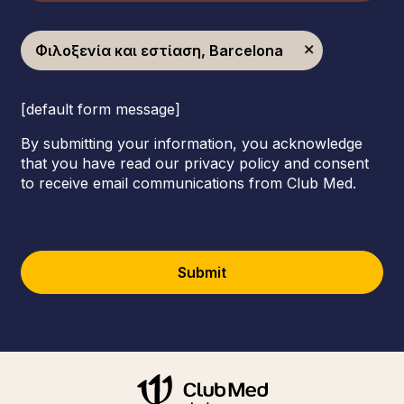
Φιλοξενία και εστίαση, Barcelona
[default form message]
By submitting your information, you acknowledge
that you have read our privacy policy and consent
to receive email communications from Club Med.
Submit