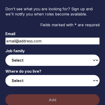
Don't see what you are looking for? Sign up and
we'll notify you when roles become available.
Fields marked with * are required
Email
Job family
Where do you live?
Add