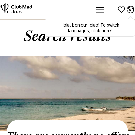
Hola
,
bonjour
,
ciao
! To switch
languages, click here!
Search results