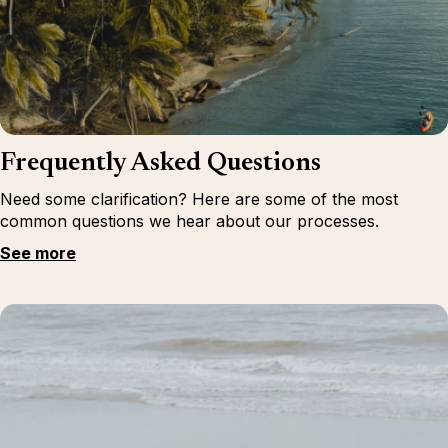
Frequently Asked Questions
Need some clarification? Here are some of the most
common questions we hear about our processes.
See more