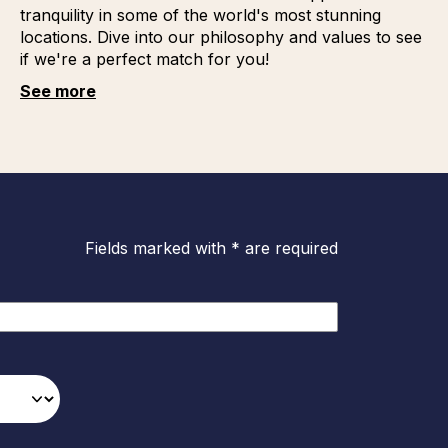
tranquility in some of the world's most stunning
locations. Dive into our philosophy and values to see
if we're a perfect match for you!
See more
Fields marked with * are required