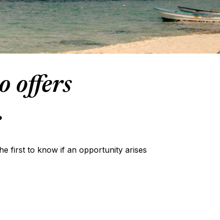
o offers
.
the first to know if an opportunity arises