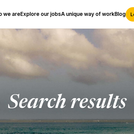
 we are
Explore our jobs
A unique way of work
Blog
L
Search results