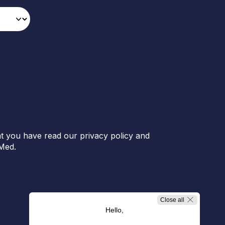
t you have read our privacy policy and
Med.
Close all
Hello,