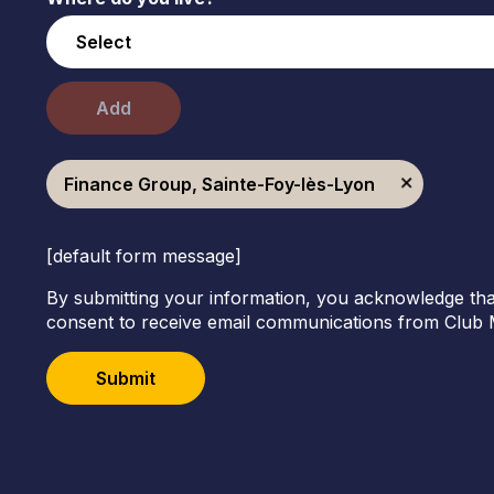
Add
Finance Group, Sainte-Foy-lès-Lyon
[default form message]
By submitting your information, you acknowledge tha
consent to receive email communications from Club 
Submit