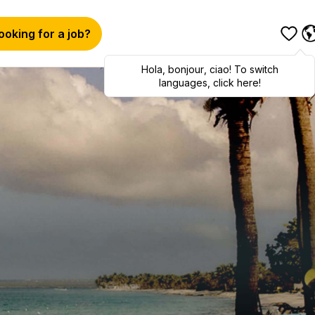
ooking for a job?
Hola
,
bonjour
,
ciao
! To switch
languages, click here!