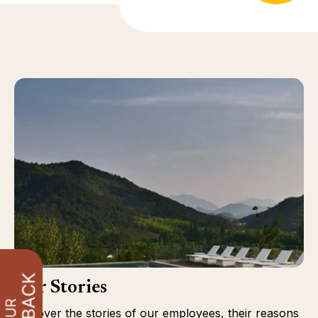
Our Stories
Discover the stories of our employees, their reasons