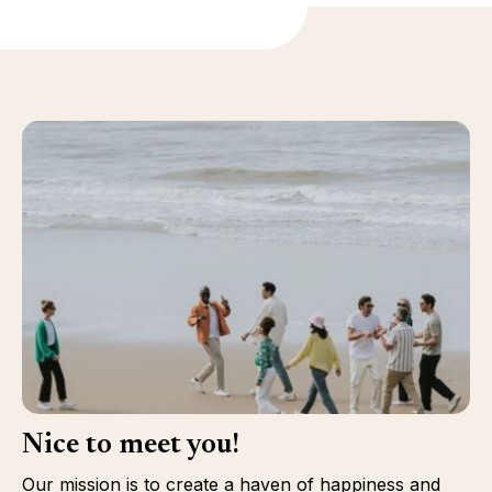
Nice to meet you!
Our mission is to create a haven of happiness and