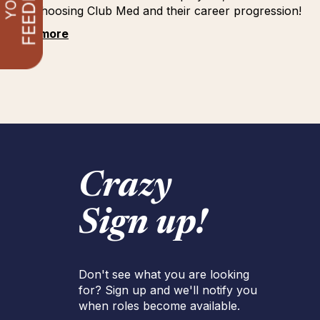
for choosing Club Med and their career progression!
See more
Crazy
Sign up!
Don't see what you are looking
for? Sign up and we'll notify you
when roles become available.