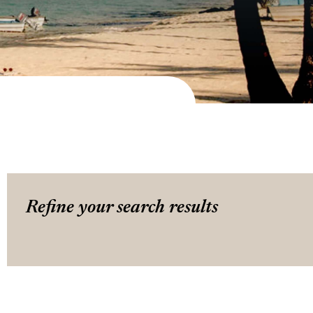
Refine your search results