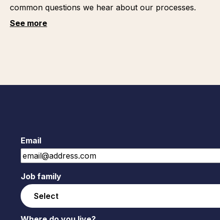
common questions we hear about our processes.
See more
Email
Job family
Where do you live?