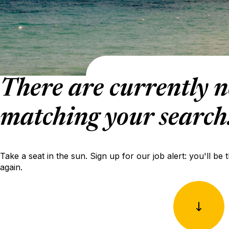
There are currently n
matching your search
Take a seat in the sun. Sign up for our job alert: you'll be 
again.