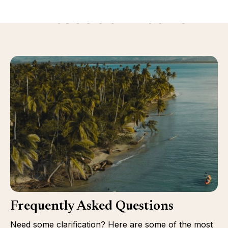
Discover more
Frequently Asked Questions
Need some clarification? Here are some of the most