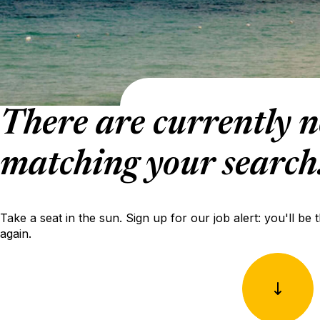
There are currently n
matching your search
Take a seat in the sun. Sign up for our job alert: you'll be 
again.