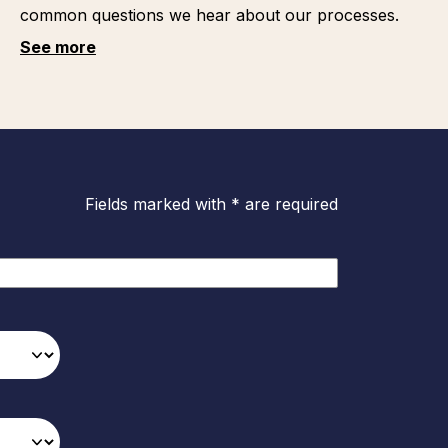
common questions we hear about our processes.
See more
Fields marked with * are required