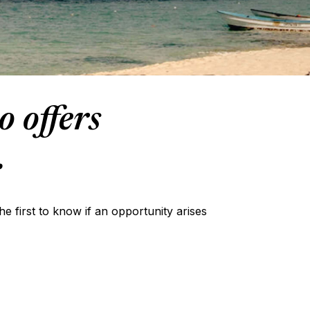
o offers
.
the first to know if an opportunity arises