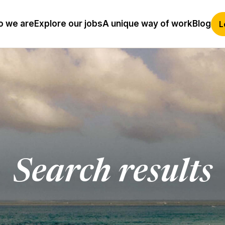
 we are
Explore our jobs
A unique way of work
Blog
L
Search results