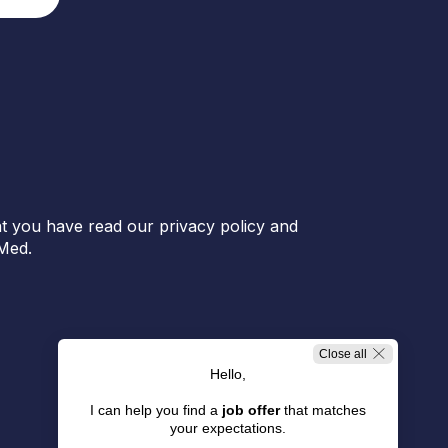
t you have read our privacy policy and
Med.
Close all
Hello,
I can help you find a
job offer
that matches
your expectations.