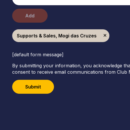
Add
Supports & Sales, Mogi das Cruzes
[default form message]
By submitting your information, you acknowledge tha
consent to receive email communications from Club 
Submit