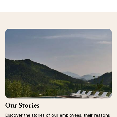
Discover more
Our Stories
Discover the stories of our employees, their reasons