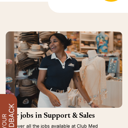
Our jobs in Support & Sales
Discover all the jobs available at Club Med