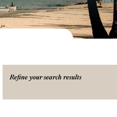
Refine your search results