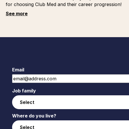
for choosing Club Med and their career progression!
See more
Email
Job family
Where do you live?