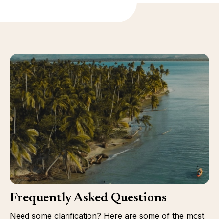
Frequently Asked Questions
Need some clarification? Here are some of the most