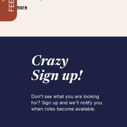
See more
Crazy
Sign up!
Don't see what you are looking
for? Sign up and we'll notify you
when roles become available.