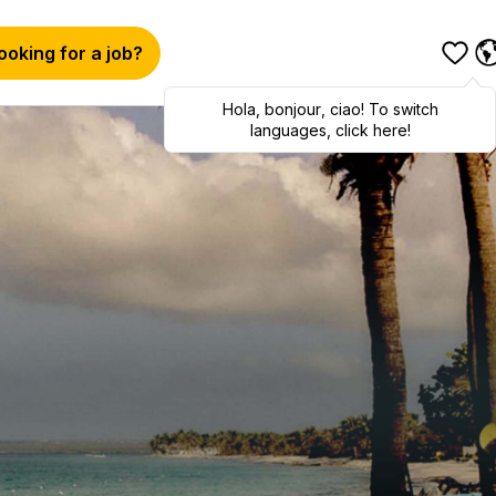
ooking for a job?
Hola
,
bonjour
,
ciao
! To switch
languages, click here!