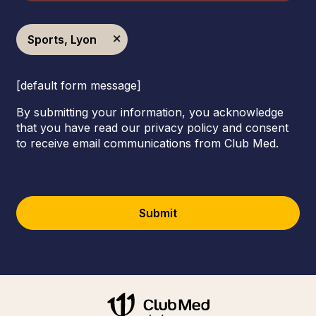
Sports, Lyon
[default form message]
By submitting your information, you acknowledge
that you have read our privacy policy and consent
to receive email communications from Club Med.
Submit