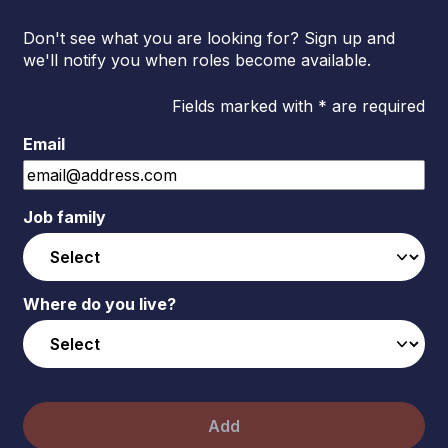
Don't see what you are looking for? Sign up and
we'll notify you when roles become available.
Fields marked with * are required
Email
Job family
Where do you live?
Add