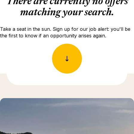
There are currently no offers
matching your search.
Take a seat in the sun. Sign up for our job alert: you'll be
the first to know if an opportunity arises again.
Discover more