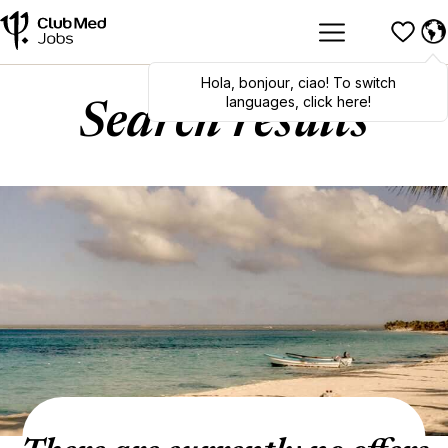
Hola
,
bonjour
,
ciao
! To switch
languages, click here!
Search results