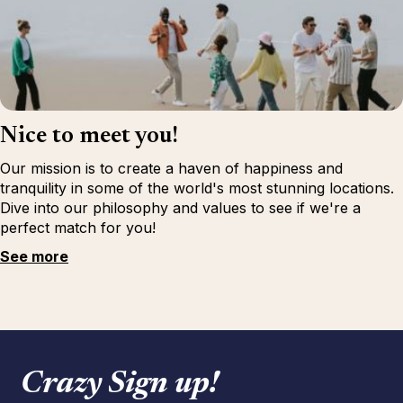
Nice to meet you!
Our mission is to create a haven of happiness and
tranquility in some of the world's most stunning locations.
Dive into our philosophy and values to see if we're a
perfect match for you!
See more
Crazy Sign up!