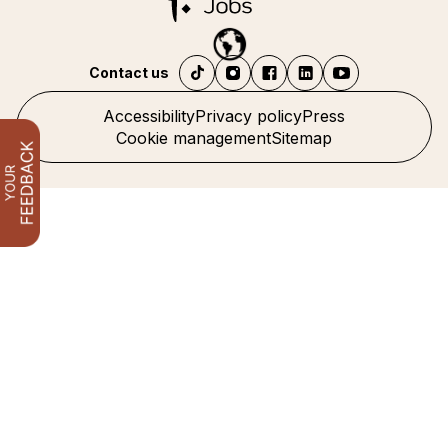
Contact us
Accessibility
Privacy policy
Press
Cookie management
Sitemap