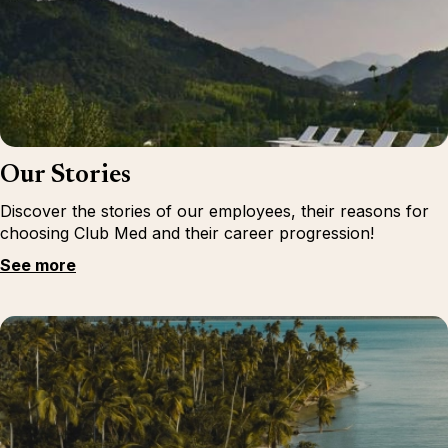
Our Stories
Discover the stories of our employees, their reasons for
choosing Club Med and their career progression!
See more