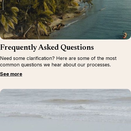
Frequently Asked Questions
Need some clarification? Here are some of the most
common questions we hear about our processes.
See more