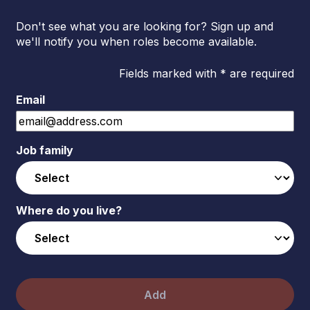
Don't see what you are looking for? Sign up and
we'll notify you when roles become available.
Fields marked with * are required
Email
Job family
Where do you live?
Add