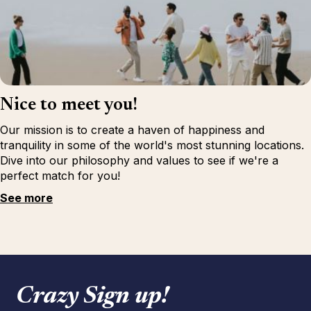
Nice to meet you!
Our mission is to create a haven of happiness and
tranquility in some of the world's most stunning locations.
Dive into our philosophy and values to see if we're a
perfect match for you!
See more
Crazy Sign up!