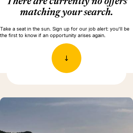
There are currently no offers
matching your search.
Take a seat in the sun. Sign up for our job alert: you'll be
the first to know if an opportunity arises again.
Discover more