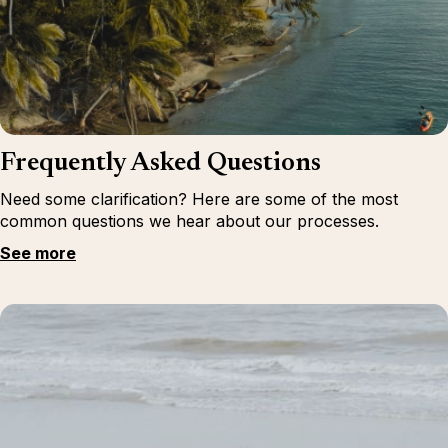
Frequently Asked Questions
Need some clarification? Here are some of the most
common questions we hear about our processes.
See more