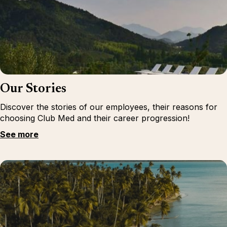
Our Stories
Discover the stories of our employees, their reasons for
choosing Club Med and their career progression!
See more