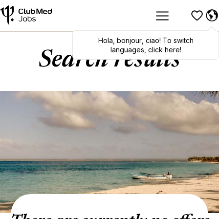
Hola
,
bonjour
,
ciao
! To switch
languages, click here!
Search results