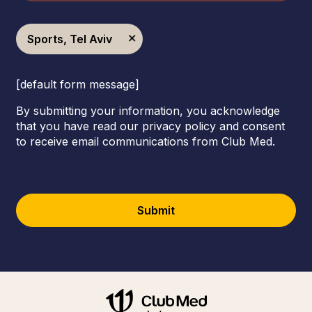
Sports, Tel Aviv
[default form message]
By submitting your information, you acknowledge
that you have read our privacy policy and consent
to receive email communications from Club Med.
Submit