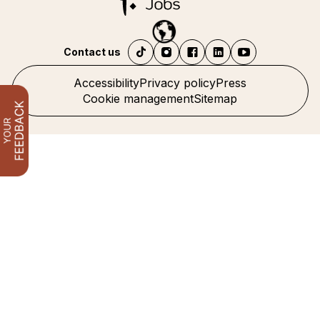
Contact us
Accessibility
Privacy policy
Press
Cookie management
Sitemap