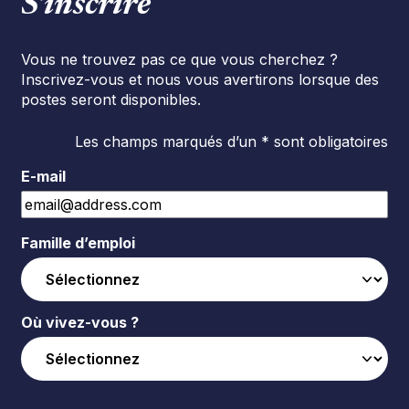
S’inscrire
Vous ne trouvez pas ce que vous cherchez ?
Inscrivez-vous et nous vous avertirons lorsque des
postes seront disponibles.
Les champs marqués d’un * sont obligatoires
E-mail
Famille d’emploi
Où vivez-vous ?