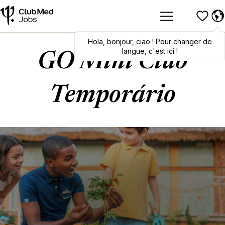
Hola
,
bonjour
,
ciao
! Pour changer de
langue, c'est ici !
GO Mini Club
Temporário