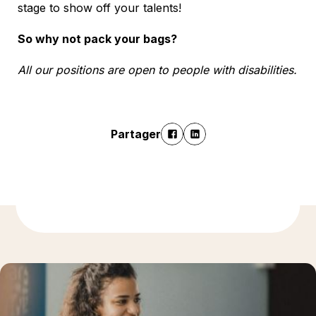
stage to show off your talents!
So why not pack your bags?
All our positions are open to people with disabilities.
Partager
En savoir plus