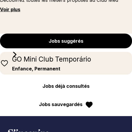
Découvrez toutes les métiers proposés au Club Med
Voir plus
Jobs suggérés
GO Mini Club Temporário
Enfance, Permanent
Jobs déjà consultés
Jobs sauvegardés