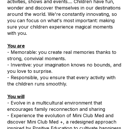
activities, shows and events.... Children have fun,
wonder and discover themselves in our destinations
around the world. We're constantly innovating, so
you can focus on what's most important: making
sure your children experience magical moments
with you.
You are
- Memorable: you create real memories thanks to
strong, convivial moments.
- Inventive: your imagination knows no bounds, and
you love to surprise.
- Responsible, you ensure that every activity with
the children runs smoothly.
You will
- Evolve in a multicultural environment that
encourages family reconnection and sharing
- Experience the evolution of Mini Club Med and
discover Mini Club Med +, a redesigned approach
inspired by Positive Education to cultivate happiness