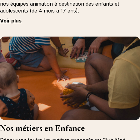
nos équipes animation à destination des enfants et
adolescents (de 4 mois à 17 ans).
Voir plus
Nos métiers en Enfance