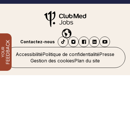
Contactez-nous
Accessibilité
Politique de confidentialité
Presse
Gestion des cookies
Plan du site