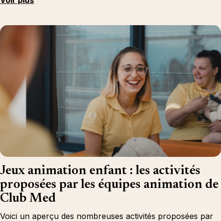
Voir plus
Jeux animation enfant : les activités
proposées par les équipes animation de
Club Med
Voici un aperçu des nombreuses activités proposées par