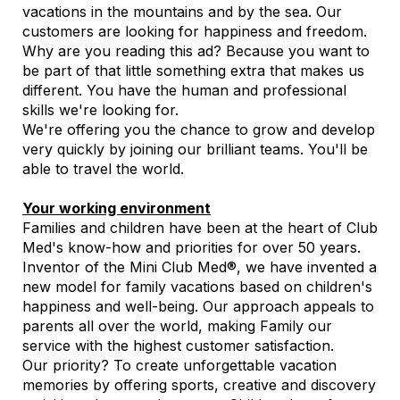
vacations in the mountains and by the sea. Our
customers are looking for happiness and freedom.
Why are you reading this ad? Because you want to
be part of that little something extra that makes us
different. You have the human and professional
skills we're looking for.
We're offering you the chance to grow and develop
very quickly by joining our brilliant teams. You'll be
able to travel the world.
Your working environment
Families and children have been at the heart of Club
Med's know-how and priorities for over 50 years.
Inventor of the Mini Club Med®, we have invented a
new model for family vacations based on children's
happiness and well-being. Our approach appeals to
parents all over the world, making Family our
service with the highest customer satisfaction.
Our priority? To create unforgettable vacation
memories by offering sports, creative and discovery