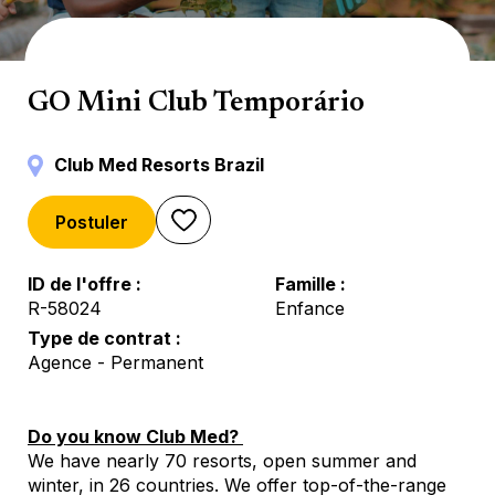
Mini Club
GO Mini Club Temporário
Club Med Resorts Brazil
Postuler
ID de l'offre
Famille
R-58024
Enfance
Type de contrat
Agence - Permanent
Do you know Club Med?
We have nearly 70 resorts, open summer and
winter, in 26 countries. We offer top-of-the-range