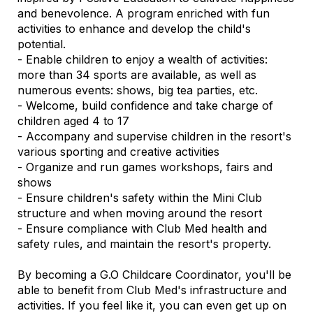
and benevolence. A program enriched with fun
activities to enhance and develop the child's
potential.
- Enable children to enjoy a wealth of activities:
more than 34 sports are available, as well as
numerous events: shows, big tea parties, etc.
- Welcome, build confidence and take charge of
children aged 4 to 17
- Accompany and supervise children in the resort's
various sporting and creative activities
- Organize and run games workshops, fairs and
shows
- Ensure children's safety within the Mini Club
structure and when moving around the resort
- Ensure compliance with Club Med health and
safety rules, and maintain the resort's property.
By becoming a G.O Childcare Coordinator, you'll be
able to benefit from Club Med's infrastructure and
activities. If you feel like it, you can even get up on