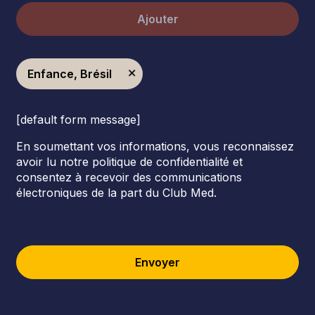
Ajouter
Enfance, Brésil
[default form message]
En soumettant vos informations, vous reconnaissez
avoir lu notre politique de confidentialité et
consentez à recevoir des communications
électroniques de la part du Club Med.
Envoyer