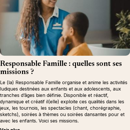
Responsable Famille : quelles sont ses
missions ?
Le (la) Responsable Famille organise et anime les activités
ludiques destinées aux enfants et aux adolescents, aux
tranches d’âges bien définie. Disponible et réactif,
dynamique et créatif il(elle) exploite ces qualités dans les
jeux, les tournois, les spectacles (chant, chorégraphie,
sketchs), soirées à thèmes ou soirées dansantes pour et
avec les enfants. Voici ses missions.