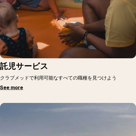
託児サービス
クラブメッドで利用可能なすべての職種を見つけよう
See more