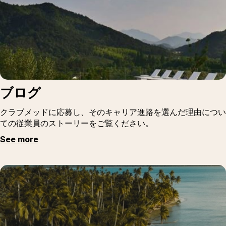
ブログ
クラブメッドに応募し、そのキャリア進路を選んだ理由につい
ての従業員のストーリーをご覧ください。
See more