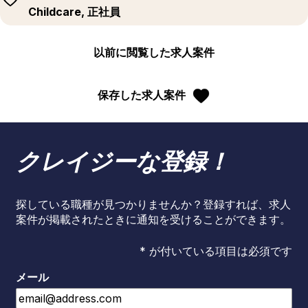
Childcare, 正社員
以前に閲覧した求人案件
保存した求人案件
クレイジーな登録！
探している職種が見つかりませんか？登録すれば、求人
案件が掲載されたときに通知を受けることができます。
* が付いている項目は必須です
メール