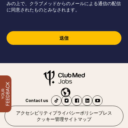
みの上で、クラブメッドからのメールによる通信の配信
に同意されたものとみなされます。
送信
Contact us
アクセシビリティ
プライバシーポリシー
プレス
クッキー管理
サイトマップ