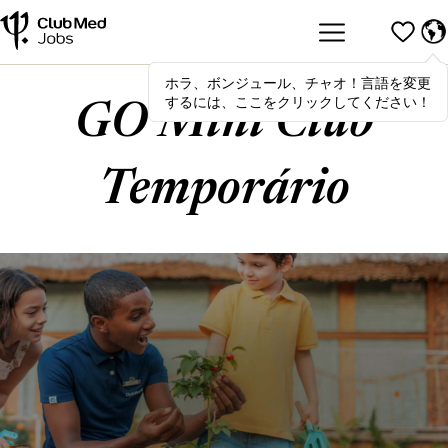
ホラ、ボンジュール、チャオ！言語を変更
Hola
,
bonjour
,
ciao
! To switch
するには、ここをクリックしてください！
languages, click here!
GO Mini Club
Temporário