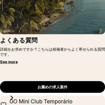
よくある質問
詳細をお求めですか？こちらは候補者からよく寄せられる質問
です。
See more
お薦めの求人案件
GO Mini Club Temporário