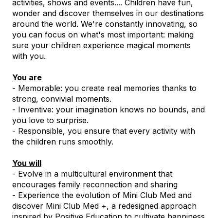
activities, shows and events.... Children have fun,
wonder and discover themselves in our destinations
around the world. We're constantly innovating, so
you can focus on what's most important: making
sure your children experience magical moments
with you.
You are
- Memorable: you create real memories thanks to
strong, convivial moments.
- Inventive: your imagination knows no bounds, and
you love to surprise.
- Responsible, you ensure that every activity with
the children runs smoothly.
You will
- Evolve in a multicultural environment that
encourages family reconnection and sharing
- Experience the evolution of Mini Club Med and
discover Mini Club Med +, a redesigned approach
inspired by Positive Education to cultivate happiness