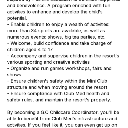
and benevolence. A program enriched with fun
activities to enhance and develop the child's
potential.
- Enable children to enjoy a wealth of activities:
more than 34 sports are available, as well as
numerous events: shows, big tea parties, etc.
- Welcome, build confidence and take charge of
children aged 4 to 17
- Accompany and supervise children in the resort's
various sporting and creative activities
- Organize and run games workshops, fairs and
shows
- Ensure children's safety within the Mini Club
structure and when moving around the resort
- Ensure compliance with Club Med health and
safety rules, and maintain the resort's property.
By becoming a G.O Childcare Coordinator, you'll be
able to benefit from Club Med's infrastructure and
activities. If you feel like it, you can even get up on