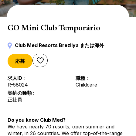
Mini Club
GO Mini Club Temporário
Club Med Resorts Brezilya または海外
応募
求人ID
職種
R-58024
Childcare
契約の種類
正社員
Do you know Club Med?
We have nearly 70 resorts, open summer and
winter, in 26 countries. We offer top-of-the-range