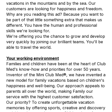
vacations in the mountains and by the sea. Our
customers are looking for happiness and freedom.
Why are you reading this ad? Because you want to
be part of that little something extra that makes us
different. You have the human and professional
skills we're looking for.
We're offering you the chance to grow and develop
very quickly by joining our brilliant teams. You'll be
able to travel the world.
Your working environment
Families and children have been at the heart of Club
Med's know-how and priorities for over 50 years.
Inventor of the Mini Club Med®, we have invented a
new model for family vacations based on children's
happiness and well-being. Our approach appeals to
parents all over the world, making Family our
service with the highest customer satisfaction.
Our priority? To create unforgettable vacation
memories by offering sports, creative and discovery