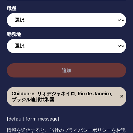
職種
勤務地
追加
Childcare, リオデジャネイロ, Rio de Janeiro,
ブラジル連邦共和国
[default form message]
情報を送信すると、当社のプライバシーポリシーをお読