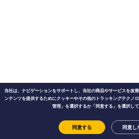
当社は、ナビゲーションをサポートし、当社の商品やサービスを改善
ンテンツを提供するためにクッキーやその他のトラッキングテクノロ
管理」を選択するか「同意する」を選択して
同意する
同意し