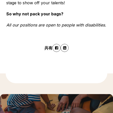
stage to show off your talents!
So why not pack your bags?
All our positions are open to people with disabilities.
共有
もっと発見