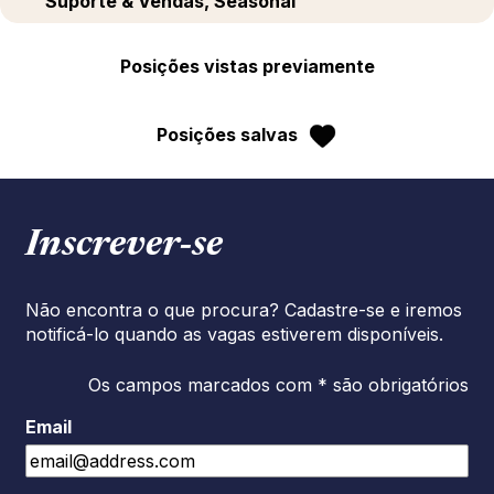
Suporte & Vendas, Seasonal
Posições vistas previamente
Posições salvas
Inscrever‑se
Não encontra o que procura? Cadastre-se e iremos
notificá-lo quando as vagas estiverem disponíveis.
Os campos marcados com * são obrigatórios
Email