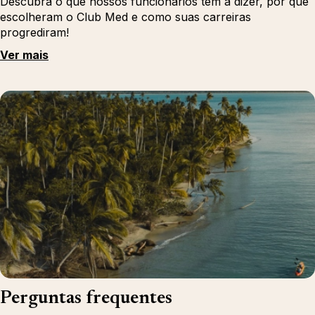
Descubra o que nossos funcionários têm a dizer, por que
escolheram o Club Med e como suas carreiras
progrediram!
Ver mais
Perguntas frequentes