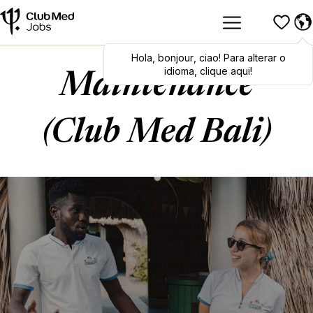
Hola
Hola
,
bonjour
,
bonjour
,
ciao
,
ciao
! Para alterar o
! To switch
languages, click here!
idioma, clique aqui!
Maintenance
(Club Med Bali)