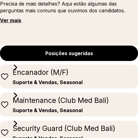
Precisa de mais detalhes? Aqui estão algumas das
perguntas mais comuns que ouvimos dos candidatos.
Ver mais
Posições sugeridas
Encanador (M/F)
Suporte & Vendas, Seasonal
Maintenance (Club Med Bali)
Suporte & Vendas, Seasonal
Security Guard (Club Med Bali)