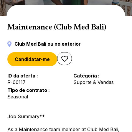
Manutenção
Maintenance (Club Med Bali)
Club Med Bali ou no exterior
Candidatar-me
ID da oferta
Categoria
R-66117
Suporte & Vendas
Tipo de contrato
Seasonal
Job Summary**
As a Maintenance team member at Club Med Bali,