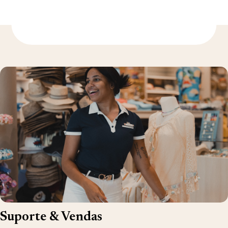
Descubra mais
Suporte & Vendas