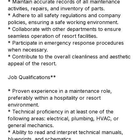
* Maintain accurate records of all maintenance
activities, repairs, and inventory of parts.
* Adhere to all safety regulations and company
policies, ensuring a safe working environment.
* Collaborate with other departments to ensure
seamless operation of resort facilities.
* Participate in emergency response procedures
when necessary.
* Contribute to the overall cleanliness and aesthetic
appeal of the resort.
Job Qualifications**
* Proven experience in a maintenance role,
preferably within a hospitality or resort
environment.
* Technical proficiency in at least one of the
following areas: electrical, plumbing, HVAC, or
general mechanics.
* Ability to read and interpret technical manuals,
blueprints, and schematics.