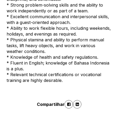
* Strong problem-solving skills and the ability to
work independently or as part of a team.
* Excellent communication and interpersonal skills,
with a guest-oriented approach.
* Ability to work flexible hours, including weekends,
holidays, and evenings as required.
* Physical stamina and ability to perform manual
tasks, lift heavy objects, and work in various
weather conditions.
* Knowledge of health and safety regulations.
* Fluent in English; knowledge of Bahasa Indonesia
is a plus.
* Relevant technical certifications or vocational
training are highly desirable.
Compartilhar