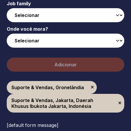
Job family
Onde você mora?
Adicionar
Suporte & Vendas, Gronelândia
Suporte & Vendas, Jakarta, Daerah
Khusus Ibukota Jakarta, Indonésia
[default form message]