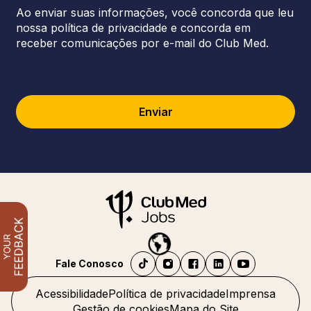
Ao enviar suas informações, você concorda que leu
nossa política de privacidade e concorda em
receber comunicações por e-mail do Club Med.
Enviar
Fale Conosco
Acessibilidade
Política de privacidade
Imprensa
Gestão de cookies
Mapa do Site