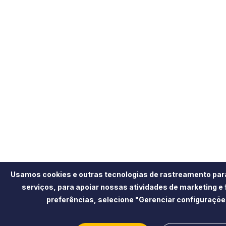
Usamos cookies e outras tecnologias de rastreamento par
serviços, para apoiar nossas atividades de marketing e
preferências, selecione "Gerenciar configuraçõe