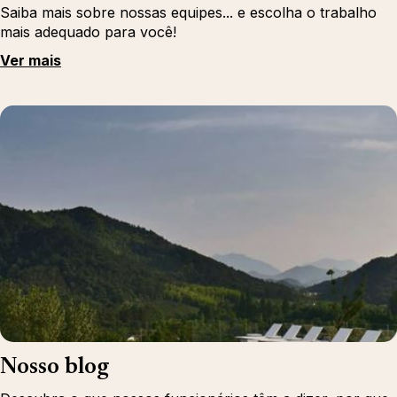
Saiba mais sobre nossas equipes... e escolha o trabalho
mais adequado para você!
Ver mais
Nosso blog