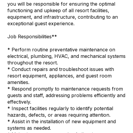
you will be responsible for ensuring the optimal
functioning and upkeep of all resort facilities,
equipment, and infrastructure, contributing to an
exceptional guest experience.
Job Responsibilities**
* Perform routine preventative maintenance on
electrical, plumbing, HVAC, and mechanical systems
throughout the resort.
* Conduct repairs and troubleshoot issues with
resort equipment, appliances, and guest room
amenities.
* Respond promptly to maintenance requests from
guests and staff, addressing problems efficiently and
effectively.
* Inspect facilities regularly to identify potential
hazards, defects, or areas requiring attention.
* Assist in the installation of new equipment and
systems as needed.