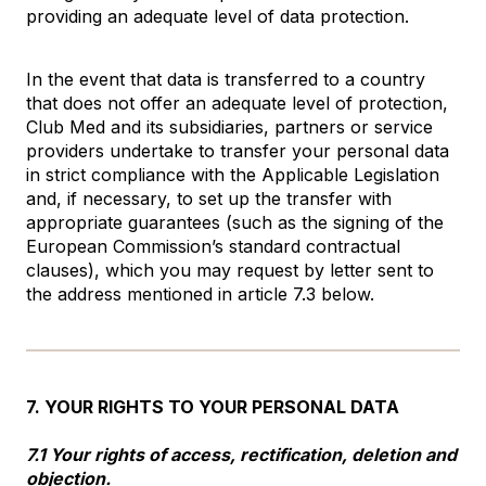
providing an adequate level of data protection.
In the event that data is transferred to a country
that does not offer an adequate level of protection,
Club Med and its subsidiaries, partners or service
providers undertake to transfer your personal data
in strict compliance with the Applicable Legislation
and, if necessary, to set up the transfer with
appropriate guarantees (such as the signing of the
European Commission’s standard contractual
clauses), which you may request by letter sent to
the address mentioned in article 7.3 below.
7. YOUR RIGHTS TO YOUR PERSONAL DATA
7.1 Your rights of access, rectification, deletion and
objection.