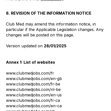
8. REVISION OF THE INFORMATION NOTICE
Club Med may amend this information notice, in
particular if the Applicable Legislation changes. Any
changes will be posted on this page.
Version updated on
28/01/2025
Annex 1: List of websites
www.clubmedjobs.com/fr
www.clubmedjobs.com/en-gb
www.clubmedjobs.com/fr-be
www.clubmedjobs.com/nl-be
www.clubmedjobs.com/en-us
www.clubmedjobs.com/fr-ca
www.clubmedjobs.com/en-ca