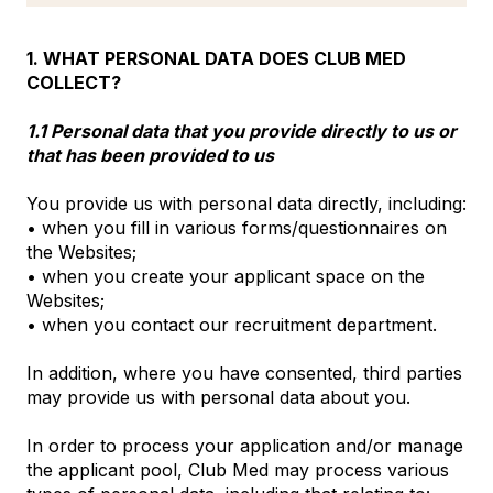
1. WHAT PERSONAL DATA DOES CLUB MED
COLLECT?
1.1 Personal data that you provide directly to us or
that has been provided to us
You provide us with personal data directly, including:
• when you fill in various forms/questionnaires on
the Websites;
• when you create your applicant space on the
Websites;
• when you contact our recruitment department.
In addition, where you have consented, third parties
may provide us with personal data about you.
In order to process your application and/or manage
the applicant pool, Club Med may process various