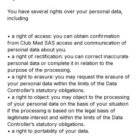
You have several rights over your personal data,
including
• a right of access: you can obtain confirmation
from Club Med SAS access and communication of
personal data about you.
• a right of rectification: you can correct inaccurate
personal data or complete it in relation to the
purpose of the processing.
• a right to erasure: you may request the erasure of
your personal data within the limits of the Data
Controller’s statutory obligations.
• a right to object: you may object to the processing
of your personal data on the basis of your situation
if the processing is based on the legal basis of
legitimate interest and within the limits of the Data
Controller’s statutory obligations.
• a right to portability of your data.