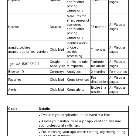
and/or offer
pages
posting
campaigns
Measures the
effectiveness of
sponsored
All Website
Neuvoo
Neuvoo
12 months
and/or offer
pages
posting
campaigns
Identies user’s
axeptio_cookies
choice on
All Website
Club Med
11 months
axeptio_authorized_vendors
cookies
pages
processing
Google
Limits the rate
1 minute
All Website
_gat_UA-159112210-1
Aanalytics
of requests
maximum
pages
Browser ID
Connexys
Analytics
2 months
Formulaires
Pas
All Website
Favorites
Club Med
Keeps favorites
d’expiration
pages
Expire à la
All Website
Alerts
Club Med
Keeps alerts
session
pages
Goals
Details
•
Evaluate your application in the event of a hire.
•
Assess your suitability as a job applicant and measure
your professional skills (test...).
•
Pre-screening your application (sorting, registering, filing