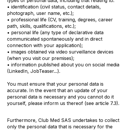
types of personal data, including that relating to:
• identification (civil status, contact details,
photograph, user name, etc.);
• professional life (CV, training, degrees, career
path, skills, qualifications, etc.);
• personal life (any type of declarative data
communicated spontaneously and in direct
connection with your application);
• images obtained via video surveillance devices
(when you visit our premises);
• information published about you on social media
(LinkedIn, JobTeaser...).
You must ensure that your personal data is
accurate. In the event that an update of your
personal data is necessary and you cannot do it
yourself, please inform us thereof (see article 7.3).
Furthermore, Club Med SAS undertakes to collect
only the personal data that is necessary for the