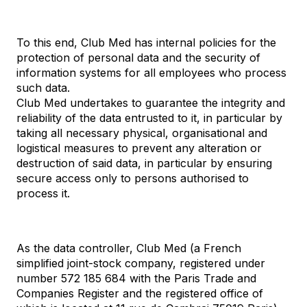
To this end, Club Med has internal policies for the
protection of personal data and the security of
information systems for all employees who process
such data.
Club Med undertakes to guarantee the integrity and
reliability of the data entrusted to it, in particular by
taking all necessary physical, organisational and
logistical measures to prevent any alteration or
destruction of said data, in particular by ensuring
secure access only to persons authorised to
process it.
As the data controller, Club Med (a French
simplified joint-stock company, registered under
number 572 185 684 with the Paris Trade and
Companies Register and the registered office of