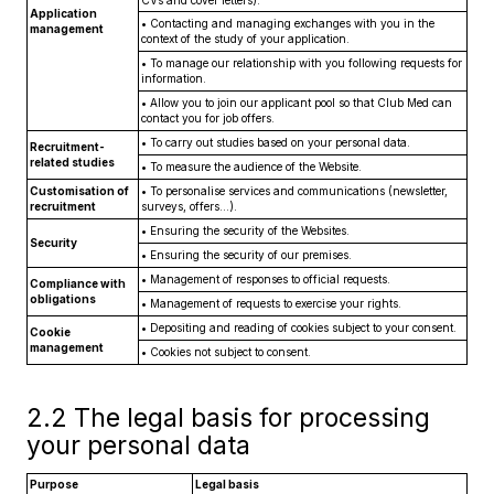
CVs and cover letters).
Application
•
Contacting and managing exchanges with you in the
management
context of the study of your application.
•
To manage our relationship with you following requests for
information.
•
Allow you to join our applicant pool so that Club Med can
contact you for job offers.
•
To carry out studies based on your personal data.
Recruitment-
related studies
•
To measure the audience of the Website.
Customisation of
•
To personalise services and communications (newsletter,
recruitment
surveys, offers...).
•
Ensuring the security of the Websites.
Security
•
Ensuring the security of our premises.
•
Management of responses to official requests.
Compliance with
obligations
•
Management of requests to exercise your rights.
•
Depositing and reading of cookies subject to your consent.
Cookie
management
•
Cookies not subject to consent.
2.2 The legal basis for processing
your personal data
Purpose
Legal basis