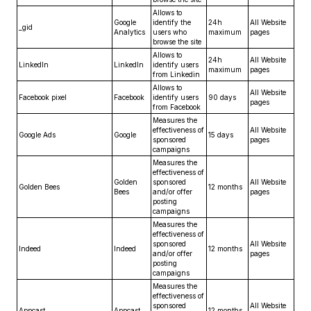
Allows to
Google
identify the
24h
All Website
_gid
Analytics
users who
maximum
pages
browse the site
Allows to
24h
All Website
LinkedIn
LinkedIn
identify users
maximum
pages
from Linkedin
Allows to
All Website
Facebook pixel
Facebook
identify users
90 days
pages
from Facebook
Measures the
effectiveness of
All Website
Google Ads
Google
15 days
sponsored
pages
campaigns
Measures the
effectiveness of
Golden
sponsored
All Website
Golden Bees
12 months
Bees
and/or offer
pages
posting
campaigns
Measures the
effectiveness of
sponsored
All Website
Indeed
Indeed
12 months
and/or offer
pages
posting
campaigns
Measures the
effectiveness of
sponsored
All Website
Appcast
Appcast
12 months