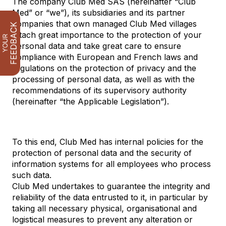
The company Club Med SAS (hereinafter “Club
Med” or “we”), its subsidiaries and its partner
companies that own managed Club Med villages
attach great importance to the protection of your
personal data and take great care to ensure
compliance with European and French laws and
regulations on the protection of privacy and the
processing of personal data, as well as with the
recommendations of its supervisory authority
(hereinafter “the Applicable Legislation”).
To this end, Club Med has internal policies for the
protection of personal data and the security of
information systems for all employees who process
such data.
Club Med undertakes to guarantee the integrity and
reliability of the data entrusted to it, in particular by
taking all necessary physical, organisational and
logistical measures to prevent any alteration or