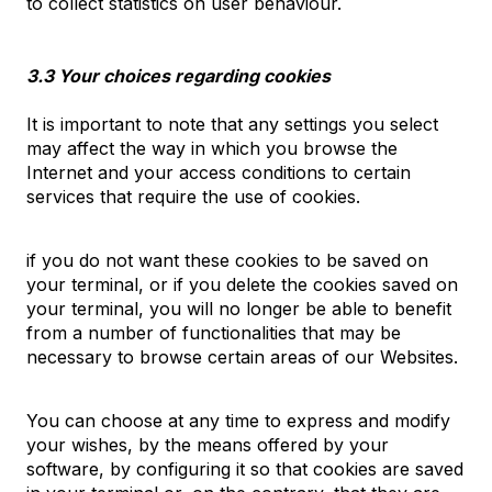
to collect statistics on user behaviour.
3.3 Your choices regarding cookies
It is important to note that any settings you select
may affect the way in which you browse the
Internet and your access conditions to certain
services that require the use of cookies.
if you do not want these cookies to be saved on
your terminal, or if you delete the cookies saved on
your terminal, you will no longer be able to benefit
from a number of functionalities that may be
necessary to browse certain areas of our Websites.
You can choose at any time to express and modify
your wishes, by the means offered by your
software, by configuring it so that cookies are saved