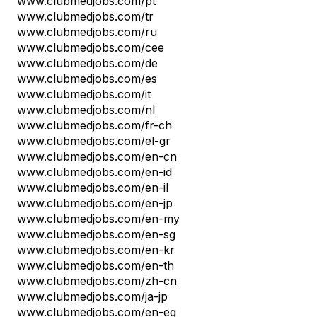
www.clubmedjobs.com/pt
www.clubmedjobs.com/tr
www.clubmedjobs.com/ru
www.clubmedjobs.com/cee
www.clubmedjobs.com/de
www.clubmedjobs.com/es
www.clubmedjobs.com/it
www.clubmedjobs.com/nl
www.clubmedjobs.com/fr-ch
www.clubmedjobs.com/el-gr
www.clubmedjobs.com/en-cn
www.clubmedjobs.com/en-id
www.clubmedjobs.com/en-il
www.clubmedjobs.com/en-jp
www.clubmedjobs.com/en-my
www.clubmedjobs.com/en-sg
www.clubmedjobs.com/en-kr
www.clubmedjobs.com/en-th
www.clubmedjobs.com/zh-cn
www.clubmedjobs.com/ja-jp
www.clubmedjobs.com/en-eg