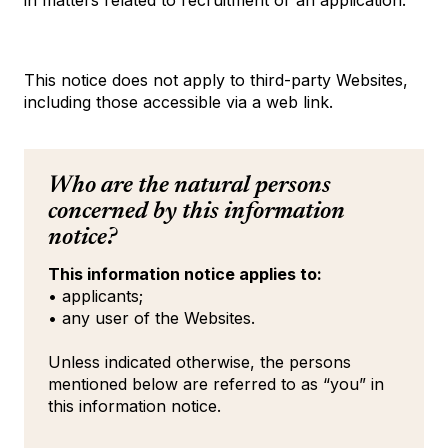
in matters related to recruitment or an application.
This notice does not apply to third-party Websites,
including those accessible via a web link.
Who are the natural persons
concerned by this information
notice?
This information notice applies to:
• applicants;
• any user of the Websites.
Unless indicated otherwise, the persons
mentioned below are referred to as “you” in
this information notice.