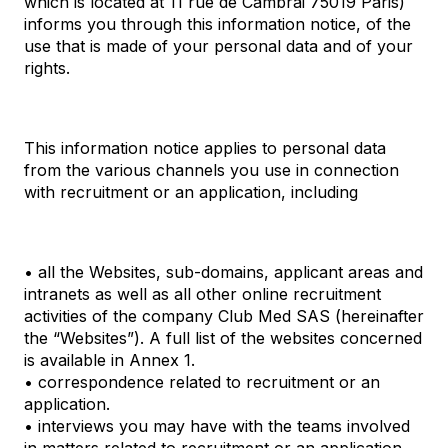
which is located at 11 rue de Cambrai 75019 Paris)
informs you through this information notice, of the
use that is made of your personal data and of your
rights.
This information notice applies to personal data
from the various channels you use in connection
with recruitment or an application, including
• all the Websites, sub-domains, applicant areas and
intranets as well as all other online recruitment
activities of the company Club Med SAS (hereinafter
the “Websites”). A full list of the websites concerned
is available in Annex 1.
• correspondence related to recruitment or an
application.
• interviews you may have with the teams involved