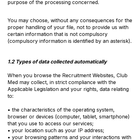
purpose of the processing concerned.
You may choose, without any consequences for the
proper handling of your file, not to provide us with
certain information that is not compulsory
(compulsory information is identified by an asterisk).
1.2 Types of data collected automatically
When you browse the Recruitment Websites, Club
Med may collect, in strict compliance with the
Applicable Legislation and your rights, data relating
to:
• the characteristics of the operating system,
browser or devices (computer, tablet, smartphone)
that you use to access our services;
• your location such as your IP address;
• your browsing patterns and your interactions with