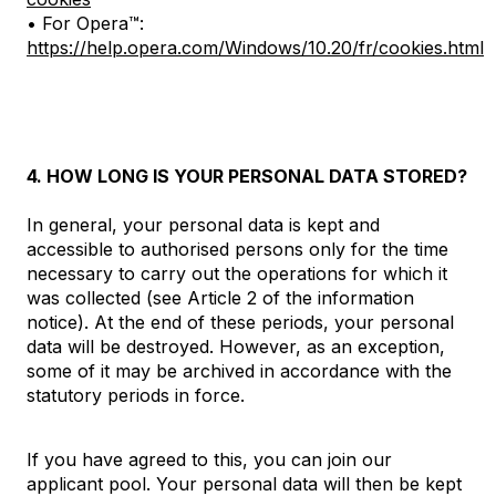
• For Opera™:
https://help.opera.com/Windows/10.20/fr/cookies.html
4. HOW LONG IS YOUR PERSONAL DATA STORED?
In general, your personal data is kept and
accessible to authorised persons only for the time
necessary to carry out the operations for which it
was collected (see Article 2 of the information
notice). At the end of these periods, your personal
data will be destroyed. However, as an exception,
some of it may be archived in accordance with the
statutory periods in force.
If you have agreed to this, you can join our
applicant pool. Your personal data will then be kept