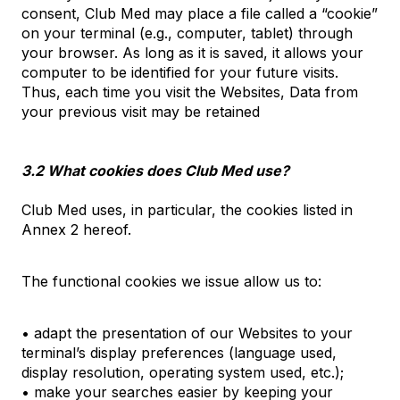
consent, Club Med may place a file called a “cookie”
on your terminal (e.g., computer, tablet) through
your browser. As long as it is saved, it allows your
computer to be identified for your future visits.
Thus, each time you visit the Websites, Data from
your previous visit may be retained
3.2 What cookies does Club Med use?
Club Med uses, in particular, the cookies listed in
Annex 2 hereof.
The functional cookies we issue allow us to:
• adapt the presentation of our Websites to your
terminal’s display preferences (language used,
display resolution, operating system used, etc.);
• make your searches easier by keeping your