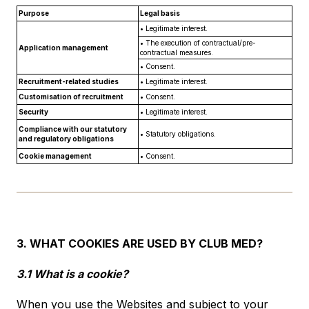
Purpose
Legal basis
• Legitimate interest.
• The execution of contractual/pre-
Application management
contractual measures.
• Consent.
Recruitment-related studies
• Legitimate interest.
Customisation of recruitment
• Consent.
Security
• Legitimate interest.
Compliance with our statutory
• Statutory obligations.
and regulatory obligations
Cookie management
• Consent.
3. WHAT COOKIES ARE USED BY CLUB MED?
3.1 What is a cookie?
When you use the Websites and subject to your