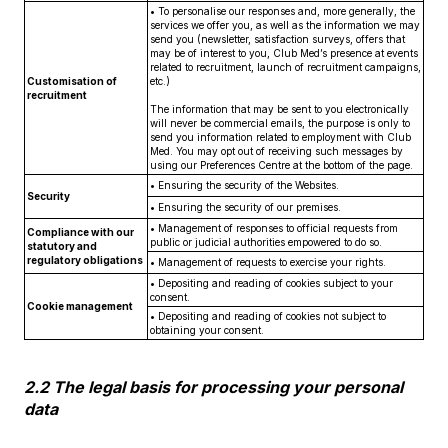
• To personalise our responses and, more generally, the
services we offer you, as well as the information we may
send you (newsletter, satisfaction surveys, offers that
may be of interest to you, Club Med’s presence at events
related to recruitment, launch of recruitment campaigns,
Customisation of
etc.)
recruitment
The information that may be sent to you electronically
will never be commercial emails, the purpose is only to
send you information related to employment with Club
Med. You may opt out of receiving such messages by
using our Preferences Centre at the bottom of the page.
• Ensuring the security of the Websites.
Security
• Ensuring the security of our premises.
• Management of responses to official requests from
Compliance with our
public or judicial authorities empowered to do so.
statutory and
regulatory obligations
• Management of requests to exercise your rights.
• Depositing and reading of cookies subject to your
consent.
Cookie management
• Depositing and reading of cookies not subject to
obtaining your consent.
2.2 The legal basis for processing your personal
data