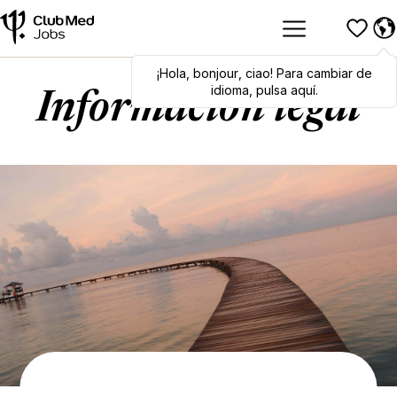
¡Hola
Hola
,
bonjour
,
bonjour
,
ciao
,
ciao
! Para cambiar de
! To switch
languages, click here!
idioma, pulsa aquí.
Información legal