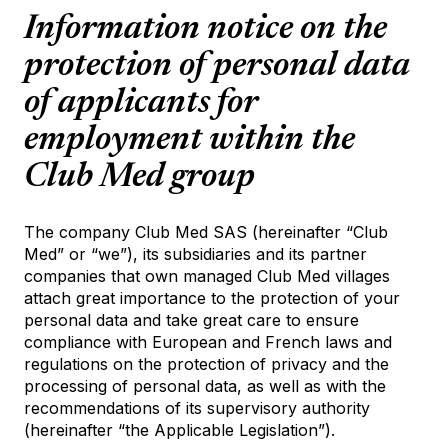
Information notice on the
protection of personal data
of applicants for
employment within the
Club Med group
The company Club Med SAS (hereinafter “Club
Med” or “we”), its subsidiaries and its partner
companies that own managed Club Med villages
attach great importance to the protection of your
personal data and take great care to ensure
compliance with European and French laws and
regulations on the protection of privacy and the
processing of personal data, as well as with the
recommendations of its supervisory authority
(hereinafter “the Applicable Legislation”).