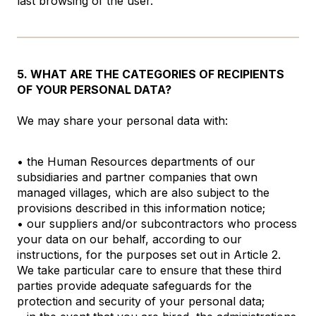
last browsing of the user.
5. WHAT ARE THE CATEGORIES OF RECIPIENTS
OF YOUR PERSONAL DATA?
We may share your personal data with:
• the Human Resources departments of our
subsidiaries and partner companies that own
managed villages, which are also subject to the
provisions described in this information notice;
• our suppliers and/or subcontractors who process
your data on our behalf, according to our
instructions, for the purposes set out in Article 2.
We take particular care to ensure that these third
parties provide adequate safeguards for the
protection and security of your personal data;