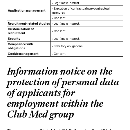
•
Legitimate interest.
•
Execution of contractual/pre-contractual
Application management
measures.
•
Consent.
Recruitment-related studies
•
Legitimate interest.
Customisation of
•
Consent.
recruitment
Security
•
Legitimate interest.
Compliance with
•
Statutory obligations.
obligations
Cookie management
•
Consent.
Information notice on the
protection of personal data
of applicants for
employment within the
Club Med group