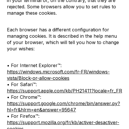
in your terminal or, on the contrary, that they are
rejected. Some browsers allow you to set rules to
manage these cookies.
Each browser has a different configuration for
managing cookies. It is described in the help menu
of your browser, which will tell you how to change
your wishes:
• For Internet Explorer™:
https://windows.microsoft.com/fr-FR/windows-
vista/Block-or-allow-cookies
• For Safari™:
https://support.apple.com/kb/PH21411?locale=fr_FR
• For Chrome™:
https://support.google.com/chrome/bin/answer.py?
hl=fr&hlrm=en&answer=95647
• For Firefox™:
https://support.mozilla.org/fr/kb/activer-desactiver-
cookies