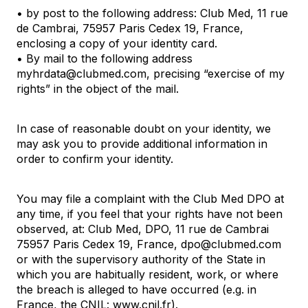
• by post to the following address: Club Med, 11 rue
de Cambrai, 75957 Paris Cedex 19, France,
enclosing a copy of your identity card.
• By mail to the following address
myhrdata@clubmed.com, precising “exercise of my
rights” in the object of the mail.
In case of reasonable doubt on your identity, we
may ask you to provide additional information in
order to confirm your identity.
You may file a complaint with the Club Med DPO at
any time, if you feel that your rights have not been
observed, at: Club Med, DPO, 11 rue de Cambrai
75957 Paris Cedex 19, France, dpo@clubmed.com
or with the supervisory authority of the State in
which you are habitually resident, work, or where
the breach is alleged to have occurred (e.g. in
France, the CNIL:
www.cnil.fr)
.