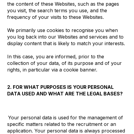
the content of these Websites, such as the pages
you visit, the search terms you use, and the
frequency of your visits to these Websites.
We primarily use cookies to recognise you when
you log back into our Websites and services and to
display content that is likely to match your interests.
In this case, you are informed, prior to the
collection of your data, of its purpose and of your
rights, in particular via a cookie banner.
2. FOR WHAT PURPOSES IS YOUR PERSONAL
DATA USED AND WHAT ARE THE LEGAL BASES?
Your personal data is used for the management of
specific matters related to the recruitment or an
application. Your personal data is always processed