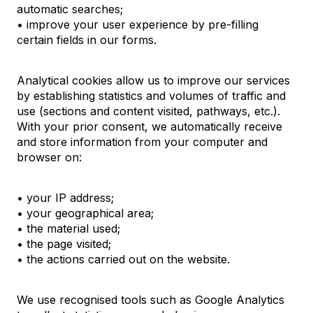
automatic searches;
• improve your user experience by pre-filling
certain fields in our forms.
Analytical cookies allow us to improve our services
by establishing statistics and volumes of traffic and
use (sections and content visited, pathways, etc.).
With your prior consent, we automatically receive
and store information from your computer and
browser on:
• your IP address;
• your geographical area;
• the material used;
• the page visited;
• the actions carried out on the website.
We use recognised tools such as Google Analytics