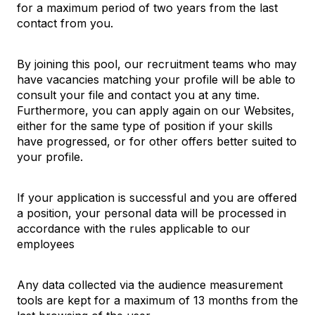
for a maximum period of two years from the last
contact from you.
By joining this pool, our recruitment teams who may
have vacancies matching your profile will be able to
consult your file and contact you at any time.
Furthermore, you can apply again on our Websites,
either for the same type of position if your skills
have progressed, or for other offers better suited to
your profile.
If your application is successful and you are offered
a position, your personal data will be processed in
accordance with the rules applicable to our
employees
Any data collected via the audience measurement
tools are kept for a maximum of 13 months from the