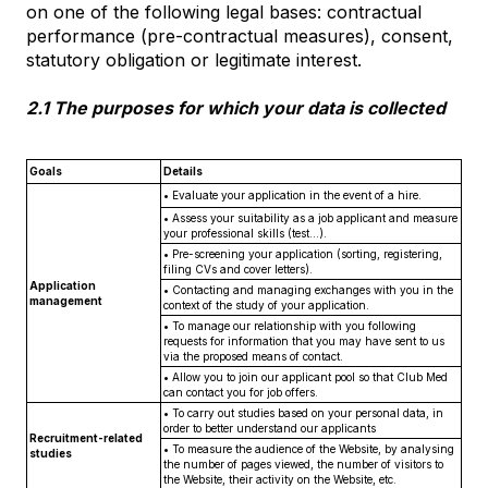
on one of the following legal bases: contractual
performance (pre-contractual measures), consent,
statutory obligation or legitimate interest.
2.1 The purposes for which your data is collected
Goals
Details
• Evaluate your application in the event of a hire.
• Assess your suitability as a job applicant and measure
your professional skills (test...).
• Pre-screening your application (sorting, registering,
filing CVs and cover letters).
Application
• Contacting and managing exchanges with you in the
management
context of the study of your application.
• To manage our relationship with you following
requests for information that you may have sent to us
via the proposed means of contact.
• Allow you to join our applicant pool so that Club Med
can contact you for job offers.
• To carry out studies based on your personal data, in
order to better understand our applicants
Recruitment-related
• To measure the audience of the Website, by analysing
studies
the number of pages viewed, the number of visitors to
the Website, their activity on the Website, etc.