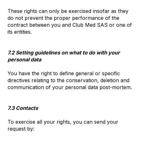
These rights can only be exercised insofar as they
do not prevent the proper performance of the
contract between you and Club Med SAS or one of
its entities.
7.2 Setting guidelines on what to do with your
personal data
You have the right to define general or specific
directives relating to the conservation, deletion and
communication of your personal data post-mortem.
7.3 Contacts
To exercise all your rights, you can send your
request by: