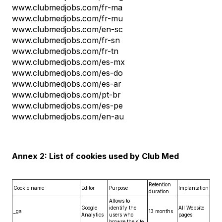
www.clubmedjobs.com/fr-ma
www.clubmedjobs.com/fr-mu
www.clubmedjobs.com/en-sc
www.clubmedjobs.com/fr-sn
www.clubmedjobs.com/fr-tn
www.clubmedjobs.com/es-mx
www.clubmedjobs.com/es-do
www.clubmedjobs.com/es-ar
www.clubmedjobs.com/pt-br
www.clubmedjobs.com/es-pe
www.clubmedjobs.com/en-au
Annex 2: List of cookies used by Club Med
Retention
Cookie name
Editor
Purpose
Implantation
duration
Allows to
Google
identify the
All Website
_ga
13 months
Analytics
users who
pages
browse the site