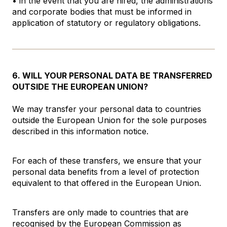
• in the event that you are hired, the administrations
and corporate bodies that must be informed in
application of statutory or regulatory obligations.
6. WILL YOUR PERSONAL DATA BE TRANSFERRED
OUTSIDE THE EUROPEAN UNION?
We may transfer your personal data to countries
outside the European Union for the sole purposes
described in this information notice.
For each of these transfers, we ensure that your
personal data benefits from a level of protection
equivalent to that offered in the European Union.
Transfers are only made to countries that are
recognised by the European Commission as