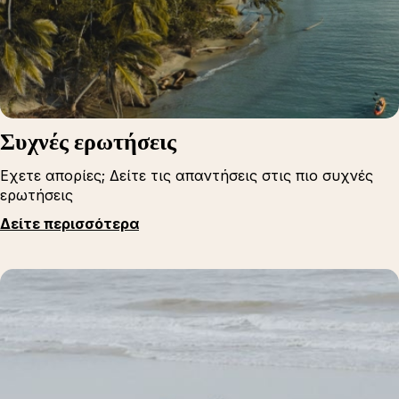
Συχνές ερωτήσεις
Εχετε απορίες; Δείτε τις απαντήσεις στις πιο συχνές
ερωτήσεις
Δείτε περισσότερα