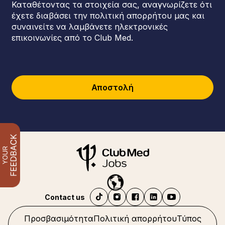
Καταθέτοντας τα στοιχεία σας, αναγνωρίζετε ότι
έχετε διαβάσει την πολιτική απορρήτου μας και
συναινείτε να λαμβάνετε ηλεκτρονικές
επικοινωνίες από το Club Med.
Αποστολή
Contact us
Προσβασιμότητα
Πολιτική απορρήτου
Τύπος