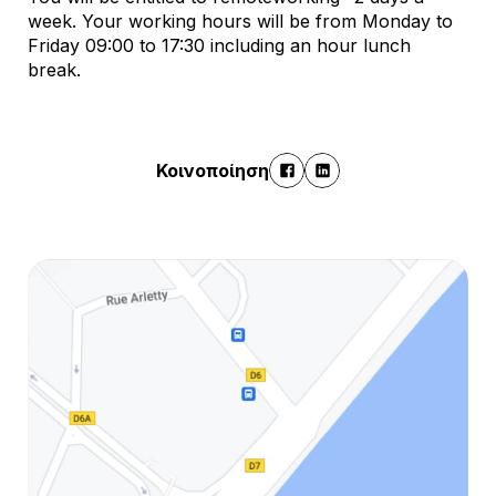
week. Your working hours will be from Monday to
Friday 09:00 to 17:30 including an hour lunch
break.
Κοινοποίηση