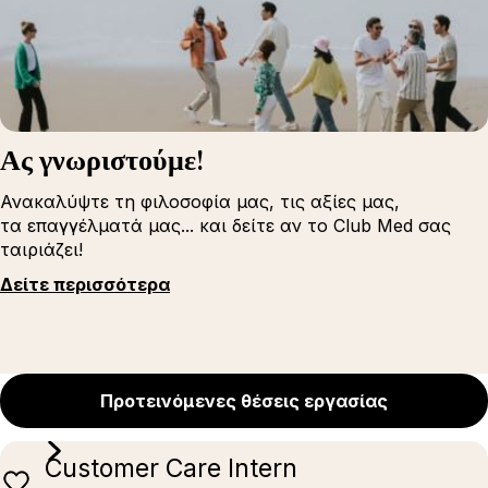
Ας γνωριστούμε!
Ανακαλύψτε τη φιλοσοφία μας, τις αξίες μας,
τα επαγγέλματά μας... και δείτε αν το Club Med σας
ταιριάζει!
Δείτε περισσότερα
Προτεινόμενες θέσεις εργασίας
Customer Care Intern