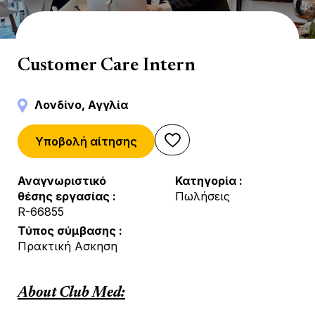
Indirect Sales
Customer Care Intern
Λονδίνο, Αγγλία
Υποβολή αίτησης
Αναγνωριστικό
Κατηγορία
θέσης εργασίας
Πωλήσεις
R-66855
Τύπος σύμβασης
Πρακτική Ασκηση
About Club Med: