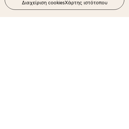
Διαχείριση cookies
Χάρτης ιστότοπου