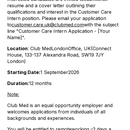
resume and a cover letter outlining their
qualifications and interest in the Customer Care
Intern position. Please email your application
to
customer.care.uk@clubmed.com
(Ανοίγει σε νέα κα
(opens in new wind
with the subject
line "Customer Care Intern Application - [Your
Name]".
Location
: Club Med
London
Office, UK
(Connect
House, 133-137 Alexandra Road, SW19 7JY
London)
Starting Date:
1 September
202
6
Duration:
12 months
Note:
Club Med is an equal opportunity employer and
welcomes applications from individuals of all
backgrounds and experiences.
You will be entitled to remote
working –
2 days a