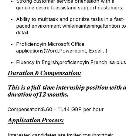
Strong customer service orientation with a
genuine desire to
assist
and support customers.
Ability to multitask and prioritize tasks in a fast-
paced environment while
maintaining
attention to
detail.
Proficiency
in Microsoft Office
applications
(Word,
Powerpoint
, Excel…)
Fluency in English;
proficiency
in French is
a plus
Duration & Compensation:
This is a full-time internship position with a
duration of
12 months
.
Compensation:
8.60 – 11.44 GBP per hour
Application Process:
Interested candidates are invited to
submit
their