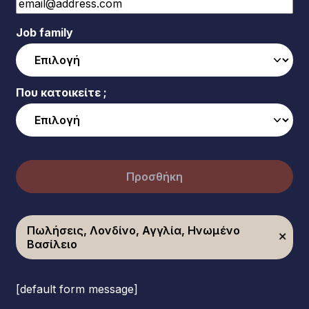
Job family
Που κατοικείτε ;
Προσθήκη
Πωλήσεις, Λονδίνο, Αγγλία, Ηνωμένο
Βασίλειο
[default form message]