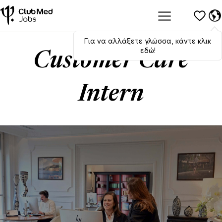
Για να αλλάξετε γλώσσα, κάντε κλικ
Hola
,
bonjour
,
ciao
! To switch
languages, click here!
εδώ!
Customer Care
Intern