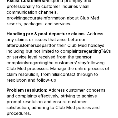
Assist Customers:
Respond promptly and
professionally to customer inquiries via
all
communication channels
,
providing
accurate
information about Club Med
resorts, packages, and services.
Handling pre & post departure claims
: Address
any claims or issues that arise before
or
after
customers
depart
for their Club Med holidays
including but not limited to complaints
regarding
T&Cs
or service level received from the teams
or
complaints
regarding
the customers’ stay
following
Club Med processes. Manage the entire process of
claim resolution, from
initial
contact through to
resolution and follow-up
Problem resolution
: Address customer concerns
and complaints effectively, striving to achieve
prompt resolution and ensure customer
satisfaction
, adhering to Club Med policies and
procedures.