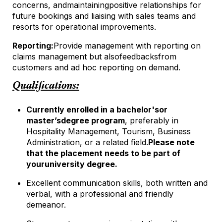
concerns, and
maintaining
positive relationships for
future bookings and liaising with sales teams and
resorts for operational improvements.
Reporting:
Provide management with reporting on
claims management but also
feedbacks
from
customers and ad hoc reporting on demand.
Qualifications:
Currently enrolled in a bachelor's
or
master’s
degree program
, preferably in
Hospitality Management, Tourism, Business
Administration, or a related field.
Please note
that the placement needs to be part of
your
university degree.
Excellent communication skills, both written and
verbal, with a professional and friendly
demeanor.