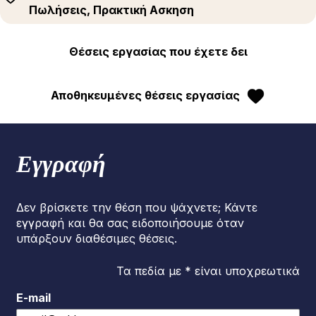
Πωλήσεις, Πρακτική Ασκηση
Θέσεις εργασίας που έχετε δει
Αποθηκευμένες θέσεις εργασίας
Εγγραφή
Δεν βρίσκετε την θέση που ψάχνετε; Κάντε
εγγραφή και θα σας ειδοποιήσουμε όταν
υπάρξουν διαθέσιμες θέσεις.
Τα πεδία με * είναι υποχρεωτικά
E-mail