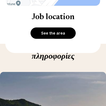
Job location
See the area
Δείτε περισσότερες
πληροφορίες