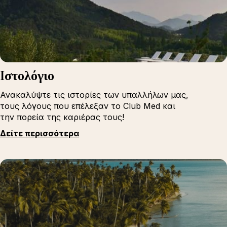
Iστολόγιο
Ανακαλύψτε τις ιστορίες των υπαλλήλων μας,
τους λόγους που επέλεξαν το Club Med και
την πορεία της καριέρας τους!
Δείτε περισσότερα