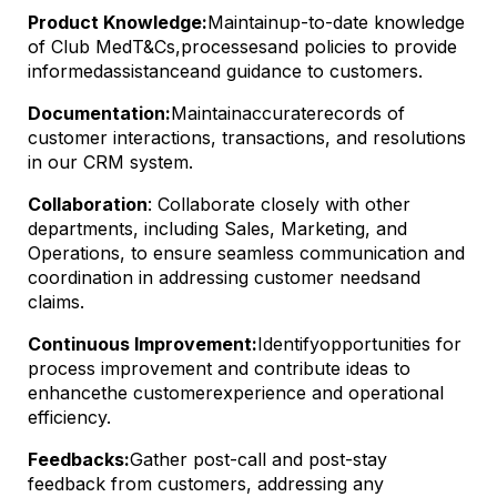
Product Knowledge:
Maintain
up-to-date knowledge
of Club Med
T&Cs,
processes
and policies to provide
informed
assistance
and guidance to customers.
Documentation:
Maintain
accurate
records of
customer interactions, transactions, and resolutions
in our CRM system.
Collaboration
: Collaborate closely with other
departments, including Sales, Marketing, and
Operations, to ensure seamless communication and
coordination in addressing customer needs
and
claims
.
Continuous Improvement:
Identify
opportunities for
process improvement and contribute ideas to
enhance
the customer
experience and operational
efficiency.
Feedbacks
:
Gather post-call and post-stay
feedback from customers, addressing any