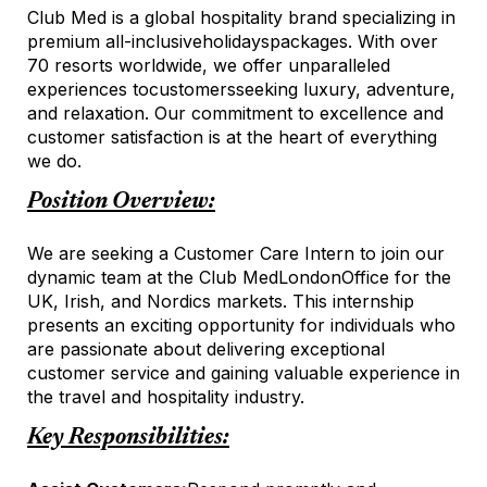
Club Med is a global hospitality brand specializing in
premium all-inclusive
holidays
packages. With over
70 resorts worldwide, we offer unparalleled
experiences to
customers
seeking luxury, adventure,
and relaxation. Our commitment to excellence and
customer satisfaction is at the heart of everything
we do.
Position Overview:
We are seeking a Customer Care Intern to join our
dynamic team at the Club Med
London
Office for the
UK, Irish, and Nordics market
s
. This internship
presents an exciting opportunity for individuals who
are passionate about delivering exceptional
customer service and gaining valuable experience in
the travel and hospitality industry.
Key Responsibilities: